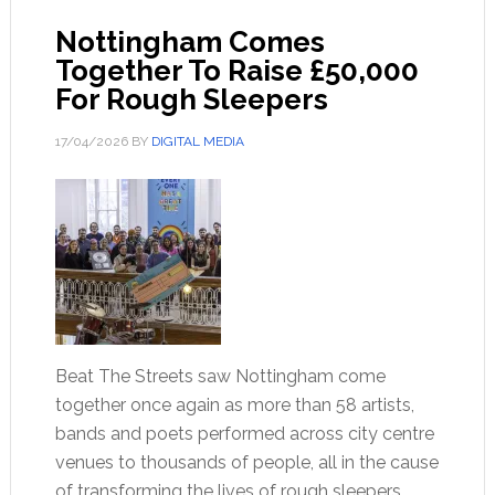
Nottingham Comes
Together To Raise £50,000
For Rough Sleepers
17/04/2026
BY
DIGITAL MEDIA
Beat The Streets saw Nottingham come
together once again as more than 58 artists,
bands and poets performed across city centre
venues to thousands of people, all in the cause
of transforming the lives of rough sleepers.