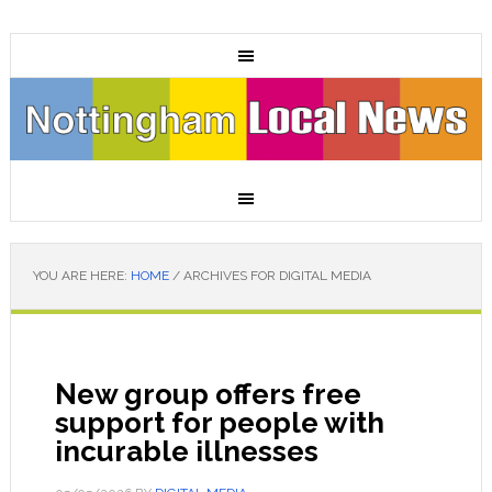
YOU ARE HERE:
HOME
/
ARCHIVES FOR DIGITAL MEDIA
New group offers free
support for people with
incurable illnesses