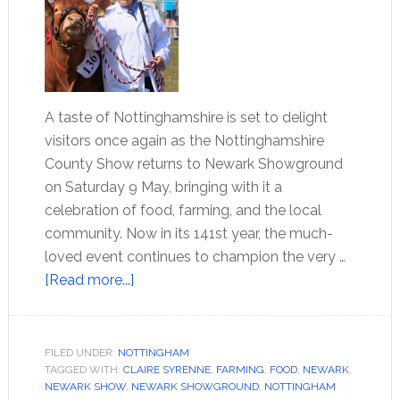
A taste of Nottinghamshire is set to delight
visitors once again as the Nottinghamshire
County Show returns to Newark Showground
on Saturday 9 May, bringing with it a
celebration of food, farming, and the local
community. Now in its 141st year, the much-
loved event continues to champion the very …
[Read more...]
FILED UNDER:
NOTTINGHAM
TAGGED WITH:
CLAIRE SYRENNE
,
FARMING
,
FOOD
,
NEWARK
,
NEWARK SHOW
,
NEWARK SHOWGROUND
,
NOTTINGHAM