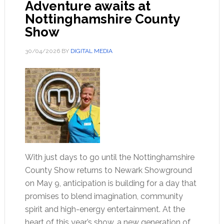
Adventure awaits at
Nottinghamshire County
Show
30/04/2026
BY
DIGITAL MEDIA
With just days to go until the Nottinghamshire
County Show returns to Newark Showground
on May 9, anticipation is building for a day that
promises to blend imagination, community
spirit and high-energy entertainment. At the
heart of this year’s show, a new generation of