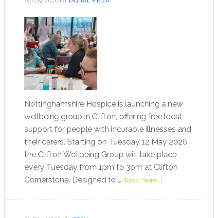
05/05/2026
BY
DIGITAL MEDIA
Nottinghamshire Hospice is launching a new
wellbeing group in Clifton, offering free local
support for people with incurable illnesses and
their carers. Starting on Tuesday 12 May 2026,
the Clifton Wellbeing Group will take place
every Tuesday from 1pm to 3pm at Clifton
Cornerstone. Designed to …
[Read more...]