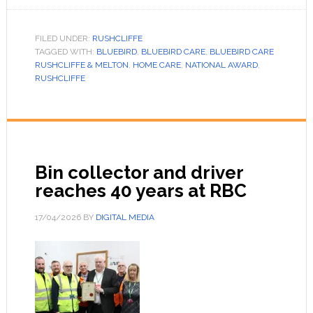
FILED UNDER:
RUSHCLIFFE
TAGGED WITH:
BLUEBIRD
,
BLUEBIRD CARE
,
BLUEBIRD CARE
RUSHCLIFFE & MELTON
,
HOME CARE
,
NATIONAL AWARD
,
RUSHCLIFFE
Bin collector and driver
reaches 40 years at RBC
17/04/2026
BY
DIGITAL MEDIA