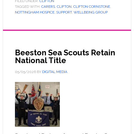
FILED UNDER:
CLIFTON
TAGGED WITH:
CARERS
,
CLIFTON
,
CLIFTON CORNSTONE
,
NOTTINGHAM HOSPICE
,
SUPPORT
,
WELLBEING GROUP
Beeston Sea Scouts Retain
National Title
05/05/2026
BY
DIGITAL MEDIA