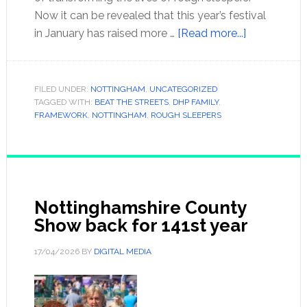
Now it can be revealed that this year’s festival
in January has raised more …
[Read more...]
FILED UNDER:
NOTTINGHAM
,
UNCATEGORIZED
TAGGED WITH:
BEAT THE STREETS
,
DHP FAMILY
,
FRAMEWORK
,
NOTTINGHAM
,
ROUGH SLEEPERS
Nottinghamshire County
Show back for 141st year
17/04/2026
BY
DIGITAL MEDIA