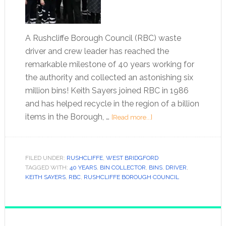
A Rushcliffe Borough Council (RBC) waste
driver and crew leader has reached the
remarkable milestone of 40 years working for
the authority and collected an astonishing six
million bins! Keith Sayers joined RBC in 1986
and has helped recycle in the region of a billion
items in the Borough, …
[Read more...]
FILED UNDER:
RUSHCLIFFE
,
WEST BRIDGFORD
TAGGED WITH:
40 YEARS
,
BIN COLLECTOR
,
BINS
,
DRIVER
,
KEITH SAYERS
,
RBC
,
RUSHCLIFFE BOROUGH COUNCIL