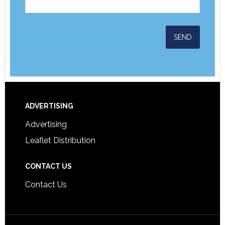
ADVERTISING
Advertising
Leaflet Distribution
CONTACT US
Contact Us