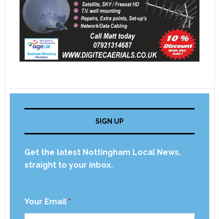
SIGN UP
Get the latest Nottingham Local News,
straight to your inbox.
Your Email
*