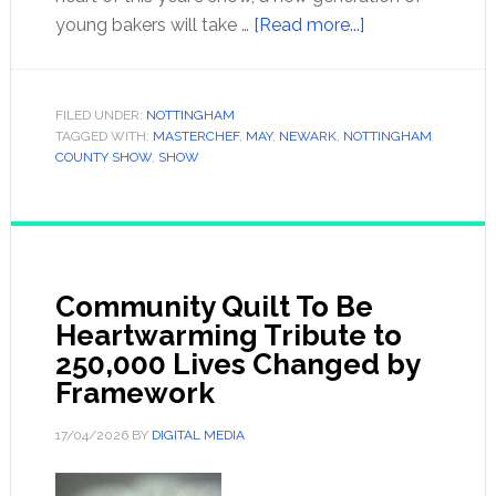
young bakers will take …
[Read more...]
FILED UNDER:
NOTTINGHAM
TAGGED WITH:
MASTERCHEF
,
MAY
,
NEWARK
,
NOTTINGHAM
COUNTY SHOW
,
SHOW
Community Quilt To Be
Heartwarming Tribute to
250,000 Lives Changed by
Framework
17/04/2026
BY
DIGITAL MEDIA