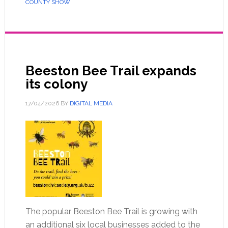
COUNTY SHOW
Beeston Bee Trail expands
its colony
17/04/2026
BY
DIGITAL MEDIA
The popular Beeston Bee Trail is growing with
an additional six local businesses added to the