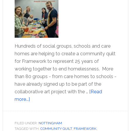
Hundreds of social groups, schools and care
homes are helping to create a community quilt
for Framework to represent 25 years of
working together to end homelessness. More
than 80 groups - from care homes to schools -
have already signed up to be part of the
collaborative art project with the …
[Read
more...]
FILED UNDER:
NOTTINGHAM
TAGGED WITH:
COMMUNITY QUILT
,
FRAMEWORK
,