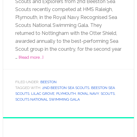
Scouts and Explorers from 2nd Beeston Sea
Scouts recently competed at HMS Raleigh,
Plymouth, in the Royal Navy Recognised Sea
Scouts National Swimming Gala. They
returned to Nottingham with the Otter Shield,
awarded annually to the best-performing Sea
Scout group in the country, for the second year
…
[Read more...]
FILED UNDER:
BEESTON
TAGGED WITH:
2ND BEESTON SEA SCOUTS
,
BEESTON SEA
SCOUTS
,
LILAC GROVE
,
PLYMOUTH
,
ROYAL NAVY
,
SCOUTS
,
SCOUTS NATIONAL SWIMMING GALA