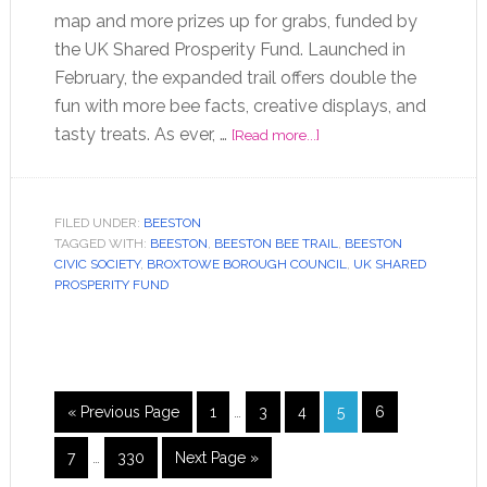
map and more prizes up for grabs, funded by
the UK Shared Prosperity Fund. Launched in
February, the expanded trail offers double the
fun with more bee facts, creative displays, and
tasty treats. As ever, …
[Read more...]
FILED UNDER:
BEESTON
TAGGED WITH:
BEESTON
,
BEESTON BEE TRAIL
,
BEESTON
CIVIC SOCIETY
,
BROXTOWE BOROUGH COUNCIL
,
UK SHARED
PROSPERITY FUND
« Previous Page
1
…
3
4
5
6
7
…
330
Next Page »