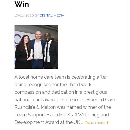
Win
17/04/2026
BY
DIGITAL MEDIA
A local home care team is celebrating after
being recognised for their hard work,
compassion and dedication in a prestigious
national care award. The team at Bluebird Care
Rushcliffe & Melton was named winner of the
Team Support Expertise Staff Wellbeing and
Development Award at the UK …
[Read more...]