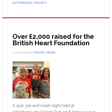
NOTTINGHAM
,
PROJECT
Over £2,000 raised for the
British Heart Foundation
17/04/2026
BY
DIGITAL MEDIA
A quiz, pie and mash night held at