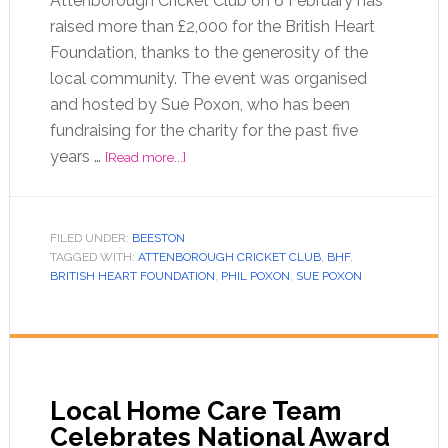
Attenborough Cricket Club on 6 February has
raised more than £2,000 for the British Heart
Foundation, thanks to the generosity of the
local community. The event was organised
and hosted by Sue Poxon, who has been
fundraising for the charity for the past five
years …
[Read more...]
FILED UNDER:
BEESTON
TAGGED WITH:
ATTENBOROUGH CRICKET CLUB
,
BHF
,
BRITISH HEART FOUNDATION
,
PHIL POXON
,
SUE POXON
Local Home Care Team
Celebrates National Award