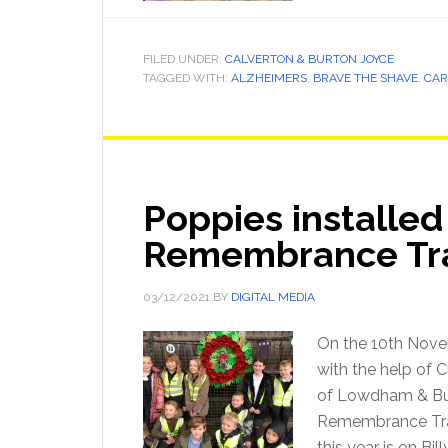
FILED UNDER:
CALVERTON & BURTON JOYCE
TAGGED WITH:
ALZHEIMERS
,
BRAVE THE SHAVE
,
CAR
Poppies installed 
Remembrance Tr
03/12/2021
BY
DIGITAL MEDIA
On the 10th Nove
with the help of 
of Lowdham & Bur
Remembrance Tra
this year is on Bi