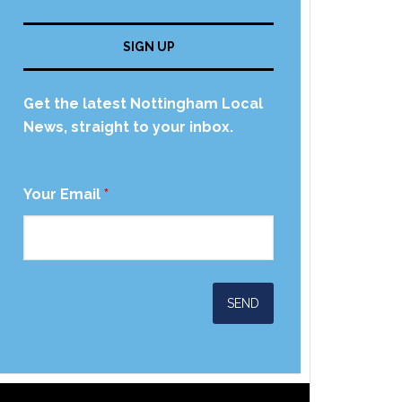
SIGN UP
Get the latest Nottingham Local
News, straight to your inbox.
Your Email
*