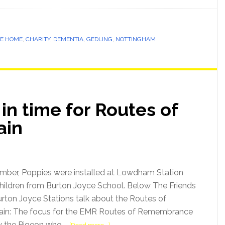
E HOME
,
CHARITY
,
DEMENTIA
,
GEDLING
,
NOTTINGHAM
in time for Routes of
ain
mber, Poppies were installed at Lowdham Station
Children from Burton Joyce School. Below The Friends
ton Joyce Stations talk about the Routes of
in: The focus for the EMR Routes of Remembrance
lly the Pigeon who …