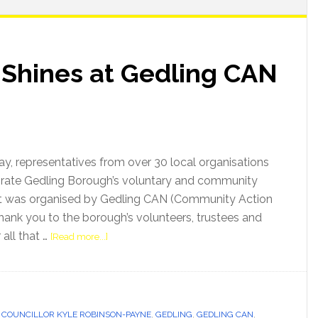
 Shines at Gedling CAN
ay, representatives from over 30 local organisations
brate Gedling Borough’s voluntary and community
t was organised by Gedling CAN (Community Action
hank you to the borough’s volunteers, trustees and
all that …
[Read more...]
,
COUNCILLOR KYLE ROBINSON-PAYNE
,
GEDLING
,
GEDLING CAN
,