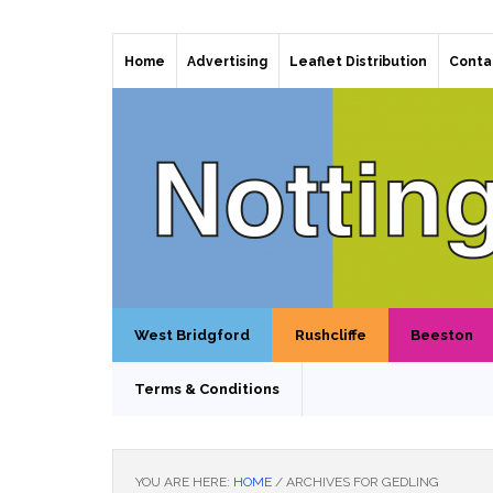
Home
Advertising
Leaflet Distribution
Conta
West Bridgford
Rushcliffe
Beeston
Terms & Conditions
YOU ARE HERE:
HOME
/
ARCHIVES FOR GEDLING