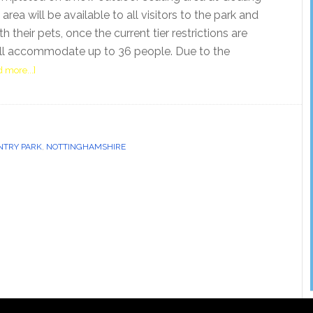
area will be available to all visitors to the park and
h their pets, once the current tier restrictions are
will accommodate up to 36 people. Due to the
 more...]
NTRY PARK
,
NOTTINGHAMSHIRE