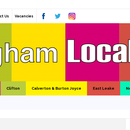
ct Us
Vacancies
Clifton
Calverton & Burton Joyce
East Leake
N