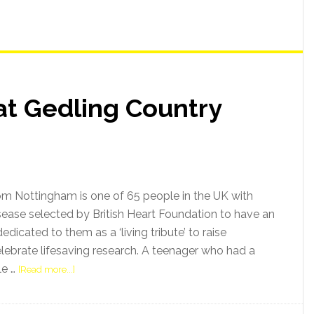
at Gedling Country
from Nottingham is one of 65 people in the UK with
sease selected by British Heart Foundation to have an
edicated to them as a ‘living tribute’ to raise
ebrate lifesaving research. A teenager who had a
le …
[Read more...]