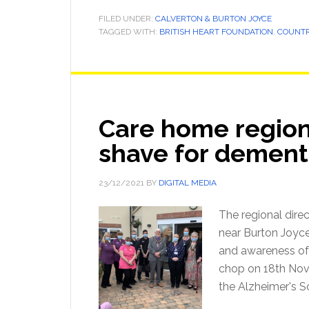
FILED UNDER:
CALVERTON & BURTON JOYCE
TAGGED WITH:
BRITISH HEART FOUNDATION
,
COUNTR
Care home regiona
shave for dement
23/12/2021
BY
DIGITAL MEDIA
The regional dire
near Burton Joyce,
and awareness of 
chop on 18th Nove
the Alzheimer's S