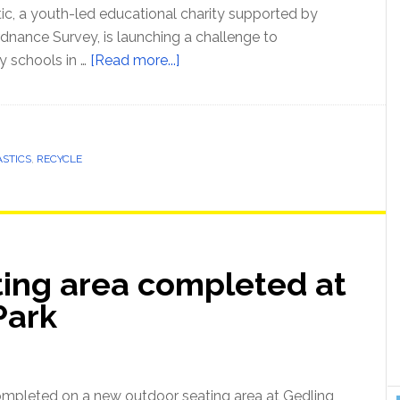
tic, a youth-led educational charity supported by
nance Survey, is launching a challenge to
y schools in …
[Read more...]
ASTICS
,
RECYCLE
ing area completed at
Park
mpleted on a new outdoor seating area at Gedling