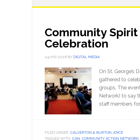
Community Spirit
Celebration
04/06/2026
BY
DIGITAL MEDIA
On St. George’s D
gathered to cele
groups. The even
Network) to say t
staff members for 
FILED UNDER:
CALVERTON & BURTON JOYCE
TAGGED WITH:
CAN
,
COMMUNITY ACTION NETWORK