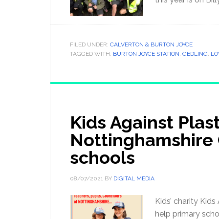
FILED UNDER:
CALVERTON & BURTON JOYCE
TAGGED WITH:
BURTON JOYCE STATION
,
GEDLING
,
L
Kids Against Plas
Nottinghamshire 
schools
08/07/2021
BY
DIGITAL MEDIA
Kids’ charity Kid
help primary scho