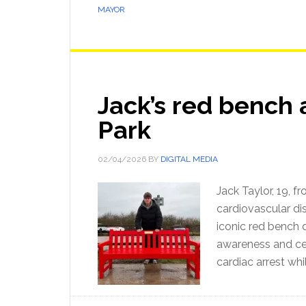
MAYOR
Jack’s red bench 
Park
02/04/2026
BY
DIGITAL MEDIA
Jack Taylor, 19, 
cardiovascular di
iconic red bench d
awareness and cel
cardiac arrest whi