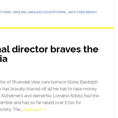
Y PARK
,
GEDLING
,
GEDLING COUNTRY PARK
,
JACK'S RED BENCH
l director braves the
ia
ctor of Rivendell View care home in Stoke Bardolph,
 has bravely shaved off all her hair to raise money
Alzheimer’s and dementia. Lorraine Abbiss had the
mber and has so far raised over £700 for
ociety. The …
[Read more...]