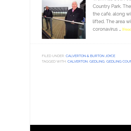
Country Park. The 
the café, along wit
lifted. The area 
coronavirus …
[Read
FILED UNDER:
CALVERTON & BURTON JOYCE
TAGGED WITH:
CALVERTON
,
GEDLING
,
GEDLING COU