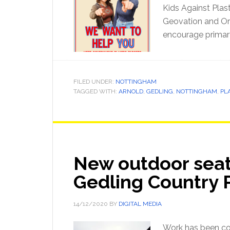
Kids Against Plas
Geovation and Ord
encourage primar
FILED UNDER:
NOTTINGHAM
TAGGED WITH:
ARNOLD
,
GEDLING
,
NOTTINGHAM
,
PL
New outdoor seat
Gedling Country 
14/12/2020
BY
DIGITAL MEDIA
Work has been co