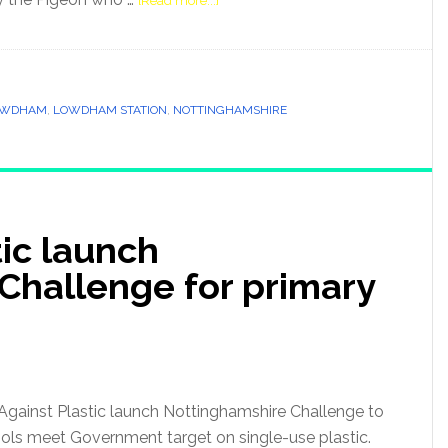
[Read more...]
OWDHAM
,
LOWDHAM STATION
,
NOTTINGHAMSHIRE
tic launch
Challenge for primary
s Against Plastic launch Nottinghamshire Challenge to
ols meet Government target on single-use plastic.