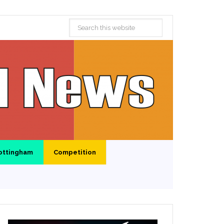
ottingham
Competition