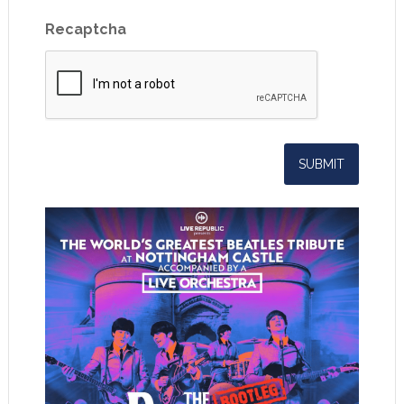
Recaptcha