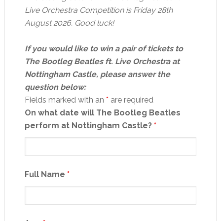
Live Orchestra Competition is Friday 28th
August 2026. Good luck!
If you would like to win a pair of tickets to
The Bootleg Beatles ft. Live Orchestra at
Nottingham Castle, please answer the
question below:
Fields marked with an
*
are required
On what date will The Bootleg Beatles
perform at Nottingham Castle?
*
Full Name
*