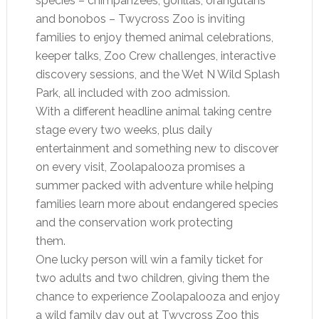
species – chimpanzees, gorillas, orangutans
and bonobos – Twycross Zoo is inviting
families to enjoy themed animal celebrations,
keeper talks, Zoo Crew challenges, interactive
discovery sessions, and the Wet N Wild Splash
Park, all included with zoo admission.
With a different headline animal taking centre
stage every two weeks, plus daily
entertainment and something new to discover
on every visit, Zoolapalooza promises a
summer packed with adventure while helping
families learn more about endangered species
and the conservation work protecting
them.
One lucky person will win a family ticket for
two adults and two children, giving them the
chance to experience Zoolapalooza and enjoy
a wild family day out at Twycross Zoo this