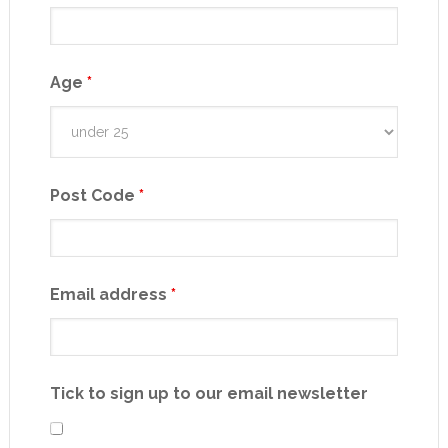
Age
*
Post Code
*
Email address
*
Tick to sign up to our email newsletter