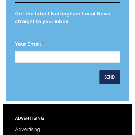
Get the latest Nottingham Local News,
straight to your inbox.
Your Email
*
ADVERTISING
Advertising