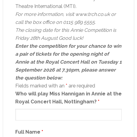
Theatre International (MTI).
For more information, visit www.trch.co.uk or
call the box office on 0115 989 5555.
The closing date for this Annie Competition is
Friday 28th August Good luck!
Enter the competition for your chance to win
a pair of tickets for the opening night of
Annie at the Royal Concert Hall on Tuesday 1
September 2026 at 7.30pm, please answer
the question below:
Fields marked with an
*
are required
Who will play Miss Hannigan in Annie at the
Royal Concert Hall, Nottingham?
*
Full Name
*