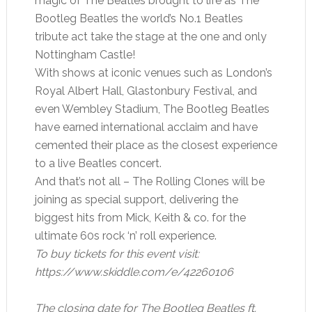
magic of The Beatles brought to life as The
Bootleg Beatles the world’s No.1 Beatles
tribute act take the stage at the one and only
Nottingham Castle!
With shows at iconic venues such as London’s
Royal Albert Hall, Glastonbury Festival, and
even Wembley Stadium, The Bootleg Beatles
have earned international acclaim and have
cemented their place as the closest experience
to a live Beatles concert.
And that’s not all – The Rolling Clones will be
joining as special support, delivering the
biggest hits from Mick, Keith & co. for the
ultimate 60s rock ‘n’ roll experience.
To buy tickets for this event visit:
https://www.skiddle.com/e/42260106
The closing date for The Bootleg Beatles ft.