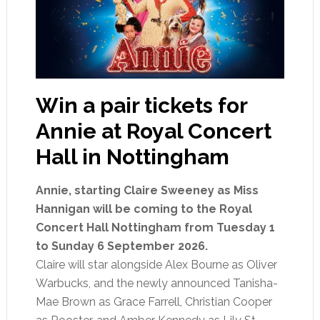
Win a pair tickets for
Annie at Royal Concert
Hall in Nottingham
Annie, starting Claire Sweeney as Miss
Hannigan will be coming to the Royal
Concert Hall Nottingham from Tuesday 1
to Sunday 6 September 2026.
Claire will star alongside Alex Bourne as Oliver
Warbucks, and the newly announced Tanisha-
Mae Brown as Grace Farrell, Christian Cooper