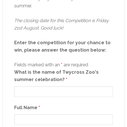
summer.
The closing date for this Competition is Friday
21st August. Good luck!
Enter the competition for your chance to
win, please answer the question below:
Fields marked with an
*
are required
What is the name of Twycross Zoo's
summer celebration?
*
Full Name
*