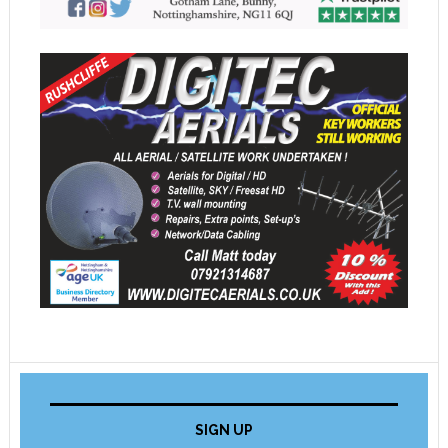
SIGN UP