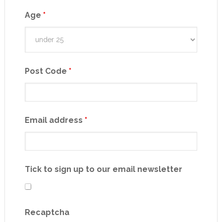
Age
*
Post Code
*
Email address
*
Tick to sign up to our email newsletter
Recaptcha