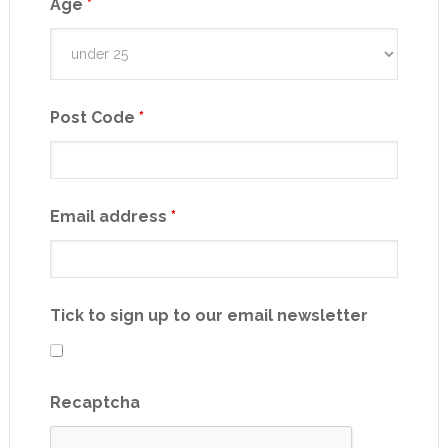
Age
*
Post Code
*
Email address
*
Tick to sign up to our email newsletter
Recaptcha