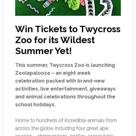
Win Tickets to Twycross
Zoo for its Wildest
Summer Yet!
This summer, Twycross Zoo is launching
Zoolapalooza – an eight week
celebration packed with brand-new
activities, live entertainment, giveaways
and animal celebrations throughout the
school holidays.
Home to hundreds of incredible animals from
across the globe, including four great ape