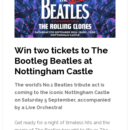
Win two tickets to The
Bootleg Beatles at
Nottingham Castle
The world’s No.1 Beatles tribute act is
coming to the iconic Nottingham Castle
on Saturday 5 September, accompanied
by a Live Orchestra!
Get ready for a night of timeless hits and the