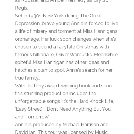
as Rooster, and Amber Kennedy as Lily St.
Regis.
Set in 1930s New York during The Great
Depression, brave young Annie is forced to live
a life of misery and torment at Miss Hannigan’s
orphanage. Her luck soon changes when she’s
chosen to spend a fairytale Christmas with
famous billionaire, Oliver Warbucks. Meanwhile,
spiteful Miss Hannigan has other ideas and
hatches a plan to spoil Annie’s search for her
true family…
With its Tony award-winning book and score,
this stunning production includes the
unforgettable songs ‘It’s the Hard Knock Life’,
‘Easy Street’, ‘I Don’t Need Anything But You’
and ‘Tomorrow’.
Annie is produced by Michael Harrison and
David Ian. This tour was licensed by Music