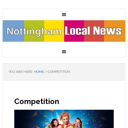
YOU ARE HERE:
HOME
/
COMPETITION
Competition