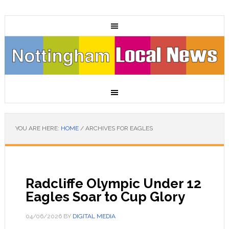
YOU ARE HERE:
HOME
/
ARCHIVES FOR EAGLES
Radcliffe Olympic Under 12
Eagles Soar to Cup Glory
04/06/2026
BY
DIGITAL MEDIA