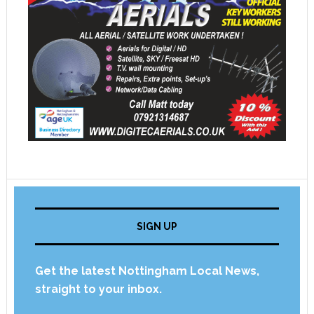
SIGN UP
Get the latest Nottingham Local News,
straight to your inbox.