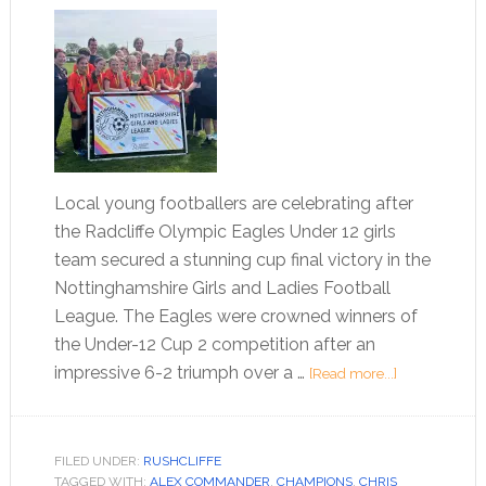
Local young footballers are celebrating after
the Radcliffe Olympic Eagles Under 12 girls
team secured a stunning cup final victory in the
Nottinghamshire Girls and Ladies Football
League. The Eagles were crowned winners of
the Under-12 Cup 2 competition after an
impressive 6-2 triumph over a …
[Read more...]
FILED UNDER:
RUSHCLIFFE
TAGGED WITH:
ALEX COMMANDER
,
CHAMPIONS
,
CHRIS