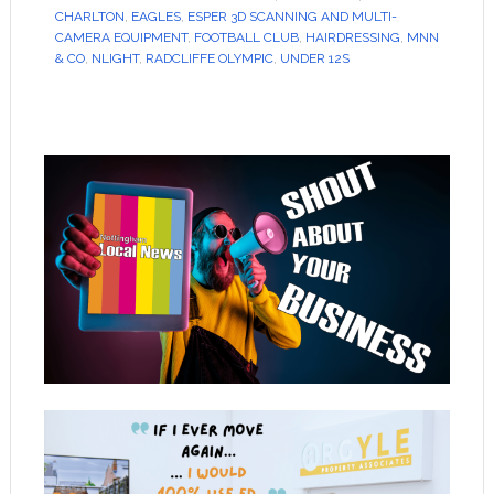
CHARLTON
,
EAGLES
,
ESPER 3D SCANNING AND MULTI-
CAMERA EQUIPMENT
,
FOOTBALL CLUB
,
HAIRDRESSING
,
MNN
& CO
,
NLIGHT
,
RADCLIFFE OLYMPIC
,
UNDER 12S