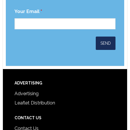
Your Email
*
ADVERTISING
Advertising
Leaflet Distribution
CONTACT US
Contact Us