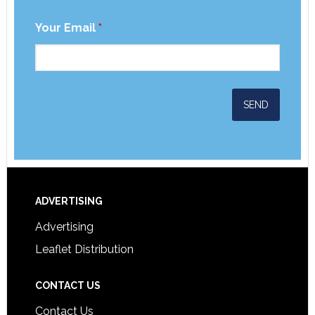
Your Email
*
ADVERTISING
Advertising
Leaflet Distribution
CONTACT US
Contact Us