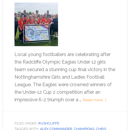
Local young footballers are celebrating after
the Radcliffe Olympic Eagles Under 12 girls
team secured a stunning cup final victory in the
Nottinghamshire Girls and Ladies Football
League. The Eagles were crowned winners of
the Under-12 Cup 2 competition after an
impressive 6-2 triumph over a …
[Read more...]
FILED UNDER:
RUSHCLIFFE
TAGGED WITH:
ALEX COMMANDER
,
CHAMPIONS
,
CHRIS