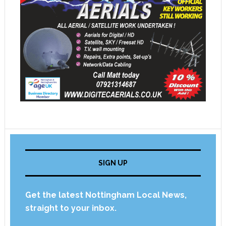
SIGN UP
Get the latest Nottingham Local News,
straight to your inbox.