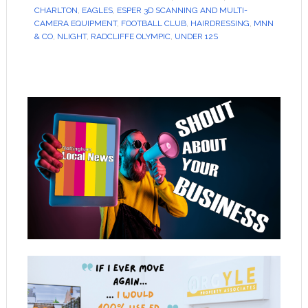
CHARLTON
,
EAGLES
,
ESPER 3D SCANNING AND MULTI-
CAMERA EQUIPMENT
,
FOOTBALL CLUB
,
HAIRDRESSING
,
MNN
& CO
,
NLIGHT
,
RADCLIFFE OLYMPIC
,
UNDER 12S