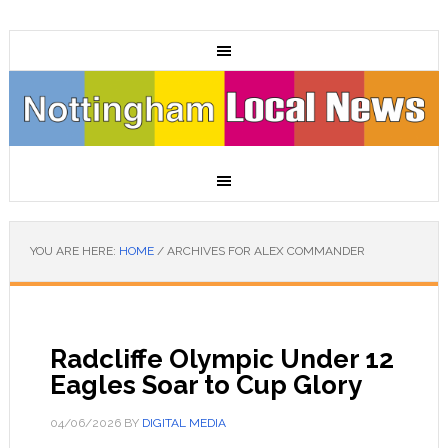
YOU ARE HERE:
HOME
/
ARCHIVES FOR ALEX COMMANDER
Radcliffe Olympic Under 12
Eagles Soar to Cup Glory
04/06/2026
BY
DIGITAL MEDIA