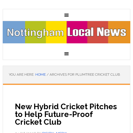
YOU ARE HERE:
HOME
/
ARCHIVES FOR PLUMTREE CRICKET CLUB
New Hybrid Cricket Pitches
to Help Future-Proof
Cricket Club