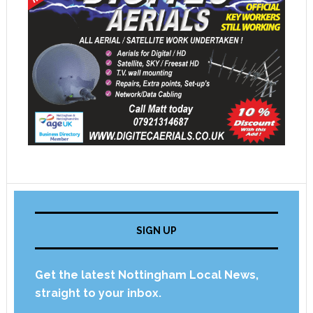
SIGN UP
Get the latest Nottingham Local News,
straight to your inbox.