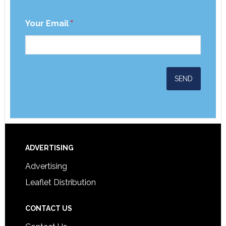
Your Email
*
ADVERTISING
Advertising
Leaflet Distribution
CONTACT US