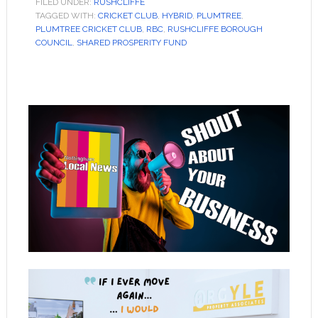
FILED UNDER:
RUSHCLIFFE
TAGGED WITH:
CRICKET CLUB
,
HYBRID
,
PLUMTREE
,
PLUMTREE CRICKET CLUB
,
RBC
,
RUSHCLIFFE BOROUGH
COUNCIL
,
SHARED PROSPERITY FUND