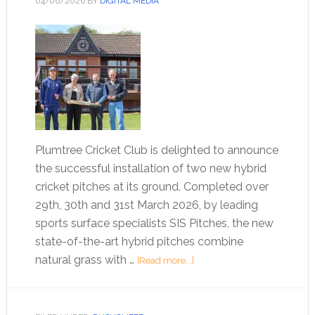
04/06/2026
BY
DIGITAL MEDIA
Plumtree Cricket Club is delighted to announce
the successful installation of two new hybrid
cricket pitches at its ground. Completed over
29th, 30th and 31st March 2026, by leading
sports surface specialists SIS Pitches, the new
state-of-the-art hybrid pitches combine
natural grass with …
[Read more...]