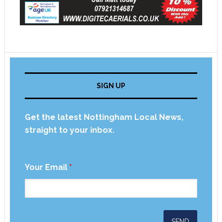
SIGN UP
Get the latest Nottingham Local News,
straight to your inbox.
Your Email
*