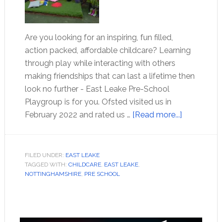
Are you looking for an inspiring, fun filled,
action packed, affordable childcare? Learning
through play while interacting with others
making friendships that can last a lifetime then
look no further - East Leake Pre-School
Playgroup is for you. Ofsted visited us in
February 2022 and rated us …
[Read more...]
FILED UNDER:
EAST LEAKE
TAGGED WITH:
CHILDCARE
,
EAST LEAKE
,
NOTTINGHAMSHIRE
,
PRE SCHOOL