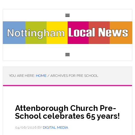
YOU ARE HERE:
HOME
/
ARCHIVES FOR PRE SCHOOL
Attenborough Church Pre-
School celebrates 65 years!
04/06/2026
BY
DIGITAL MEDIA