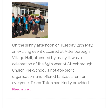
On the sunny afternoon of Tuesday 12th May,
an exciting event occurred at Attenborough
Village Hall, attended by many. It was a
celebration of the 65th year of Attenborough
Church Pre-School, a not-for-profit
organisation, and offered fantastic fun for
everyone. Tesco Toton had kindly provided …
[Read more...]