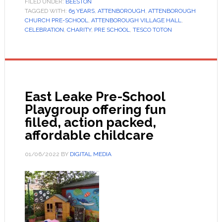
FILED UNDER:
BEESTON
TAGGED WITH:
65 YEARS
,
ATTENBOROUGH
,
ATTENBOROUGH
CHURCH PRE-SCHOOL
,
ATTENBOROUGH VILLAGE HALL
,
CELEBRATION
,
CHARITY
,
PRE SCHOOL
,
TESCO TOTON
East Leake Pre-School
Playgroup offering fun
filled, action packed,
affordable childcare
01/06/2022
BY
DIGITAL MEDIA