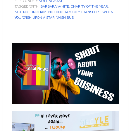
FILED UNDER:
NOTTINGHAM
TAGGED WITH:
BARBARA WHITE
,
CHARITY OF THE YEAR
,
NCT
,
NOTTINGHAM
,
NOTTINGHAM CITY TRANSPORT
,
WHEN
YOU WISH UPON A STAR
,
WISH BUS