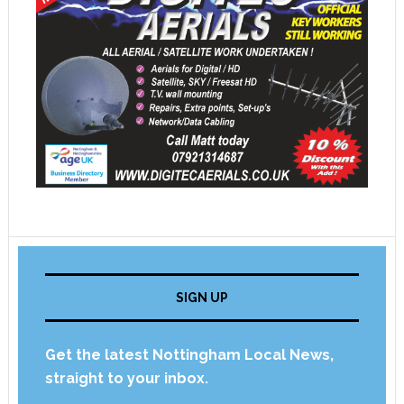
SIGN UP
Get the latest Nottingham Local News,
straight to your inbox.