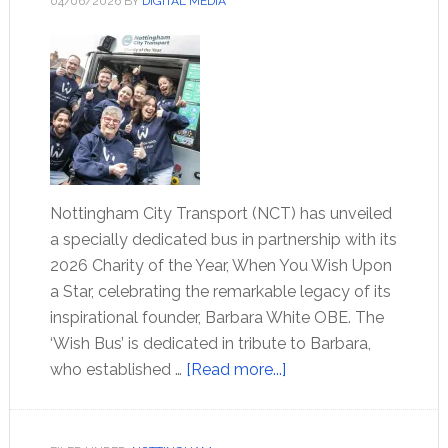
04/06/2026
BY
DIGITAL MEDIA
Nottingham City Transport (NCT) has unveiled
a specially dedicated bus in partnership with its
2026 Charity of the Year, When You Wish Upon
a Star, celebrating the remarkable legacy of its
inspirational founder, Barbara White OBE. The
‘Wish Bus’ is dedicated in tribute to Barbara,
who established …
[Read more...]