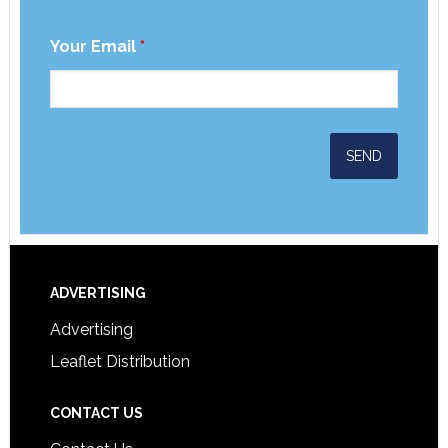
Your Email
*
ADVERTISING
Advertising
Leaflet Distribution
CONTACT US