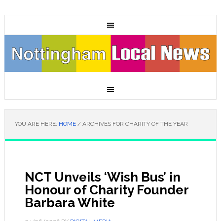
YOU ARE HERE:
HOME
/
ARCHIVES FOR CHARITY OF THE YEAR
NCT Unveils ‘Wish Bus’ in
Honour of Charity Founder
Barbara White