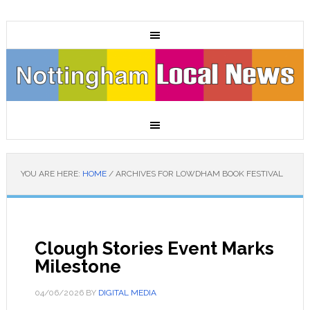
YOU ARE HERE:
HOME
/
ARCHIVES FOR LOWDHAM BOOK FESTIVAL
Clough Stories Event Marks
Milestone
04/06/2026
BY
DIGITAL MEDIA