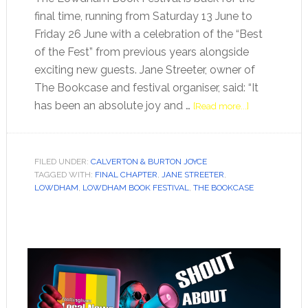
final time, running from Saturday 13 June to
Friday 26 June with a celebration of the “Best
of the Fest” from previous years alongside
exciting new guests. Jane Streeter, owner of
The Bookcase and festival organiser, said: “It
has been an absolute joy and …
[Read more...]
FILED UNDER:
CALVERTON & BURTON JOYCE
TAGGED WITH:
FINAL CHAPTER
,
JANE STREETER
,
LOWDHAM
,
LOWDHAM BOOK FESTIVAL
,
THE BOOKCASE