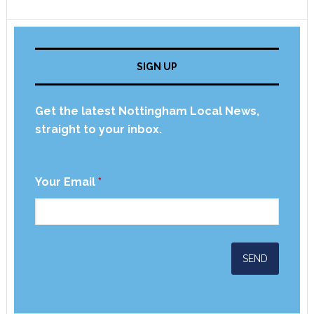
SIGN UP
Get the latest Nottingham Local News,
straight to your inbox.
Your Email
*