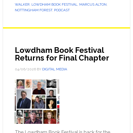
WALKER
,
LOWDHAM BOOK FESTIVAL
,
MARCUS ALTON
,
NOTTINGHAM FOREST
,
PODCAST
Lowdham Book Festival
Returns for Final Chapter
04/06/2026
BY
DIGITAL MEDIA
The Lowdham Book Festival is back for the