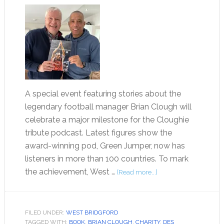
A special event featuring stories about the
legendary football manager Brian Clough will
celebrate a major milestone for the Cloughie
tribute podcast. Latest figures show the
award-winning pod, Green Jumper, now has
listeners in more than 100 countries. To mark
the achievement, West …
[Read more...]
FILED UNDER:
WEST BRIDGFORD
TAGGED WITH:
BOOK
,
BRIAN CLOUGH
,
CHARITY
,
DES