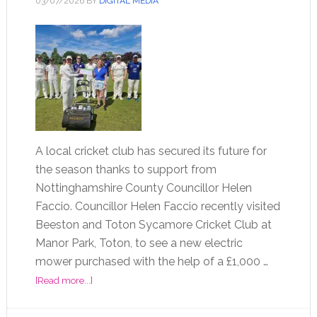
03/07/2026
BY
DIGITAL MEDIA
A local cricket club has secured its future for
the season thanks to support from
Nottinghamshire County Councillor Helen
Faccio. Councillor Helen Faccio recently visited
Beeston and Toton Sycamore Cricket Club at
Manor Park, Toton, to see a new electric
mower purchased with the help of a £1,000 …
[Read more...]