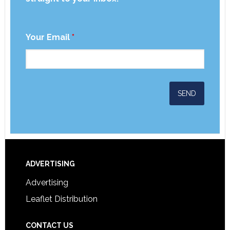
Your Email
*
ADVERTISING
Advertising
Leaflet Distribution
CONTACT US