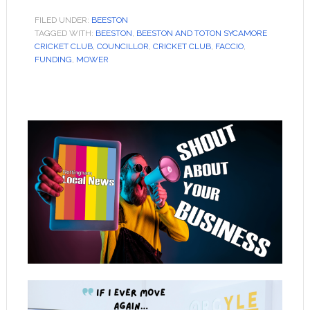
FILED UNDER:
BEESTON
TAGGED WITH:
BEESTON
,
BEESTON AND TOTON SYCAMORE
CRICKET CLUB
,
COUNCILLOR
,
CRICKET CLUB
,
FACCIO
,
FUNDING
,
MOWER