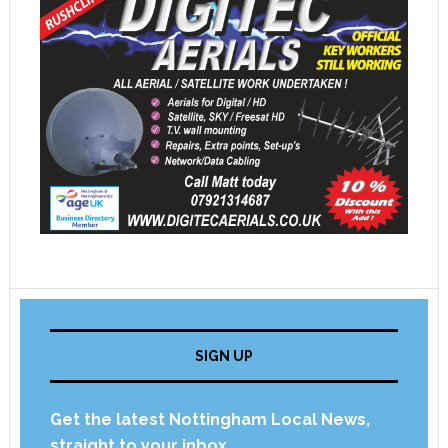
SIGN UP
Get the latest Nottingham Local News,
straight to your inbox.