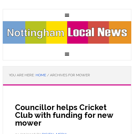
YOU ARE HERE:
HOME
/
ARCHIVES FOR MOWER
Councillor helps Cricket
Club with funding for new
mower