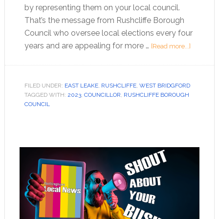
by representing them on your local council.
That’s the message from Rushcliffe Borough
Council who oversee local elections every four
years and are appealing for more …
[Read more...]
FILED UNDER:
EAST LEAKE
,
RUSHCLIFFE
,
WEST BRIDGFORD
TAGGED WITH:
2023
,
COUNCILLOR
,
RUSHCLIFFE BOROUGH
COUNCIL