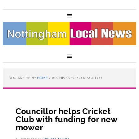
YOU ARE HERE:
HOME
/
ARCHIVES FOR COUNCILLOR
Councillor helps Cricket
Club with funding for new
mower