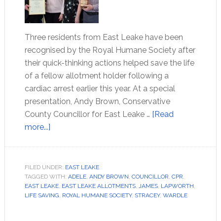
Three residents from East Leake have been
recognised by the Royal Humane Society after
their quick-thinking actions helped save the life
of a fellow allotment holder following a
cardiac arrest earlier this year. At a special
presentation, Andy Brown, Conservative
County Councillor for East Leake …
[Read
more...]
FILED UNDER:
EAST LEAKE
TAGGED WITH:
ADELE
,
ANDY BROWN
,
COUNCILLOR
,
CPR
,
EAST LEAKE
,
EAST LEAKE ALLOTMENTS
,
JAMES
,
LAPWORTH
,
LIFE SAVING
,
ROYAL HUMANE SOCIETY
,
STRACEY
,
WARDLE