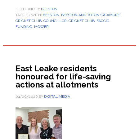
FILED UNDER:
BEESTON
TAGGED WITH:
BEESTON
,
BEESTON AND TOTON SYCAMORE
CRICKET CLUB
,
COUNCILLOR
,
CRICKET CLUB
,
FACCIO
,
FUNDING
,
MOWER
East Leake residents
honoured for life-saving
actions at allotments
04/06/2026
BY
DIGITAL MEDIA