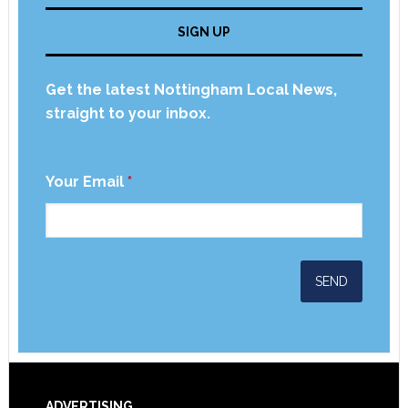
SIGN UP
Get the latest Nottingham Local News,
straight to your inbox.
Your Email
*
ADVERTISING