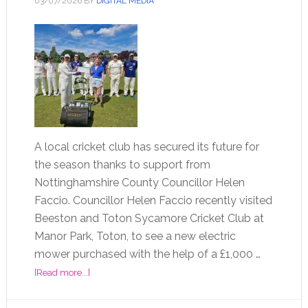
03/07/2026
BY
DIGITAL MEDIA
A local cricket club has secured its future for
the season thanks to support from
Nottinghamshire County Councillor Helen
Faccio. Councillor Helen Faccio recently visited
Beeston and Toton Sycamore Cricket Club at
Manor Park, Toton, to see a new electric
mower purchased with the help of a £1,000 …
[Read more...]