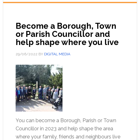
Become a Borough, Town
or Parish Councillor and
help shape where you live
29/06/2022
BY
DIGITAL MEDIA
You can become a Borough, Parish or Town
Councillor in 2023 and help shape the area
where your family, friends and neighbours live