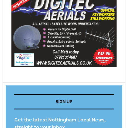
SIGN UP
Get the latest Nottingham Local News,
straight to your inbox.