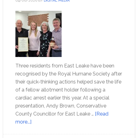
04/06/2026
BY
DIGITAL MEDIA
Three residents from East Leake have been
recognised by the Royal Humane Society after
their quick-thinking actions helped save the life
of a fellow allotment holder following a
cardiac arrest earlier this year. At a special
presentation, Andy Brown, Conservative
County Councillor for East Leake …
[Read
more...]