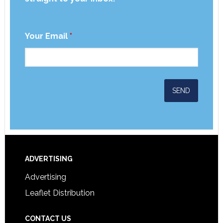
Your Email
*
ADVERTISING
Advertising
Leaflet Distribution
CONTACT US