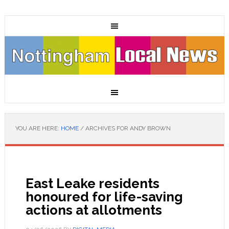
YOU ARE HERE:
HOME
/
ARCHIVES FOR ANDY BROWN
East Leake residents
honoured for life-saving
actions at allotments