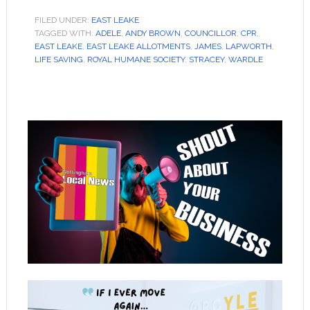
FILED UNDER:
EAST LEAKE
TAGGED WITH:
ADELE
,
ANDY BROWN
,
COUNCILLOR
,
CPR
,
EAST LEAKE
,
EAST LEAKE ALLOTMENTS
,
JAMES
,
LAPWORTH
,
LIFE SAVING
,
ROYAL HUMANE SOCIETY
,
STRACEY
,
WARDLE