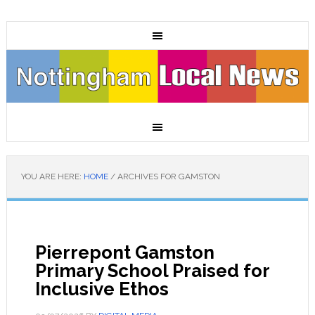
YOU ARE HERE:
HOME
/
ARCHIVES FOR GAMSTON
Pierrepont Gamston
Primary School Praised for
Inclusive Ethos