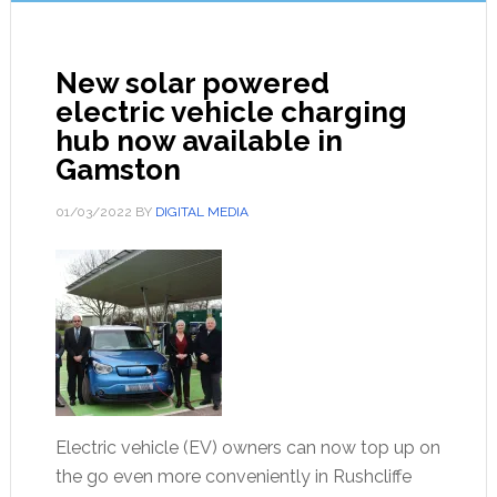
New solar powered
electric vehicle charging
hub now available in
Gamston
01/03/2022
BY
DIGITAL MEDIA
Electric vehicle (EV) owners can now top up on
the go even more conveniently in Rushcliffe