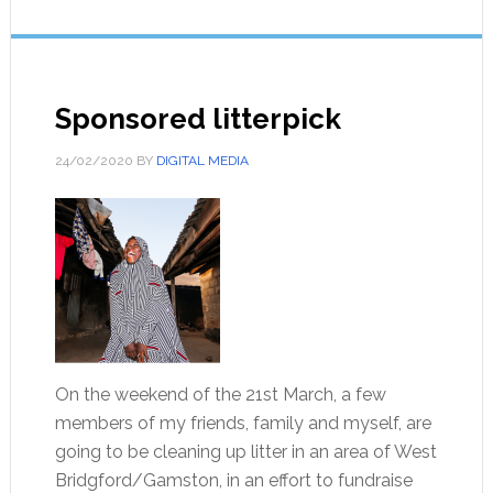
Sponsored litterpick
24/02/2020
BY
DIGITAL MEDIA
On the weekend of the 21st March, a few
members of my friends, family and myself, are
going to be cleaning up litter in an area of West
Bridgford/Gamston, in an effort to fundraise