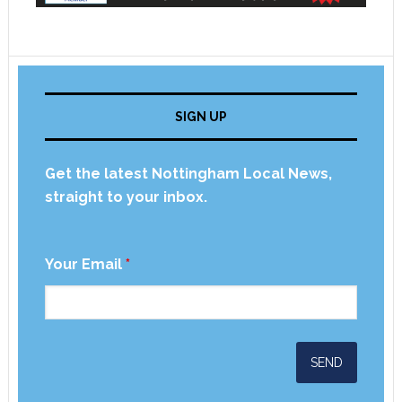
SIGN UP
Get the latest Nottingham Local News,
straight to your inbox.
Your Email
*