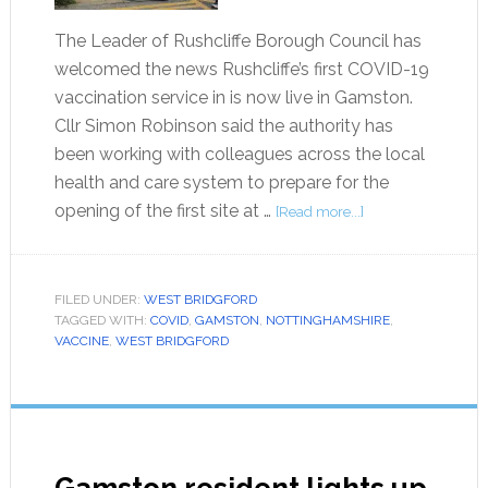
The Leader of Rushcliffe Borough Council has
welcomed the news Rushcliffe’s first COVID-19
vaccination service in is now live in Gamston.
Cllr Simon Robinson said the authority has
been working with colleagues across the local
health and care system to prepare for the
opening of the first site at …
[Read more...]
FILED UNDER:
WEST BRIDGFORD
TAGGED WITH:
COVID
,
GAMSTON
,
NOTTINGHAMSHIRE
,
VACCINE
,
WEST BRIDGFORD