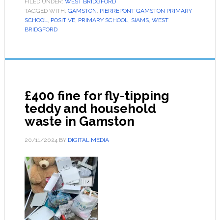
FILED UNDER:
WEST BRIDGFORD
TAGGED WITH:
GAMSTON
,
PIERREPONT GAMSTON PRIMARY
SCHOOL
,
POSITIVE
,
PRIMARY SCHOOL
,
SIAMS
,
WEST
BRIDGFORD
£400 fine for fly-tipping
teddy and household
waste in Gamston
20/11/2024
BY
DIGITAL MEDIA