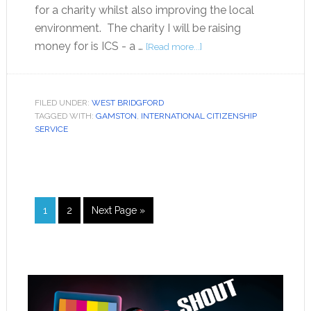
for a charity whilst also improving the local
environment. The charity I will be raising
money for is ICS - a …
[Read more...]
FILED UNDER:
WEST BRIDGFORD
TAGGED WITH:
GAMSTON
,
INTERNATIONAL CITIZENSHIP
SERVICE
1
2
Next Page »