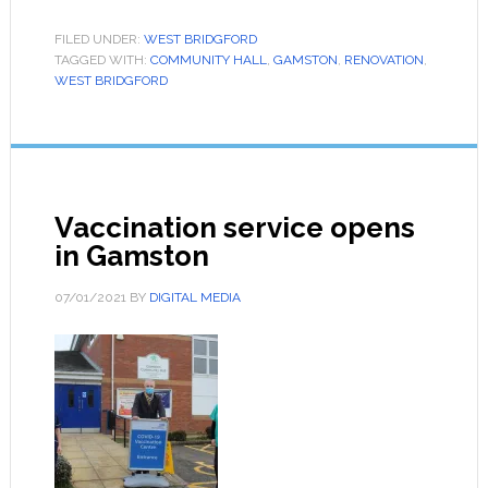
FILED UNDER:
WEST BRIDGFORD
TAGGED WITH:
COMMUNITY HALL
,
GAMSTON
,
RENOVATION
,
WEST BRIDGFORD
Vaccination service opens
in Gamston
07/01/2021
BY
DIGITAL MEDIA