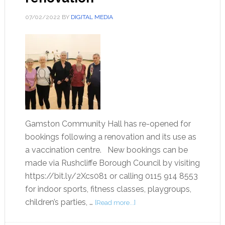
07/02/2022
BY
DIGITAL MEDIA
Gamston Community Hall has re-opened for
bookings following a renovation and its use as
a vaccination centre. New bookings can be
made via Rushcliffe Borough Council by visiting
https://bit.ly/2Xcs081 or calling 0115 914 8553
for indoor sports, fitness classes, playgroups,
children’s parties, …
[Read more...]