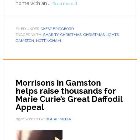
home with an …
[Read more...]
FILED UNDER:
WEST BRIDGFORD
TAGGED WITH:
CHARITY
,
CHRISTMAS
,
CHRISTMAS LIGHTS
,
GAMSTON
,
NOTTINGHAM
Morrisons in Gamston
helps raise thousands for
Marie Curie’s Great Daffodil
Appeal
09/06/2020
BY
DIGITAL MEDIA