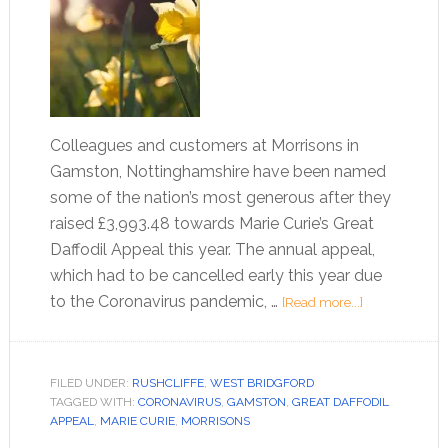
Colleagues and customers at Morrisons in
Gamston, Nottinghamshire have been named
some of the nation’s most generous after they
raised £3,993.48 towards Marie Curie’s Great
Daffodil Appeal this year. The annual appeal,
which had to be cancelled early this year due
to the Coronavirus pandemic, …
[Read more...]
FILED UNDER:
RUSHCLIFFE
,
WEST BRIDGFORD
TAGGED WITH:
CORONAVIRUS
,
GAMSTON
,
GREAT DAFFODIL
APPEAL
,
MARIE CURIE
,
MORRISONS