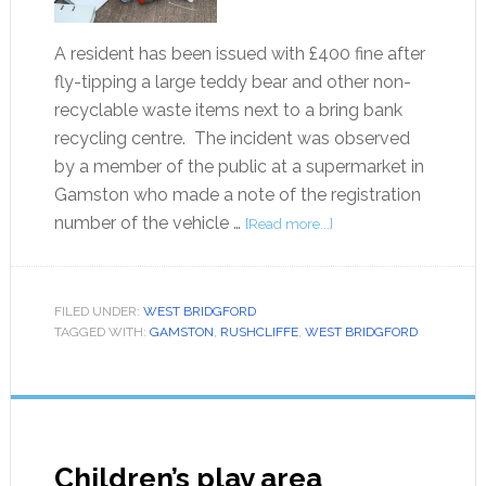
A resident has been issued with £400 fine after
fly-tipping a large teddy bear and other non-
recyclable waste items next to a bring bank
recycling centre. The incident was observed
by a member of the public at a supermarket in
Gamston who made a note of the registration
number of the vehicle …
[Read more...]
FILED UNDER:
WEST BRIDGFORD
TAGGED WITH:
GAMSTON
,
RUSHCLIFFE
,
WEST BRIDGFORD
Children’s play area