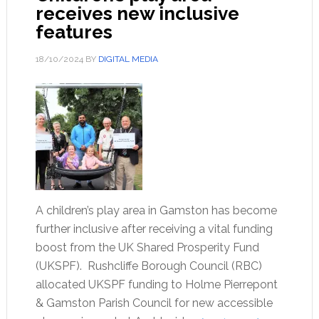
receives new inclusive
features
18/10/2024
BY
DIGITAL MEDIA
A children’s play area in Gamston has become
further inclusive after receiving a vital funding
boost from the UK Shared Prosperity Fund
(UKSPF). Rushcliffe Borough Council (RBC)
allocated UKSPF funding to Holme Pierrepont
& Gamston Parish Council for new accessible