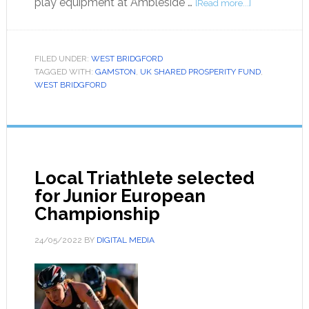
play equipment at Ambleside …
[Read more...]
FILED UNDER:
WEST BRIDGFORD
TAGGED WITH:
GAMSTON
,
UK SHARED PROSPERITY FUND
,
WEST BRIDGFORD
Local Triathlete selected
for Junior European
Championship
24/05/2022
BY
DIGITAL MEDIA