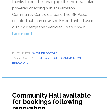
thanks to another charging site, the new solar
powered charging hub at Gamston
Community Centre car park. The BP Pulse
enabled hub can now see EV and hybrid users
quickly charge their vehicles up to 80% in …
[Read more...]
FILED UNDER:
WEST BRIDGFORD
TAGGED WITH:
ELECTRIC VEHICLE
,
GAMSTON
,
WEST
BRIDGFORD
Community Hall available
for bookings following
renovation