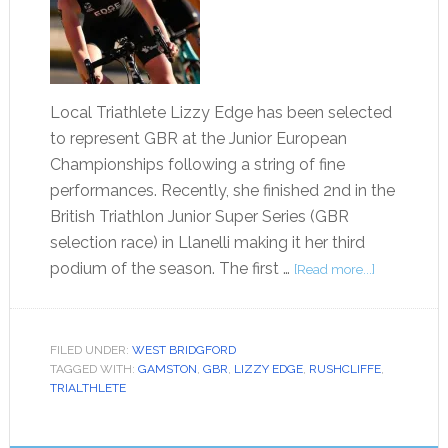
Local Triathlete Lizzy Edge has been selected
to represent GBR at the Junior European
Championships following a string of fine
performances. Recently, she finished 2nd in the
British Triathlon Junior Super Series (GBR
selection race) in Llanelli making it her third
podium of the season. The first …
[Read more...]
FILED UNDER:
WEST BRIDGFORD
TAGGED WITH:
GAMSTON
,
GBR
,
LIZZY EDGE
,
RUSHCLIFFE
,
TRIALTHLETE