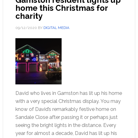
Gamston resident lights up
home this Christmas for
charity
09/12/2020
BY
DIGITAL MEDIA
David who lives in Gamston has lit up his home
with a very special Christmas display. You may
know of David’s remarkably festive home on
Sandale Close after passing it or perhaps just
seeing the bright lights in the distance. Every
year for almost a decade, David has lit up his