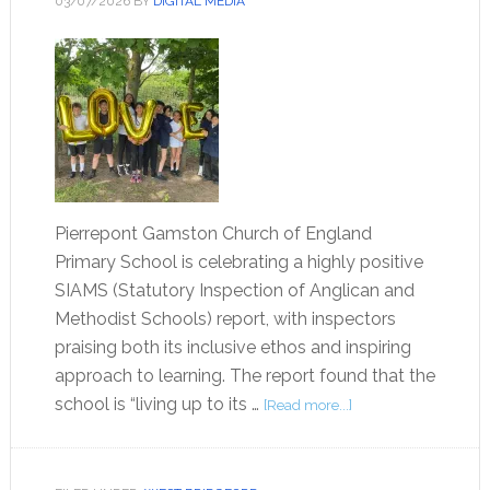
03/07/2026
BY
DIGITAL MEDIA
Pierrepont Gamston Church of England
Primary School is celebrating a highly positive
SIAMS (Statutory Inspection of Anglican and
Methodist Schools) report, with inspectors
praising both its inclusive ethos and inspiring
approach to learning. The report found that the
school is “living up to its …
[Read more...]