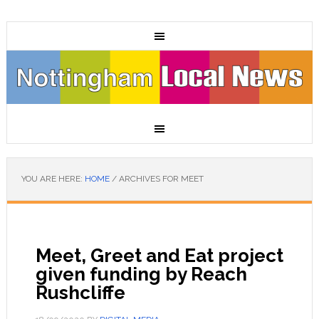
YOU ARE HERE:
HOME
/
ARCHIVES FOR MEET
Meet, Greet and Eat project
given funding by Reach
Rushcliffe