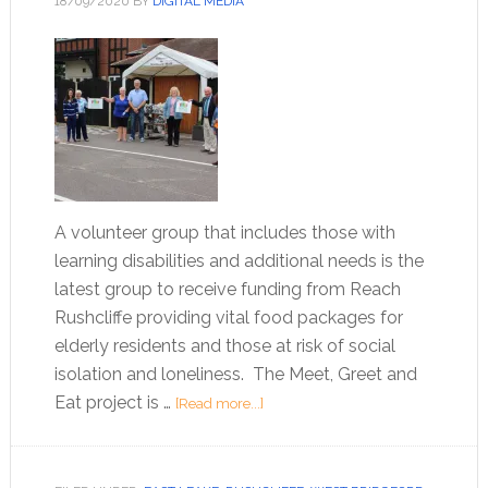
18/09/2020
BY
DIGITAL MEDIA
A volunteer group that includes those with
learning disabilities and additional needs is the
latest group to receive funding from Reach
Rushcliffe providing vital food packages for
elderly residents and those at risk of social
isolation and loneliness. The Meet, Greet and
Eat project is …
[Read more...]