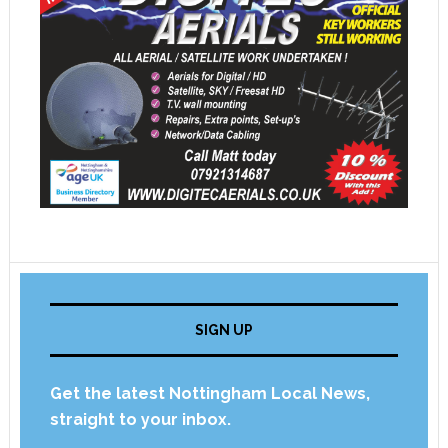
SIGN UP
Get the latest Nottingham Local News,
straight to your inbox.