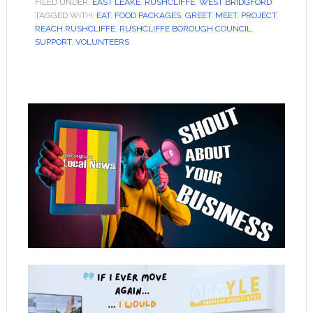
FILED UNDER:
EAST LEAKE
,
RUSHCLIFFE
,
WEST BRIDGFORD
TAGGED WITH:
EAT
,
FOOD PACKAGES
,
GREET
,
MEET
,
PROJECT
,
REACH RUSHCLIFFE
,
RUSHCLIFFE BOROUGH COUNCIL
,
SUPPORT
,
VOLUNTEERS