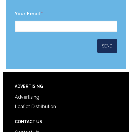
Your Email
*
ADVERTISING
Advertising
Leaflet Distribution
CONTACT US