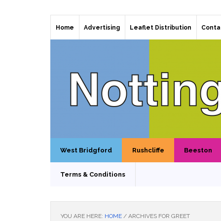
Home
Advertising
Leaflet Distribution
Conta
West Bridgford
Rushcliffe
Beeston
Terms & Conditions
YOU ARE HERE:
HOME
/
ARCHIVES FOR GREET