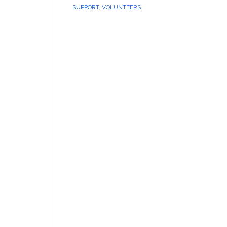
SUPPORT
,
VOLUNTEERS