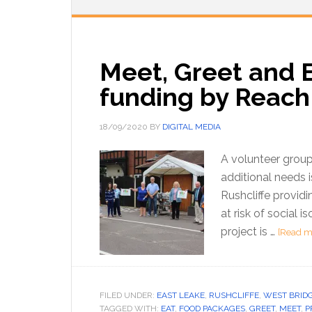
Meet, Greet and E
funding by Reach 
18/09/2020
BY
DIGITAL MEDIA
A volunteer group 
additional needs 
Rushcliffe providi
at risk of social 
project is …
[Read mo
FILED UNDER:
EAST LEAKE
,
RUSHCLIFFE
,
WEST BRID
TAGGED WITH:
EAT
,
FOOD PACKAGES
,
GREET
,
MEET
,
P