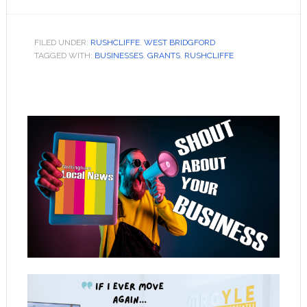
FILED UNDER:
RUSHCLIFFE
,
WEST BRIDGFORD
TAGGED WITH:
BUSINESSES
,
GRANTS
,
RUSHCLIFFE