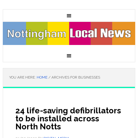
YOU ARE HERE:
HOME
/
ARCHIVES FOR BUSINESSES
24 life-saving defibrillators
to be installed across
North Notts