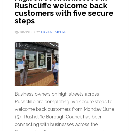
Rushcliffe welcome back
customers with five secure
steps
15/06/2020
BY
DIGITAL MEDIA
Business owners on high streets across
Rushcliffe are completing five secure steps to
welcome back customers from Monday (June
15). Rushcliffe Borough Council has been
connecting with businesses across the