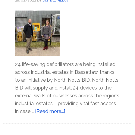
25/02/2022
BY
DIGITAL MEDIA
24 life-saving defibrillators are being installed
across industrial estates in Bassetlaw, thanks
to an initiative by North Notts BID. North Notts
BID will supply and install 24 devices to the
external walls of businesses across the region’s
industrial estates – providing vital fast access
in case …
[Read more...]