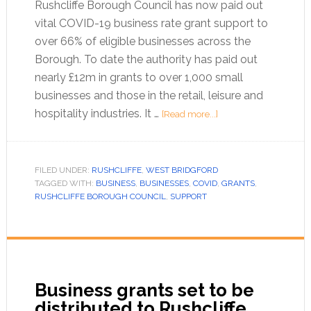
Rushcliffe Borough Council has now paid out
vital COVID-19 business rate grant support to
over 66% of eligible businesses across the
Borough. To date the authority has paid out
nearly £12m in grants to over 1,000 small
businesses and those in the retail, leisure and
hospitality industries. It …
[Read more...]
FILED UNDER:
RUSHCLIFFE
,
WEST BRIDGFORD
TAGGED WITH:
BUSINESS
,
BUSINESSES
,
COVID
,
GRANTS
,
RUSHCLIFFE BOROUGH COUNCIL
,
SUPPORT
Business grants set to be
distributed to Rushcliffe