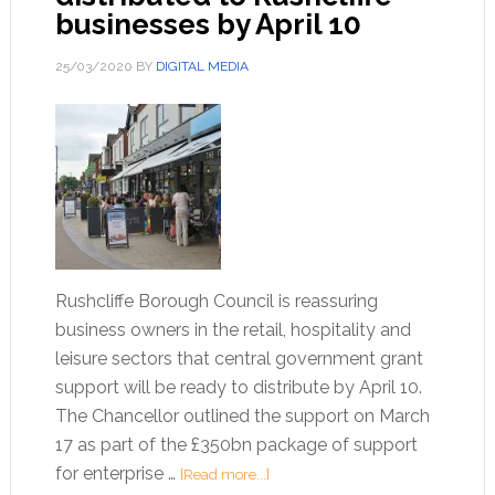
businesses by April 10
25/03/2020
BY
DIGITAL MEDIA
Rushcliffe Borough Council is reassuring
business owners in the retail, hospitality and
leisure sectors that central government grant
support will be ready to distribute by April 10.
The Chancellor outlined the support on March
17 as part of the £350bn package of support
for enterprise …
[Read more...]