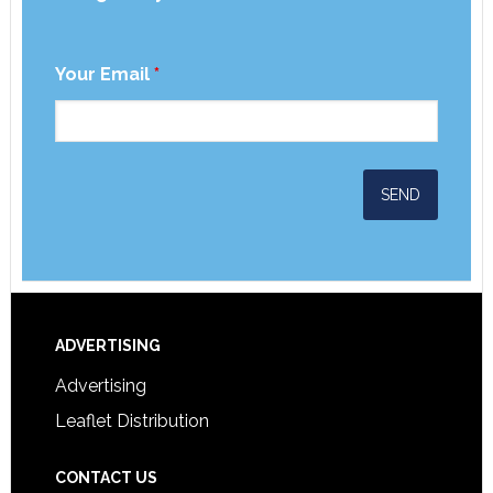
Your Email
*
ADVERTISING
Advertising
Leaflet Distribution
CONTACT US