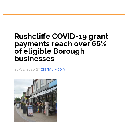
Rushcliffe COVID-19 grant
payments reach over 66%
of eligible Borough
businesses
20/04/2020
BY
DIGITAL MEDIA