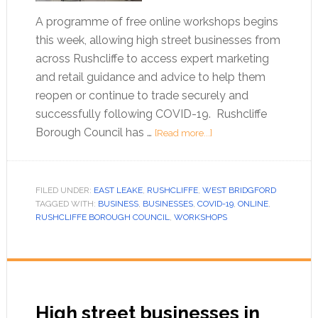
A programme of free online workshops begins
this week, allowing high street businesses from
across Rushcliffe to access expert marketing
and retail guidance and advice to help them
reopen or continue to trade securely and
successfully following COVID-19. Rushcliffe
Borough Council has …
[Read more...]
FILED UNDER:
EAST LEAKE
,
RUSHCLIFFE
,
WEST BRIDGFORD
TAGGED WITH:
BUSINESS
,
BUSINESSES
,
COVID-19
,
ONLINE
,
RUSHCLIFFE BOROUGH COUNCIL
,
WORKSHOPS
High street businesses in