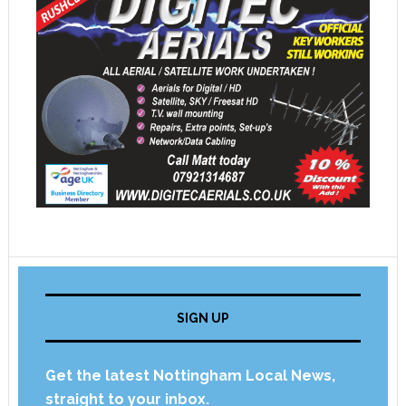
SIGN UP
Get the latest Nottingham Local News,
straight to your inbox.