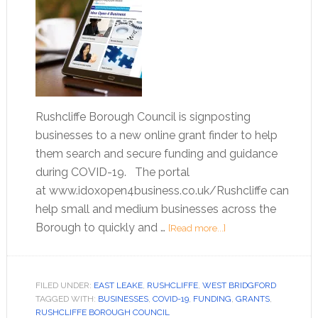
Rushcliffe Borough Council is signposting
businesses to a new online grant finder to help
them search and secure funding and guidance
during COVID-19. The portal
at www.idoxopen4business.co.uk/Rushcliffe can
help small and medium businesses across the
Borough to quickly and …
[Read more...]
FILED UNDER:
EAST LEAKE
,
RUSHCLIFFE
,
WEST BRIDGFORD
TAGGED WITH:
BUSINESSES
,
COVID-19
,
FUNDING
,
GRANTS
,
RUSHCLIFFE BOROUGH COUNCIL