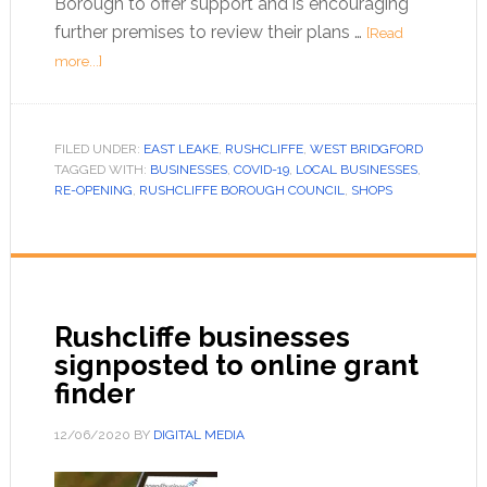
Borough to offer support and is encouraging
further premises to review their plans …
[Read
more...]
FILED UNDER:
EAST LEAKE
,
RUSHCLIFFE
,
WEST BRIDGFORD
TAGGED WITH:
BUSINESSES
,
COVID-19
,
LOCAL BUSINESSES
,
RE-OPENING
,
RUSHCLIFFE BOROUGH COUNCIL
,
SHOPS
Rushcliffe businesses
signposted to online grant
finder
12/06/2020
BY
DIGITAL MEDIA