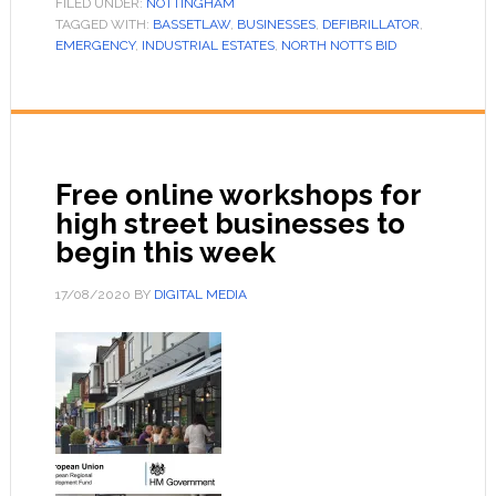
FILED UNDER:
NOTTINGHAM
TAGGED WITH:
BASSETLAW
,
BUSINESSES
,
DEFIBRILLATOR
,
EMERGENCY
,
INDUSTRIAL ESTATES
,
NORTH NOTTS BID
Free online workshops for
high street businesses to
begin this week
17/08/2020
BY
DIGITAL MEDIA