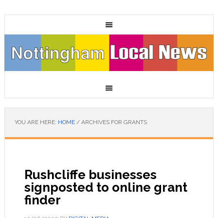
YOU ARE HERE:
HOME
/
ARCHIVES FOR GRANTS
Rushcliffe businesses
signposted to online grant
finder