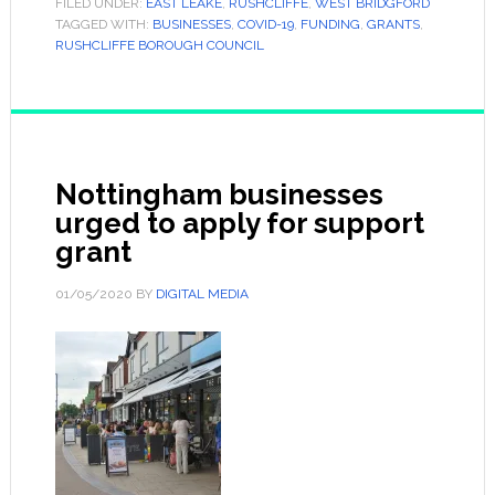
FILED UNDER:
EAST LEAKE
,
RUSHCLIFFE
,
WEST BRIDGFORD
TAGGED WITH:
BUSINESSES
,
COVID-19
,
FUNDING
,
GRANTS
,
RUSHCLIFFE BOROUGH COUNCIL
Nottingham businesses
urged to apply for support
grant
01/05/2020
BY
DIGITAL MEDIA