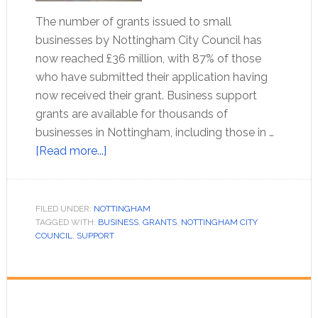
The number of grants issued to small
businesses by Nottingham City Council has
now reached £36 million, with 87% of those
who have submitted their application having
now received their grant. Business support
grants are available for thousands of
businesses in Nottingham, including those in …
[Read more...]
FILED UNDER:
NOTTINGHAM
TAGGED WITH:
BUSINESS
,
GRANTS
,
NOTTINGHAM CITY
COUNCIL
,
SUPPORT