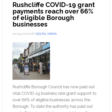
Rushcliffe COVID-19 grant
payments reach over 66%
of eligible Borough
businesses
20/04/2020
BY
DIGITAL MEDIA
Rushcliffe Borough Council has now paid out
vital COVID-19 business rate grant support to
over 66% of eligible businesses across the
Borough. To date the authority has paid out