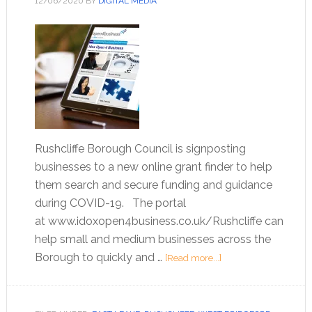
12/06/2020
BY
DIGITAL MEDIA
Rushcliffe Borough Council is signposting
businesses to a new online grant finder to help
them search and secure funding and guidance
during COVID-19. The portal
at www.idoxopen4business.co.uk/Rushcliffe can
help small and medium businesses across the
Borough to quickly and …
[Read more...]