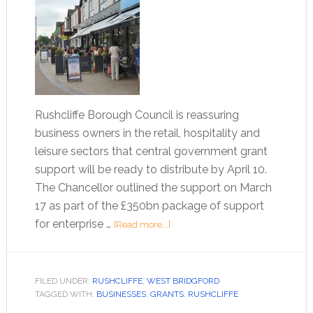
Rushcliffe Borough Council is reassuring
business owners in the retail, hospitality and
leisure sectors that central government grant
support will be ready to distribute by April 10.
The Chancellor outlined the support on March
17 as part of the £350bn package of support
for enterprise …
[Read more...]
FILED UNDER:
RUSHCLIFFE
,
WEST BRIDGFORD
TAGGED WITH:
BUSINESSES
,
GRANTS
,
RUSHCLIFFE