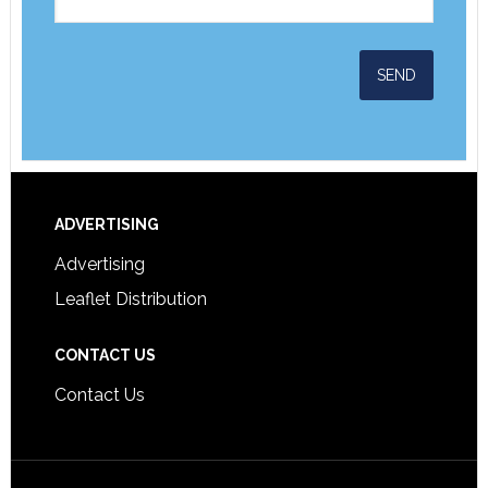
ADVERTISING
Advertising
Leaflet Distribution
CONTACT US
Contact Us