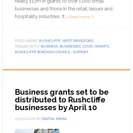
nearly £12m in grants to over 1,000 small
businesses and those in the retail, leisure and
hospitality industries. It …
[Read more...]
FILED UNDER:
RUSHCLIFFE
,
WEST BRIDGFORD
TAGGED WITH:
BUSINESS
,
BUSINESSES
,
COVID
,
GRANTS
,
RUSHCLIFFE BOROUGH COUNCIL
,
SUPPORT
Business grants set to be
distributed to Rushcliffe
businesses by April 10
25/03/2020
BY
DIGITAL MEDIA