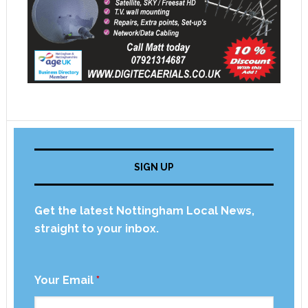
SIGN UP
Get the latest Nottingham Local News,
straight to your inbox.
Your Email
*