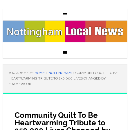
YOU ARE HERE:
HOME
/
NOTTINGHAM
/
COMMUNITY QUILT TO BE
HEARTWARMING TRIBUTE TO 250,000 LIVES CHANGED BY
FRAMEWORK
Community Quilt To Be
Heartwarming Tribute to