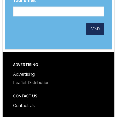
Your Email
*
ADVERTISING
Advertising
Leaflet Distribution
CONTACT US
Contact Us