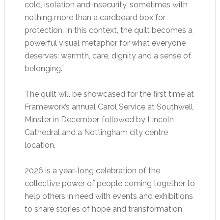
cold, isolation and insecurity, sometimes with
nothing more than a cardboard box for
protection. In this context, the quilt becomes a
powerful visual metaphor for what everyone
deserves: warmth, care, dignity and a sense of
belonging.”
The quilt will be showcased for the first time at
Framework’s annual Carol Service at Southwell
Minster in December, followed by Lincoln
Cathedral and a Nottingham city centre
location.
2026 is a year-long celebration of the
collective power of people coming together to
help others in need with events and exhibitions
to share stories of hope and transformation.