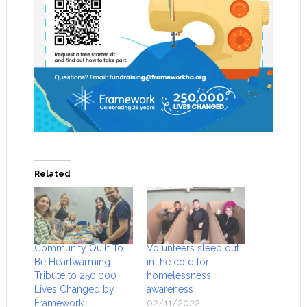
Related
Community Quilt To
Volunteers sleep out
Be Heartwarming
in the cold for
Tribute to 250,000
homelessness
Lives Changed by
awareness
Framework
02/11/2022