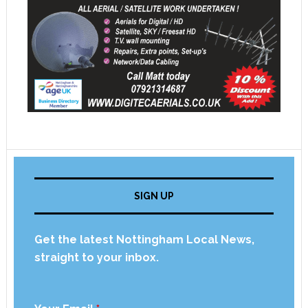
SIGN UP
Get the latest Nottingham Local News,
straight to your inbox.