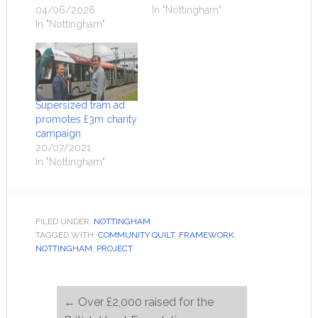
04/06/2026
In "Nottingham"
In "Nottingham"
Supersized tram ad
promotes £3m charity
campaign
20/07/2021
In "Nottingham"
FILED UNDER:
NOTTINGHAM
TAGGED WITH:
COMMUNITY QUILT
,
FRAMEWORK
,
NOTTINGHAM
,
PROJECT
←
Over £2,000 raised for the