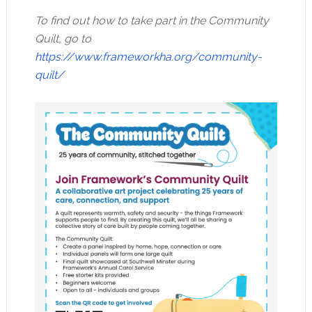
To find out how to take part in the Community
Quilt, go to
https://www.frameworkha.org/community-
quilt/