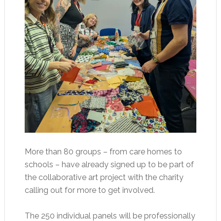
More than 80 groups – from care homes to
schools – have already signed up to be part of
the collaborative art project with the charity
calling out for more to get involved.
The 250 individual panels will be professionally