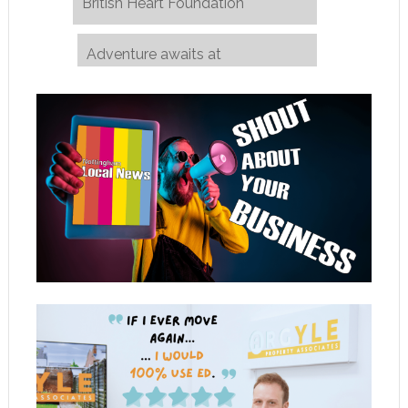
British Heart Foundation
Adventure awaits at
Nottinghamshire County Show
→