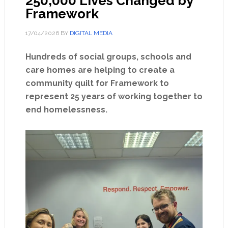
250,000 Lives Changed by
Framework
17/04/2026
BY
DIGITAL MEDIA
Hundreds of social groups, schools and
care homes are helping to create a
community quilt for Framework to
represent 25 years of working together to
end homelessness.