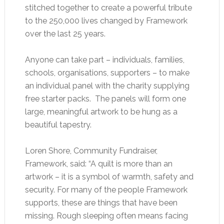
stitched together to create a powerful tribute
to the 250,000 lives changed by Framework
over the last 25 years.
Anyone can take part – individuals, families,
schools, organisations, supporters – to make
an individual panel with the charity supplying
free starter packs. The panels will form one
large, meaningful artwork to be hung as a
beautiful tapestry.
Loren Shore, Community Fundraiser,
Framework, said: “A quilt is more than an
artwork – it is a symbol of warmth, safety and
security. For many of the people Framework
supports, these are things that have been
missing. Rough sleeping often means facing