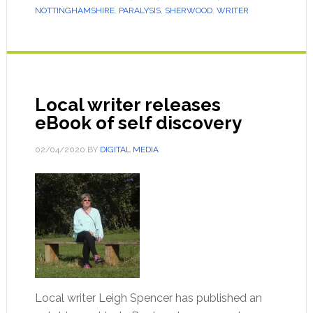
NOTTINGHAMSHIRE
,
PARALYSIS
,
SHERWOOD
,
WRITER
Local writer releases
eBook of self discovery
02/04/2020
BY
DIGITAL MEDIA
Local writer Leigh Spencer has published an