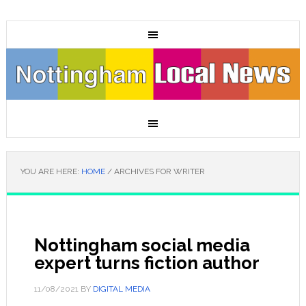
YOU ARE HERE:
HOME
/
ARCHIVES FOR WRITER
Nottingham social media
expert turns fiction author
11/08/2021
BY
DIGITAL MEDIA