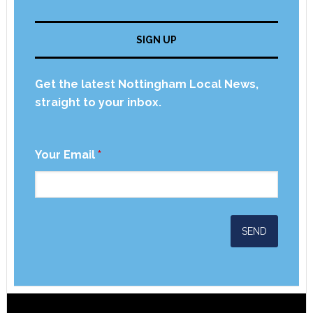
SIGN UP
Get the latest Nottingham Local News,
straight to your inbox.
Your Email
*