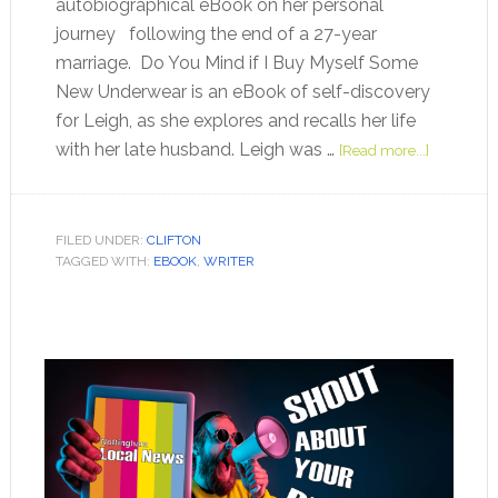
autobiographical eBook on her personal
journey following the end of a 27-year
marriage. Do You Mind if I Buy Myself Some
New Underwear is an eBook of self-discovery
for Leigh, as she explores and recalls her life
with her late husband. Leigh was …
[Read more...]
FILED UNDER:
CLIFTON
TAGGED WITH:
EBOOK
,
WRITER