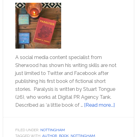
A social media content specialist from
Sherwood has shown his writing skills are not
just limited to Twitter and Facebook after
publishing his first book of fictional short
stories. Paralysis is written by Stuart Tongue
(26), who works at Digital PR Agency Tank.
Described as ‘a little book of …
[Read more...]
FILED UNDER:
NOTTINGHAM
TAGGED WITH:
AUTHOR
,
BOOK
,
NOTTINGHAM
,