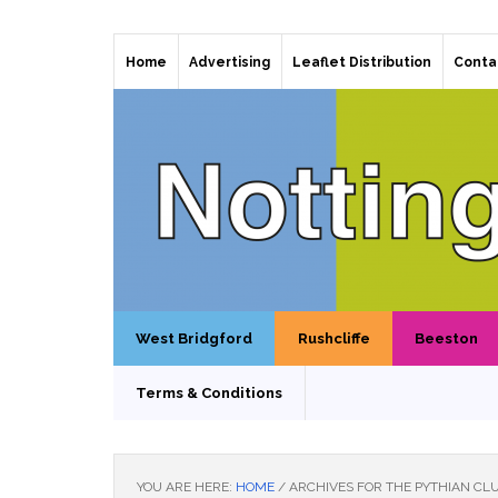
Home
Advertising
Leaflet Distribution
Conta
West Bridgford
Rushcliffe
Beeston
Terms & Conditions
YOU ARE HERE:
HOME
/
ARCHIVES FOR THE PYTHIAN CL