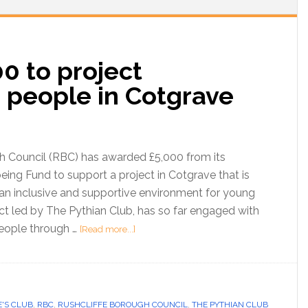
0 to project
 people in Cotgrave
h Council (RBC) has awarded £5,000 from its
ng Fund to support a project in Cotgrave that is
 an inclusive and supportive environment for young
ct led by The Pythian Club, has so far engaged with
eople through …
[Read more...]
'S CLUB
,
RBC
,
RUSHCLIFFE BOROUGH COUNCIL
,
THE PYTHIAN CLUB