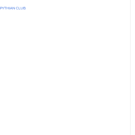
 PYTHIAN CLUB