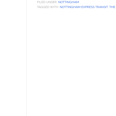
FILED UNDER:
NOTTINGHAM
TAGGED WITH:
NOTTINGHAM EXPRESS TRANSIT
,
THE