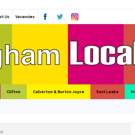
ct Us
Vacancies
Clifton
Calverton & Burton Joyce
East Leake
N
UB