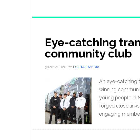
Eye-catching tra
community club
30/01/2020
BY
DIGITAL MEDIA
An eye-catching t
winning community
young people in 
forged close links
engaging member