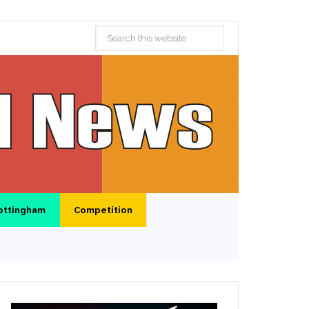
ottingham
Competition