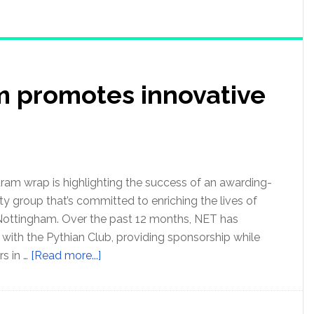
m promotes innovative
ram wrap is highlighting the success of an awarding-
 group that’s committed to enriching the lives of
Nottingham. Over the past 12 months, NET has
 with the Pythian Club, providing sponsorship while
s in …
[Read more...]