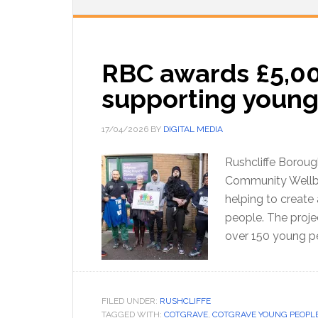
RBC awards £5,00
supporting young
17/04/2026
BY
DIGITAL MEDIA
Rushcliffe Boroug
Community Wellbei
helping to create
people. The proje
over 150 young p
FILED UNDER:
RUSHCLIFFE
TAGGED WITH:
COTGRAVE
,
COTGRAVE YOUNG PEOPLE