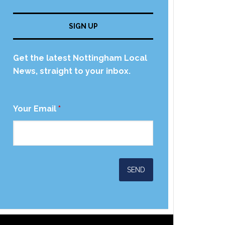
SIGN UP
Get the latest Nottingham Local
News, straight to your inbox.
Your Email
*