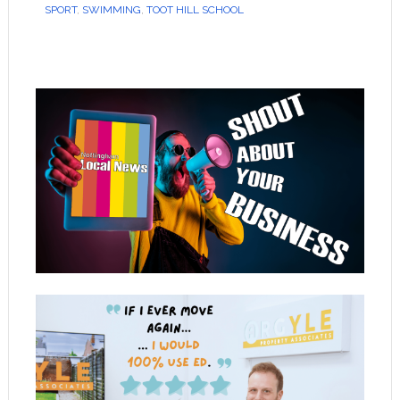
SPORT
,
SWIMMING
,
TOOT HILL SCHOOL