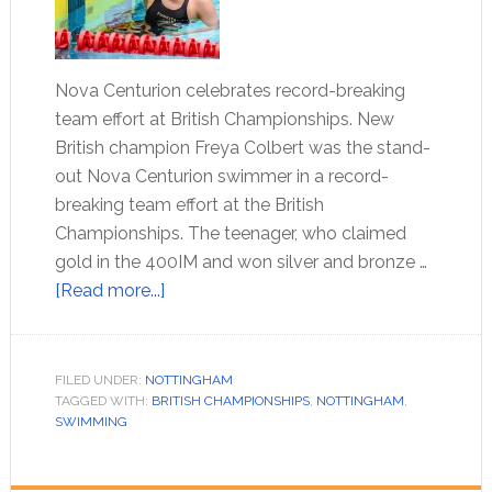
Nova Centurion celebrates record-breaking
team effort at British Championships. New
British champion Freya Colbert was the stand-
out Nova Centurion swimmer in a record-
breaking team effort at the British
Championships. The teenager, who claimed
gold in the 400IM and won silver and bronze …
[Read more...]
FILED UNDER:
NOTTINGHAM
TAGGED WITH:
BRITISH CHAMPIONSHIPS
,
NOTTINGHAM
,
SWIMMING