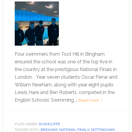
Four swimmers from Toot Hill in Bingham
ensured the school was one of the top five in
the country at the prestigious National Finals in
London. Year seven students Oscar Ferrar and
William Newham, along with year eight pupils
Lewis Hare and Ben Roberts, competed in the
English Schools’ Swimming …
[Read more...]
FILED UNDER:
RUSHCLIFFE
TAGGED WITH:
BINGHAM
,
NATIONAL FINALS
,
NOTTINGHAM
,