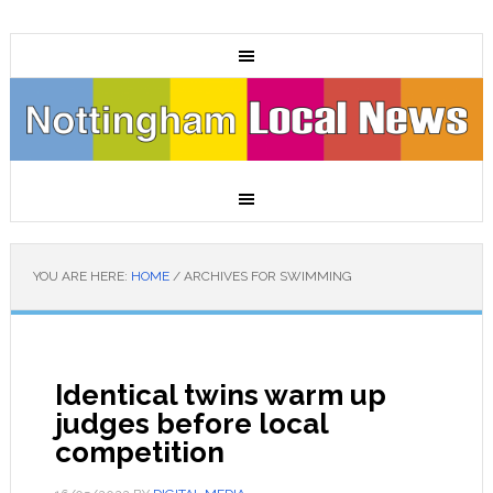
YOU ARE HERE:
HOME
/
ARCHIVES FOR SWIMMING
Identical twins warm up
judges before local
competition