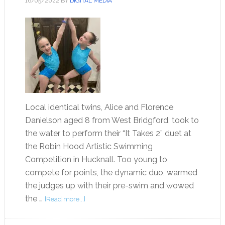
16/05/2022
BY
DIGITAL MEDIA
Local identical twins, Alice and Florence
Danielson aged 8 from West Bridgford, took to
the water to perform their “It Takes 2” duet at
the Robin Hood Artistic Swimming
Competition in Hucknall. Too young to
compete for points, the dynamic duo, warmed
the judges up with their pre-swim and wowed
the …
[Read more...]