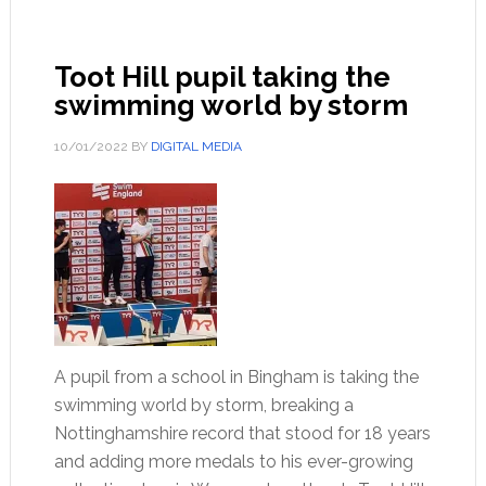
Toot Hill pupil taking the
swimming world by storm
10/01/2022
BY
DIGITAL MEDIA
A pupil from a school in Bingham is taking the
swimming world by storm, breaking a
Nottinghamshire record that stood for 18 years
and adding more medals to his ever-growing