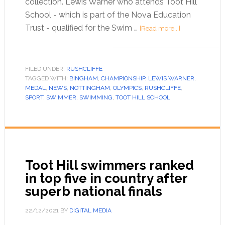
collection. Lewis Warner who attends Toot Hill
School - which is part of the Nova Education
Trust - qualified for the Swim …
[Read more...]
FILED UNDER:
RUSHCLIFFE
TAGGED WITH:
BINGHAM
,
CHAMPIONSHIP
,
LEWIS WARNER
,
MEDAL
,
NEWS
,
NOTTINGHAM
,
OLYMPICS
,
RUSHCLIFFE
,
SPORT
,
SWIMMER
,
SWIMMING
,
TOOT HILL SCHOOL
Toot Hill swimmers ranked
in top five in country after
superb national finals
22/12/2021
BY
DIGITAL MEDIA