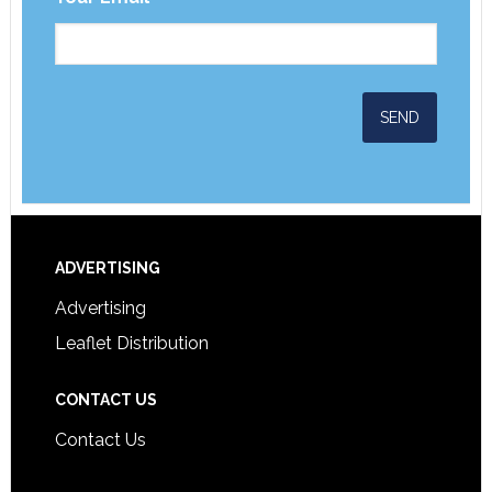
ADVERTISING
Advertising
Leaflet Distribution
CONTACT US
Contact Us