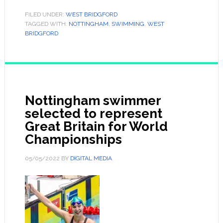
FILED UNDER:
WEST BRIDGFORD
TAGGED WITH:
NOTTINGHAM
,
SWIMMING
,
WEST
BRIDGFORD
Nottingham swimmer
selected to represent
Great Britain for World
Championships
05/05/2022
BY
DIGITAL MEDIA