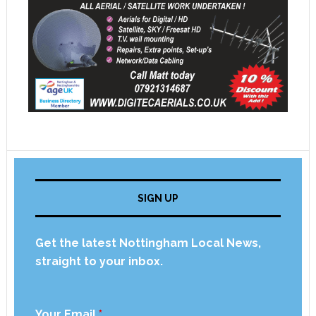
SIGN UP
Get the latest Nottingham Local News,
straight to your inbox.
Your Email
*