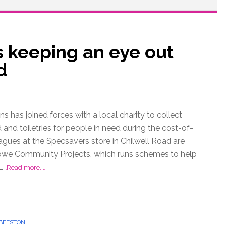
s keeping an eye out
ed
s has joined forces with a local charity to collect
and toiletries for people in need during the cost-of-
leagues at the Specsavers store in Chilwell Road are
owe Community Projects, which runs schemes to help
 …
[Read more...]
BEESTON