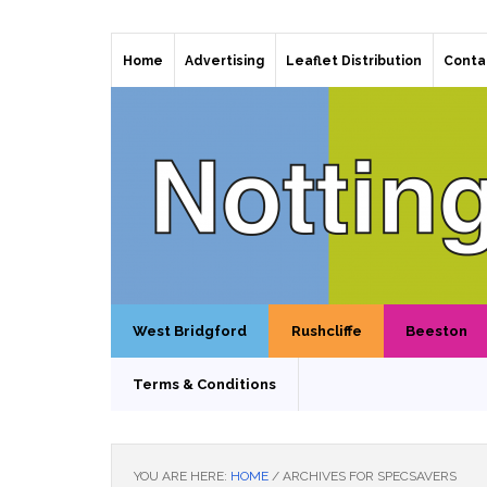
Home
Advertising
Leaflet Distribution
Conta
West Bridgford
Rushcliffe
Beeston
Terms & Conditions
YOU ARE HERE:
HOME
/
ARCHIVES FOR SPECSAVERS