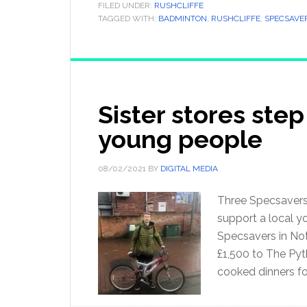
FILED UNDER:
RUSHCLIFFE
TAGGED WITH:
BADMINTON
,
RUSHCLIFFE
,
SPECSAVE
Sister stores step
young people
08/02/2021
BY
DIGITAL MEDIA
Three Specsavers 
support a local y
Specsavers in No
£1,500 to The Pyt
cooked dinners fo