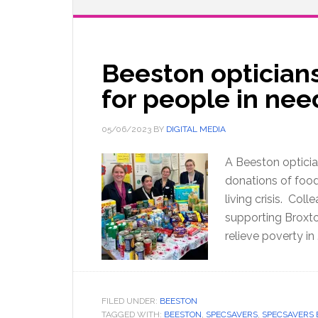
Beeston optician
for people in ne
05/06/2023
BY
DIGITAL MEDIA
A Beeston optician
donations of food 
living crisis. Col
supporting Broxt
relieve poverty in
FILED UNDER:
BEESTON
TAGGED WITH:
BEESTON
,
SPECSAVERS
,
SPECSAVERS 