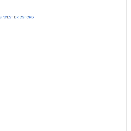
S
,
WEST BRIDGFORD