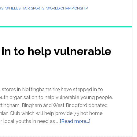
RS
,
WHEELS HAIR SPORTS
,
WORLD CHAMPIONSHIP
 in to help vulnerable
stores in Nottinghamshire have stepped in to
outh organisation to help vulnerable young people.
ttingham, Bingham and West Bridgford donated
hian Club which will help provide 75 hot home
r local youths in need as …
[Read more...]