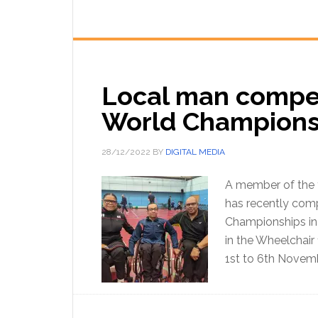
Local man compe
World Champion
28/12/2022
BY
DIGITAL MEDIA
A member of the 
has recently com
Championships in 
in the Wheelchair
1st to 6th Novem