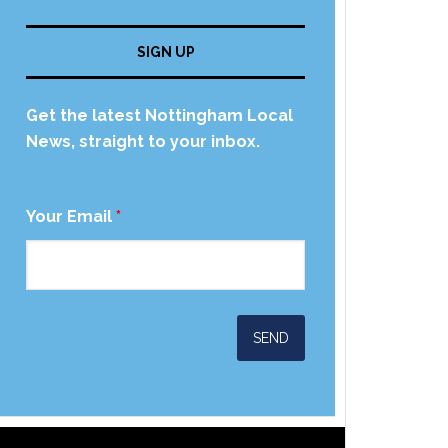
SIGN UP
Get the latest Nottingham Local
News, straight to your inbox.
Your Email
*