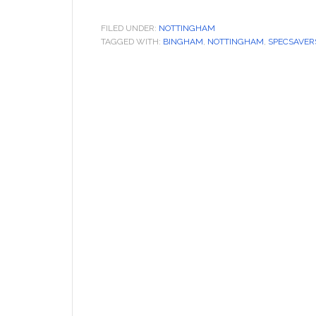
FILED UNDER:
NOTTINGHAM
TAGGED WITH:
BINGHAM
,
NOTTINGHAM
,
SPECSAVER