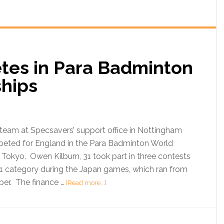
tes in Para Badminton
ships
team at Specsavers’ support office in Nottingham
peted for England in the Para Badminton World
Tokyo. Owen Kilburn, 31 took part in three contests
 1 category during the Japan games, which ran from
ber. The finance …
[Read more...]