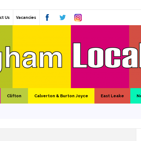
ct Us
Vacancies
Clifton
Calverton & Burton Joyce
East Leake
N