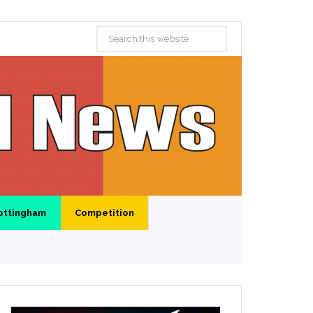
ottingham
Competition