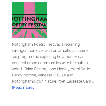
Nottingham Poetry Festival is returning
stronger than ever with an ambitious nature-
led programme exploring how poetry can
connect urban communities with the natural
world. Brian Bilston, John Hegley, Yomi Sode,
Henry Normal, Vanessa Kisuule and
Nottingham’s own Nature Poet Laureate Cara …
[Read more...]