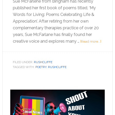
Sue McFarlene from Bingham has recently
published her first book of poems titled, ‘My
Words for Living: Poems Celebrating Life &
Appreciation’. After retiring from her own
complementary therapies practice of over 20
years, Sue McFarlane has finally found her
creative voice and explores many …
[Read more...]
FILED UNDER:
RUSHCLIFFE
TAGGED WITH:
POETRY
,
RUSHCLIFFE