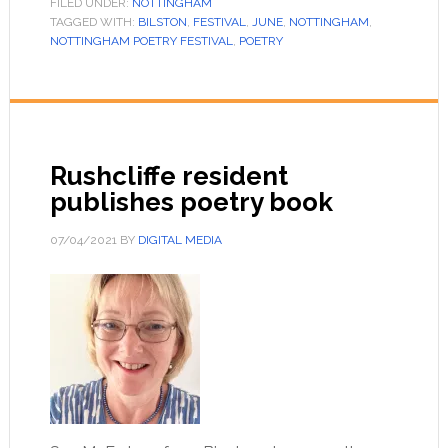
FILED UNDER:
NOTTINGHAM
TAGGED WITH:
BILSTON
,
FESTIVAL
,
JUNE
,
NOTTINGHAM
,
NOTTINGHAM POETRY FESTIVAL
,
POETRY
Rushcliffe resident
publishes poetry book
07/04/2021
BY
DIGITAL MEDIA