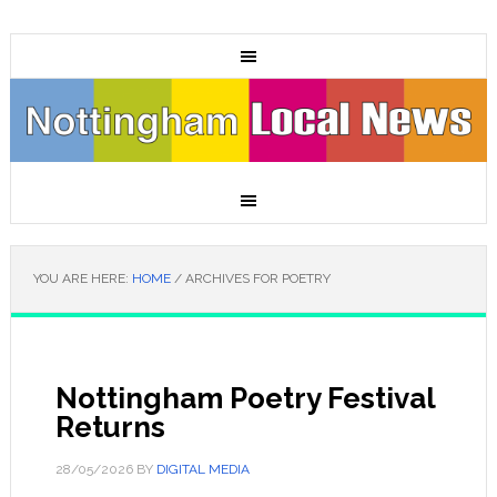
YOU ARE HERE:
HOME
/
ARCHIVES FOR POETRY
Nottingham Poetry Festival
Returns
28/05/2026
BY
DIGITAL MEDIA