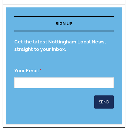
SIGN UP
Get the latest Nottingham Local News,
straight to your inbox.
Your Email
*