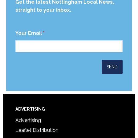
Get the latest Nottingham Local News,
straight to your inbox.
Your Email
*
ADVERTISING
Advertising
Leaflet Distribution