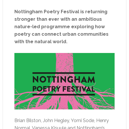
Nottingham Poetry Festival is returning
stronger than ever with an ambitious
nature-led programme exploring how
poetry can connect urban communities
with the natural world.
Brian Bilston, John Hegley, Yomi Sode, Henry
Normal, Vanessa Kisuule and Nottingham’s