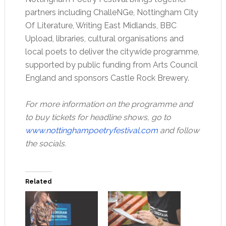
partners including ChalleNGe, Nottingham City
Of Literature, Writing East Midlands, BBC
Upload, libraries, cultural organisations and
local poets to deliver the citywide programme,
supported by public funding from Arts Council
England and sponsors Castle Rock Brewery.
For more information on the programme and
to buy tickets for headline shows, go to
www.nottinghampoetryfestival.com
and follow
the socials.
Related