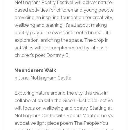
Nottingham Poetry Festival will deliver nature-
based activities for children and young people
providing an inspiring foundation for creativity,
wellbeing and learning. It’s all about making
poetry playful, relevant and rooted in real-life
exploration, enriching the space. The drop in
activities will be complemented by inhouse
children’s poet Dommy B.
Meanderers Walk
9 June, Nottingham Castle
Exploring nature around the city, this walk in
collaboration with the Green Hustle Collective
will focus on wellbeing and poetry. Starting at
Nottingham Castle with Robert Montgomery’s
evocative light piece poem The People You