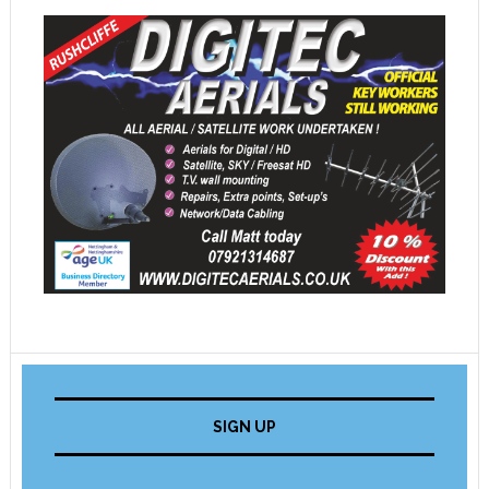
SIGN UP