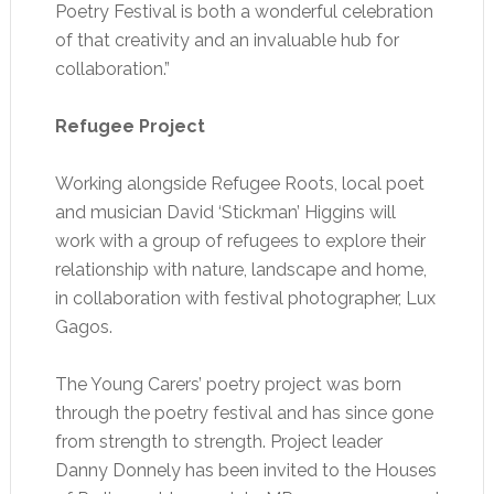
Poetry Festival is both a wonderful celebration
of that creativity and an invaluable hub for
collaboration.”
Refugee Project
Working alongside Refugee Roots, local poet
and musician David ‘Stickman’ Higgins will
work with a group of refugees to explore their
relationship with nature, landscape and home,
in collaboration with festival photographer, Lux
Gagos.
The Young Carers’ poetry project was born
through the poetry festival and has since gone
from strength to strength. Project leader
Danny Donnely has been invited to the Houses