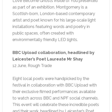
Love Become Ghosts Inside of You presented
as part of an exhibition. Montgomery is a
Scottish-born, London-based contemporary
artist and poet known for his large-scale light
installations featuring words and poetry in
public spaces, often created with
environmentally friendly LED lights.
BBC Upload collaboration, headlined by
Leicester’s Poet Laureate Mr Shay
12 June, Rough Trade
Eight local poets were handpicked by the
festival in collaboration with BBC Upload with
their exclusive filmed performances available
to watch across BBC and NPF social channels.
This event will celebrate these incredible poets
and their work, headlined by Leicester’s Poet