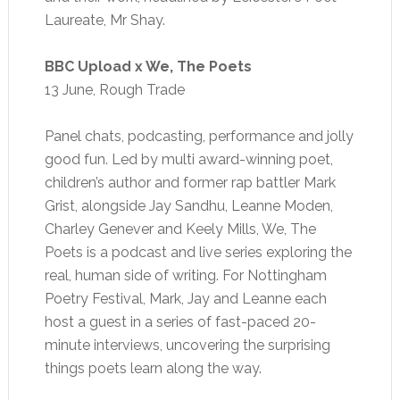
Laureate, Mr Shay.
BBC Upload x We, The Poets
13 June, Rough Trade
Panel chats, podcasting, performance and jolly
good fun. Led by multi award-winning poet,
children’s author and former rap battler Mark
Grist, alongside Jay Sandhu, Leanne Moden,
Charley Genever and Keely Mills, We, The
Poets is a podcast and live series exploring the
real, human side of writing. For Nottingham
Poetry Festival, Mark, Jay and Leanne each
host a guest in a series of fast-paced 20-
minute interviews, uncovering the surprising
things poets learn along the way.