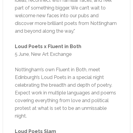
ideas, reconnect with familiar faces, and feel
part of something bigger. We can’t wait to
welcome new faces into our pubs and
discover more brilliant poets from Nottingham
and beyond along the way.”
Loud Poets x Fluent in Both
5 June, New Art Exchange
Nottingham’s own Fluent in Both, meet
Edinburgh’s Loud Poets in a special night
celebrating the breadth and depth of poetry.
Expect work in multiple languages and poems
covering everything from love and political
protest at what is set to be an unmissable
night.
Loud Poets Slam