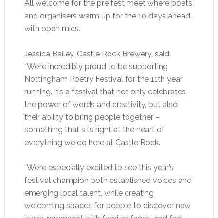
All welcome for the pre fest meet where poets
and organisers warm up for the 10 days ahead,
with open mics.
Jessica Bailey, Castle Rock Brewery, said:
“We’re incredibly proud to be supporting
Nottingham Poetry Festival for the 11th year
running. It’s a festival that not only celebrates
the power of words and creativity, but also
their ability to bring people together –
something that sits right at the heart of
everything we do here at Castle Rock.
“We’re especially excited to see this year’s
festival champion both established voices and
emerging local talent, while creating
welcoming spaces for people to discover new