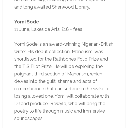
and long awaited Sherwood Library.
Yomi Sode
11 June, Lakeside Arts, £18 + fees
Yomi Ṣode is an award-winning Nigerian-British
writer. His debut collection, Manorism, was
shortlisted for the Rathbones Folio Prize and
the T S Eliot Prize. He will be exploring the
poignant third section of Manorism, which
delves into the guilt, shame and acts of
remembrance that can surface in the wake of
losing a loved one. Yomi will collaborate with
DJ and producer Rewyld, who will bring the
poetry to life through music and immersive
soundscapes.