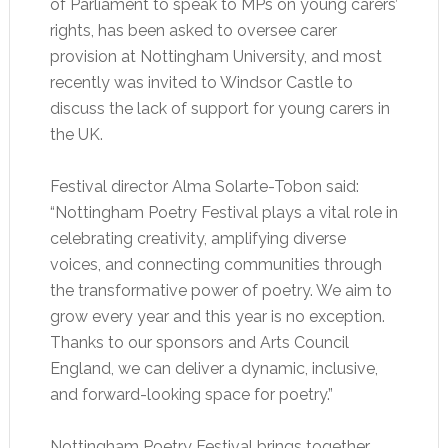
of Parliament to speak to MPs on young carers’
rights, has been asked to oversee carer
provision at Nottingham University, and most
recently was invited to Windsor Castle to
discuss the lack of support for young carers in
the UK.
Festival director Alma Solarte-Tobon said:
“Nottingham Poetry Festival plays a vital role in
celebrating creativity, amplifying diverse
voices, and connecting communities through
the transformative power of poetry. We aim to
grow every year and this year is no exception.
Thanks to our sponsors and Arts Council
England, we can deliver a dynamic, inclusive,
and forward-looking space for poetry.”
Nottingham Poetry Festival brings together