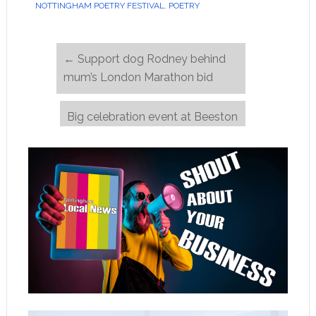
NOTTINGHAM POETRY FESTIVAL
,
POETRY
←
Support dog Rodney behind
mum’s London Marathon bid
Big celebration event at Beeston
Methodist Church on 20 June
→