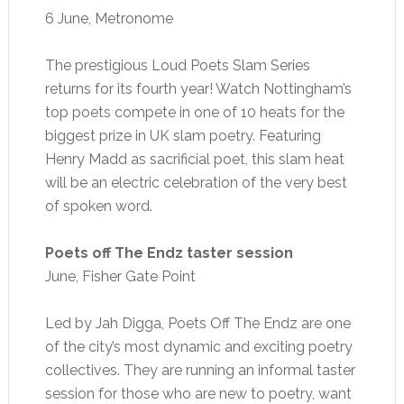
6 June, Metronome
The prestigious Loud Poets Slam Series
returns for its fourth year! Watch Nottingham’s
top poets compete in one of 10 heats for the
biggest prize in UK slam poetry. Featuring
Henry Madd as sacrificial poet, this slam heat
will be an electric celebration of the very best
of spoken word.
Poets off The Endz taster session
June, Fisher Gate Point
Led by Jah Digga, Poets Off The Endz are one
of the city’s most dynamic and exciting poetry
collectives. They are running an informal taster
session for those who are new to poetry, want