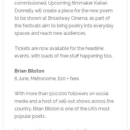
commissioned. Upcoming filmmaker Keiran
Donnelly will create a piece for the new poem
to be shown at Broadway Cinema, as part of
the festival’s aim to bring poetry into everyday
spaces and reach new audiences.
Tickets are now available for the headline
events, with loads of free stuff happening too.
Brian Bilston
6 June, Metronome, £20 + fees
With more than 500,000 followers on social
media and a host of sell-out shows across the
country, Brian Bilston is one of the UK’s most
popular poets.