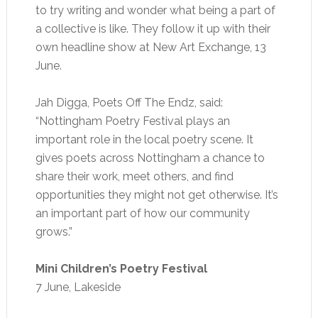
to try writing and wonder what being a part of
a collective is like. They follow it up with their
own headline show at New Art Exchange, 13
June.
Jah Digga, Poets Off The Endz, said:
“Nottingham Poetry Festival plays an
important role in the local poetry scene. It
gives poets across Nottingham a chance to
share their work, meet others, and find
opportunities they might not get otherwise. It’s
an important part of how our community
grows.”
Mini Children’s Poetry Festival
7 June, Lakeside