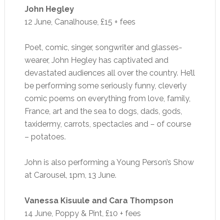
John Hegley
12 June, Canalhouse, £15 + fees
Poet, comic, singer, songwriter and glasses-
wearer, John Hegley has captivated and
devastated audiences all over the country. He’ll
be performing some seriously funny, cleverly
comic poems on everything from love, family,
France, art and the sea to dogs, dads, gods,
taxidermy, carrots, spectacles and – of course
– potatoes.
John is also performing a Young Person’s Show
at Carousel, 1pm, 13 June.
Vanessa Kisuule and Cara Thompson
14 June, Poppy & Pint, £10 + fees