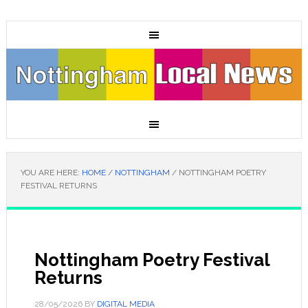
YOU ARE HERE:
HOME
/
NOTTINGHAM
/
NOTTINGHAM POETRY
FESTIVAL RETURNS
Nottingham Poetry Festival
Returns
28/05/2026
BY
DIGITAL MEDIA