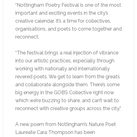
“Nottingham Poetry Festival is one of the most
important and exciting events in the city’s
creative calendar. It’s a time for collectives,
organisations, and poets to come together and
reconnect.
“The festival brings a real injection of vibrance
into our artistic practices, especially through
working with nationally and internationally
revered poets. We get to learn from the greats
and collaborate alongside them. There’s some
big energy in the GOBS Collective right now
which we’re buzzing to share, and can’t wait to
reconnect with creative groups across the city.”
A new poem from Nottingham’s Nature Poet
Laureate Cara Thompson has been