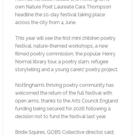
own Nature Poet Laureate Cara Thompson
headline the 10-day festival taking place
across the city from 4 June.
This year will see the first mini children poetry
festival, nature-themed workshops, a new
filmed poetry commission, the popular Henry
Normal library tour, a poetry slam, refugee
storytelling and a young carers’ poetry project.
Nottingham’s thriving poetry community has
welcomed the return of the full festival with
open arms, thanks to the Arts Council England
funding being secured for 2026 following a
decision not to fund the festival last year.
Bridie Squires, GOBS Collective director, said: