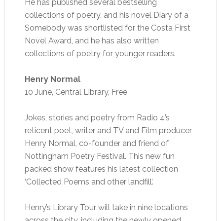
He has published several bestselling
collections of poetry, and his novel Diary of a
Somebody was shortlisted for the Costa First
Novel Award, and he has also written
collections of poetry for younger readers.
Henry Normal
10 June, Central Library, Free
Jokes, stories and poetry from Radio 4’s
reticent poet, writer and TV and Film producer
Henry Normal, co-founder and friend of
Nottingham Poetry Festival. This new fun
packed show features his latest collection
‘Collected Poems and other landfill’.
Henry’s Library Tour will take in nine locations
across the city, including the newly opened