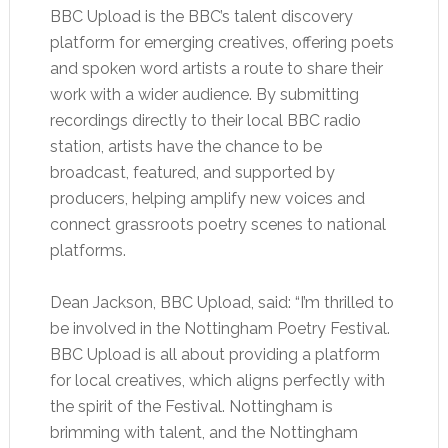
BBC Upload is the BBC’s talent discovery
platform for emerging creatives, offering poets
and spoken word artists a route to share their
work with a wider audience. By submitting
recordings directly to their local BBC radio
station, artists have the chance to be
broadcast, featured, and supported by
producers, helping amplify new voices and
connect grassroots poetry scenes to national
platforms.
Dean Jackson, BBC Upload, said: “I’m thrilled to
be involved in the Nottingham Poetry Festival.
BBC Upload is all about providing a platform
for local creatives, which aligns perfectly with
the spirit of the Festival. Nottingham is
brimming with talent, and the Nottingham