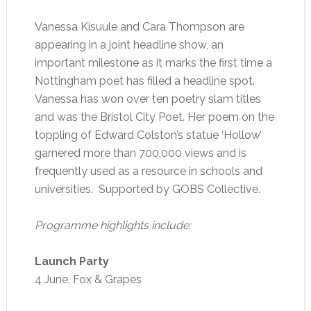
Vanessa Kisuule and Cara Thompson are
appearing in a joint headline show, an
important milestone as it marks the first time a
Nottingham poet has filled a headline spot.
Vanessa has won over ten poetry slam titles
and was the Bristol City Poet. Her poem on the
toppling of Edward Colston’s statue ‘Hollow’
garnered more than 700,000 views and is
frequently used as a resource in schools and
universities. Supported by GOBS Collective.
Programme highlights include:
Launch Party
4 June, Fox & Grapes