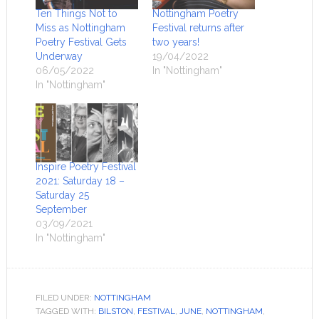
Ten Things Not to
Nottingham Poetry
Miss as Nottingham
Festival returns after
Poetry Festival Gets
two years!
Underway
19/04/2022
06/05/2022
In "Nottingham"
In "Nottingham"
Inspire Poetry Festival
2021: Saturday 18 –
Saturday 25
September
03/09/2021
In "Nottingham"
FILED UNDER:
NOTTINGHAM
TAGGED WITH:
BILSTON
,
FESTIVAL
,
JUNE
,
NOTTINGHAM
,