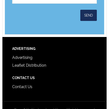
ADVERTISING
Advertising
Leaflet Distribution
CONTACT US
Contact Us