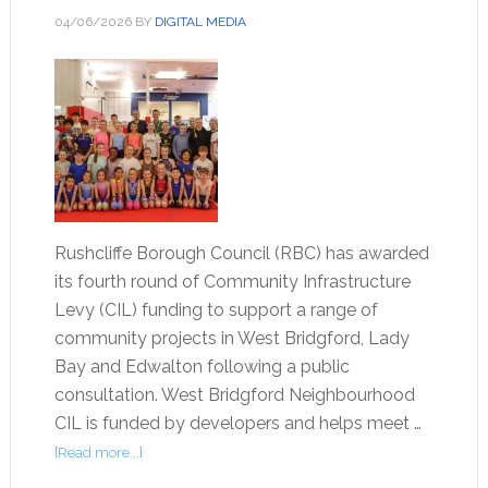
04/06/2026
BY
DIGITAL MEDIA
Rushcliffe Borough Council (RBC) has awarded
its fourth round of Community Infrastructure
Levy (CIL) funding to support a range of
community projects in West Bridgford, Lady
Bay and Edwalton following a public
consultation. West Bridgford Neighbourhood
CIL is funded by developers and helps meet …
[Read more...]