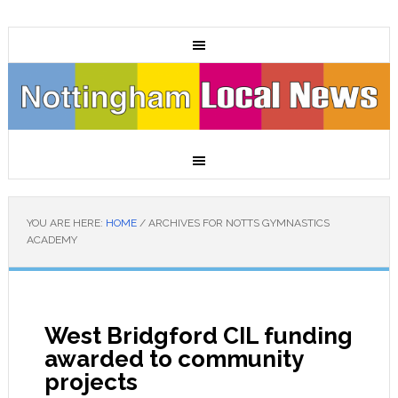
YOU ARE HERE:
HOME
/
ARCHIVES FOR NOTTS GYMNASTICS
ACADEMY
West Bridgford CIL funding
awarded to community
projects