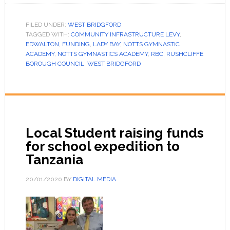
FILED UNDER:
WEST BRIDGFORD
TAGGED WITH:
COMMUNITY INFRASTRUCTURE LEVY
,
EDWALTON
,
FUNDING
,
LADY BAY
,
NOTTS GYMNASTIC
ACADEMY
,
NOTTS GYMNASTICS ACADEMY
,
RBC
,
RUSHCLIFFE
BOROUGH COUNCIL
,
WEST BRIDGFORD
Local Student raising funds
for school expedition to
Tanzania
20/01/2020
BY
DIGITAL MEDIA