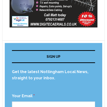
SIGN UP
Get the latest Nottingham Local News,
straight to your inbox.
Your Email
*