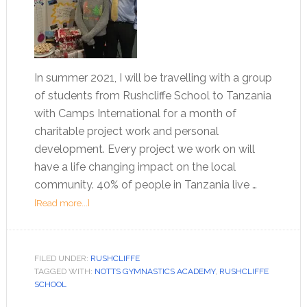
In summer 2021, I will be travelling with a group
of students from Rushcliffe School to Tanzania
with Camps International for a month of
charitable project work and personal
development. Every project we work on will
have a life changing impact on the local
community. 40% of people in Tanzania live …
[Read more...]
FILED UNDER:
RUSHCLIFFE
TAGGED WITH:
NOTTS GYMNASTICS ACADEMY
,
RUSHCLIFFE
SCHOOL