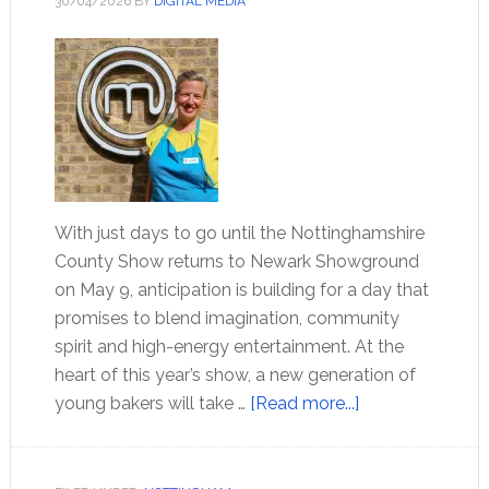
30/04/2026
BY
DIGITAL MEDIA
With just days to go until the Nottinghamshire
County Show returns to Newark Showground
on May 9, anticipation is building for a day that
promises to blend imagination, community
spirit and high-energy entertainment. At the
heart of this year’s show, a new generation of
young bakers will take …
[Read more...]