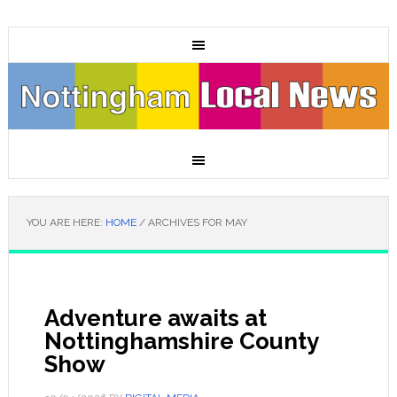
YOU ARE HERE:
HOME
/
ARCHIVES FOR MAY
Adventure awaits at
Nottinghamshire County
Show