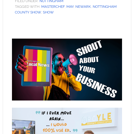
FILED UNDER:
NOTTINGHAM
TAGGED WITH:
MASTERCHEF
,
MAY
,
NEWARK
,
NOTTINGHAM
COUNTY SHOW
,
SHOW