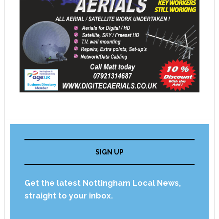
SIGN UP
Get the latest Nottingham Local News,
straight to your inbox.