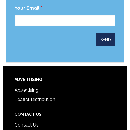
Your Email
*
ADVERTISING
Advertising
Leaflet Distribution
CONTACT US
Contact Us