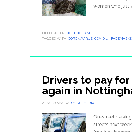
women who just w
FILED UNDER:
NOTTINGHAM
TAGGED WITH:
CORONAVIRUS
,
COVID-19
,
FACEMASKS
Drivers to pay for
again in Notting
04/06/2020
BY
DIGITAL MEDIA
On-street parking
streets next week 