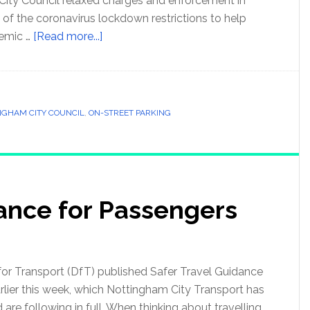
City Council relaxed charges and enforcement in
 of the coronavirus lockdown restrictions to help
emic …
[Read more...]
NGHAM CITY COUNCIL
,
ON-STREET PARKING
dance for Passengers
or Transport (DfT) published Safer Travel Guidance
rlier this week, which Nottingham City Transport has
re following in full. When thinking about travelling,