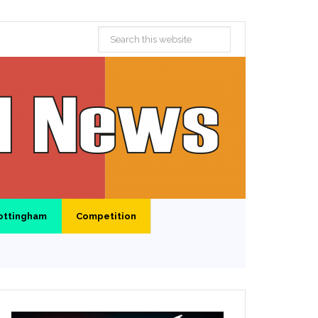
ottingham
Competition