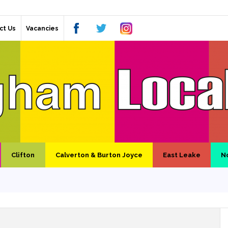
ct Us
Vacancies
Clifton
Calverton & Burton Joyce
East Leake
N