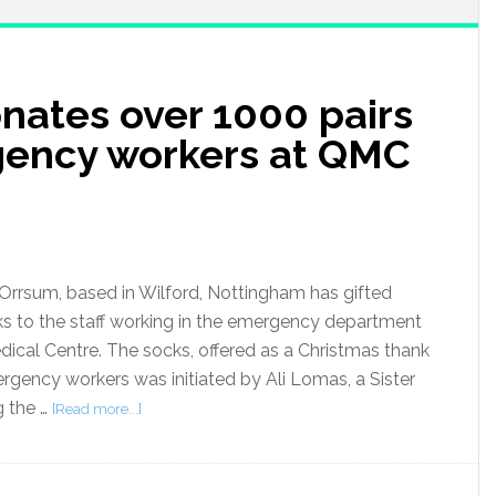
ates over 1000 pairs
gency workers at QMC
rrsum, based in Wilford, Nottingham has gifted
ks to the staff working in the emergency department
ical Centre. The socks, offered as a Christmas thank
ergency workers was initiated by Ali Lomas, a Sister
 the …
[Read more...]