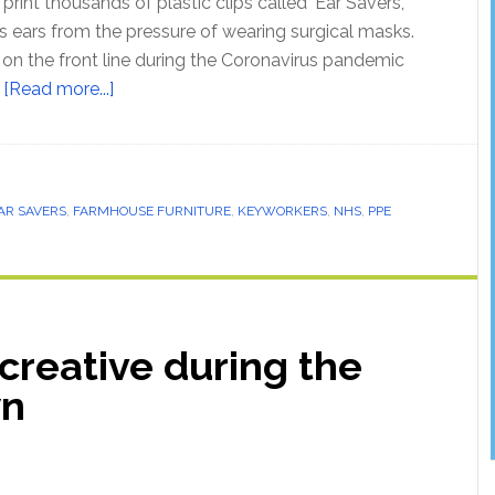
rint thousands of plastic clips called ‘Ear Savers’,
s ears from the pressure of wearing surgical masks.
n the front line during the Coronavirus pandemic
…
[Read more...]
AR SAVERS
,
FARMHOUSE FURNITURE
,
KEYWORKERS
,
NHS
,
PPE
creative during the
wn