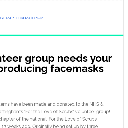
NGHAM PET CREMATORIUM
teer group needs your
 producing facemasks
 items have been made and donated to the NHS &
tingham’s ‘For the Love of Scrubs’ volunteer group!
apter of the national ‘For the Love of Scrubs’
3 weeks ago. Originally being set up by three