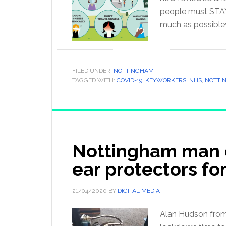
people must STAY
much as possible
FILED UNDER:
NOTTINGHAM
TAGGED WITH:
COVID-19
,
KEYWORKERS
,
NHS
,
NOTTI
Nottingham man 
ear protectors fo
21/04/2020
BY
DIGITAL MEDIA
Alan Hudson from