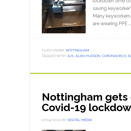
lockdown time to p
saving keyworker’
Many keyworkers o
are wearing PPE 
FILED UNDER:
NOTTINGHAM
TAGGED WITH:
AJS
,
ALAN HUDSON
,
CORONAVIRUS
,
E
Nottingham gets 
Covid-19 lockdo
17/04/2020
BY
DIGITAL MEDIA