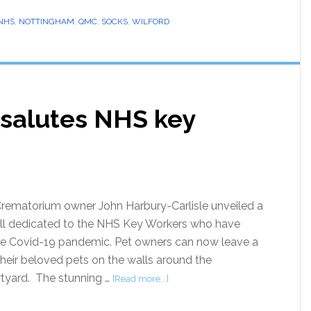
NHS
,
NOTTINGHAM
,
QMC
,
SOCKS
,
WILFORD
salutes NHS key
rematorium owner John Harbury-Carlisle unveiled a
l dedicated to the NHS Key Workers who have
the Covid-19 pandemic. Pet owners can now leave a
 their beloved pets on the walls around the
tyard. The stunning …
[Read more...]