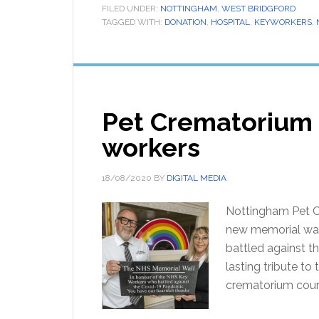
FILED UNDER:
NOTTINGHAM
,
WEST BRIDGFORD
TAGGED WITH:
DONATION
,
HOSPITAL
,
KEYWORKERS
,
Pet Crematorium 
workers
18/08/2020
BY
DIGITAL MEDIA
Nottingham Pet C
new memorial wal
battled against 
lasting tribute to
crematorium cour