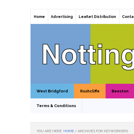
Home
Advertising
Leaflet Distribution
Conta
West Bridgford
Rushcliffe
Beeston
Terms & Conditions
YOU ARE HERE:
HOME
/
ARCHIVES FOR KEYWORKERS