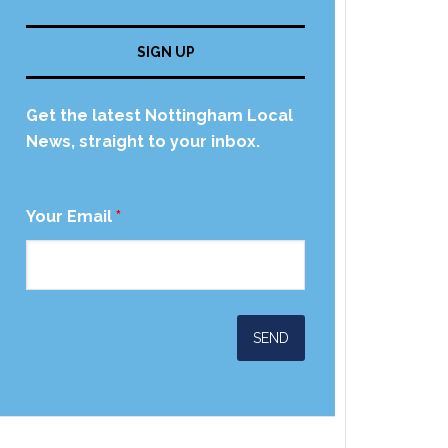
SIGN UP
Get the latest Nottingham Local
News, straight to your inbox.
Your Email
*