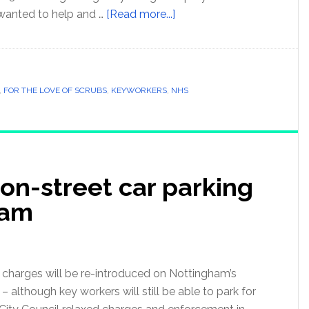
anted to help and …
[Read more...]
,
FOR THE LOVE OF SCRUBS
,
KEYWORKERS
,
NHS
 on-street car parking
ham
 charges will be re-introduced on Nottingham’s
– although key workers will still be able to park for