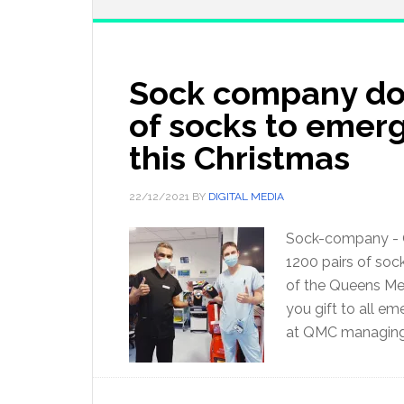
Sock company don
of socks to emer
this Christmas
22/12/2021
BY
DIGITAL MEDIA
Sock-company - O
1200 pairs of soc
of the Queens Med
you gift to all em
at QMC managing