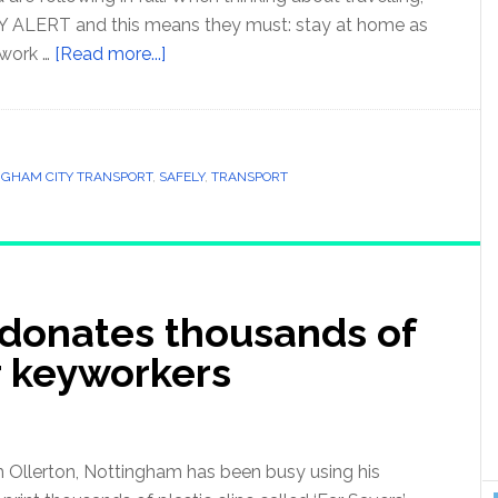
 ALERT and this means they must: stay at home as
work …
[Read more...]
NGHAM CITY TRANSPORT
,
SAFELY
,
TRANSPORT
donates thousands of
r keyworkers
 Ollerton, Nottingham has been busy using his