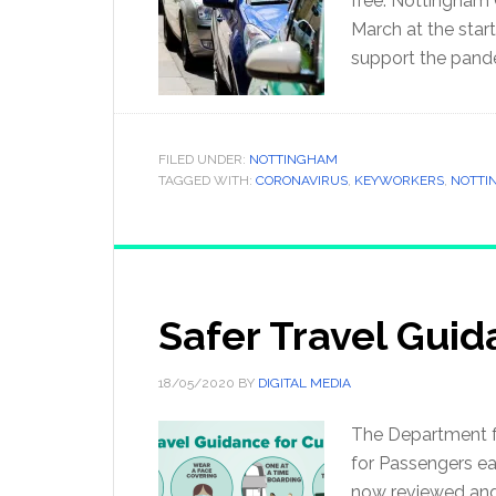
free. Nottingham 
March at the start
support the pand
FILED UNDER:
NOTTINGHAM
TAGGED WITH:
CORONAVIRUS
,
KEYWORKERS
,
NOTTI
Safer Travel Gui
18/05/2020
BY
DIGITAL MEDIA
The Department f
for Passengers ea
now reviewed and a