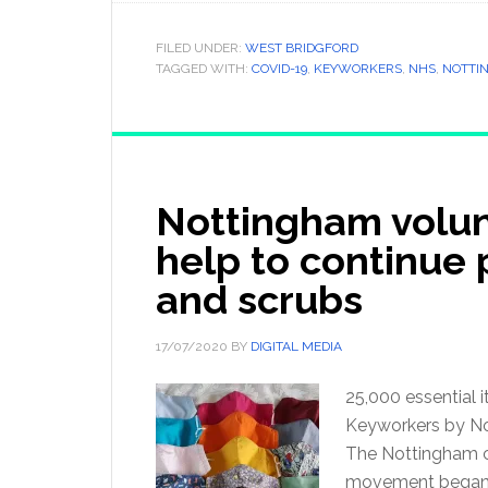
FILED UNDER:
WEST BRIDGFORD
TAGGED WITH:
COVID-19
,
KEYWORKERS
,
NHS
,
NOTTI
Nottingham volun
help to continue
and scrubs
17/07/2020
BY
DIGITAL MEDIA
25,000 essential
Keyworkers by Not
The Nottingham ch
movement began 1