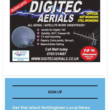
SIGN UP
Get the latest Nottingham Local News,