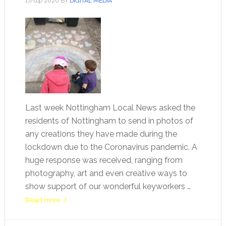
17/04/2020
BY
DIGITAL MEDIA
Last week Nottingham Local News asked the
residents of Nottingham to send in photos of
any creations they have made during the
lockdown due to the Coronavirus pandemic. A
huge response was received, ranging from
photography, art and even creative ways to
show support of our wonderful keyworkers …
[Read more...]