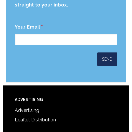
straight to your inbox.
Your Email
*
ADVERTISING
Advertising
Leaflet Distribution