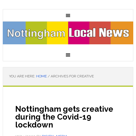
YOU ARE HERE:
HOME
/
ARCHIVES FOR CREATIVE
Nottingham gets creative
during the Covid-19
lockdown