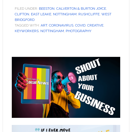
FILED UNDER:
BEESTON
,
CALVERTON & BURTON JOYCE
,
CLIFTON
,
EAST LEAKE
,
NOTTINGHAM
,
RUSHCLIFFE
,
WEST
BRIDGFORD
TAGGED WITH:
ART
,
CORONAVIRUS
,
COVID
,
CREATIVE
,
KEYWORKERS
,
NOTTINGHAM
,
PHOTOGRAPHY