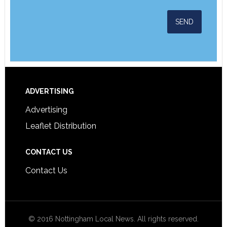
ADVERTISING
Advertising
Leaflet Distribution
CONTACT US
Contact Us
© 2016 Nottingham Local News. All rights reserved.