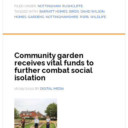
FILED UNDER:
NOTTINGHAM
,
RUSHCLIFFE
TAGGED WITH:
BARRATT HOMES
,
BIRDS
,
DAVID WILSON
HOMES
,
GARDENS
,
NOTTINGHAMSHIRE
,
RSPB
,
WILDLIFE
Community garden
receives vital funds to
further combat social
isolation
16/09/2020
BY
DIGITAL MEDIA