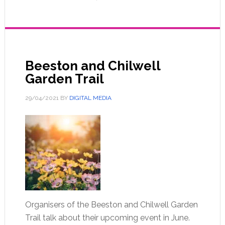
Beeston and Chilwell
Garden Trail
29/04/2021
BY
DIGITAL MEDIA
Organisers of the Beeston and Chilwell Garden
Trail talk about their upcoming event in June.