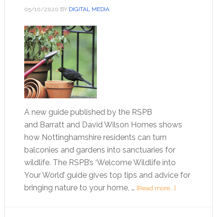
05/10/2020
BY
DIGITAL MEDIA
A new guide published by the RSPB
and Barratt and David Wilson Homes shows
how Nottinghamshire residents can turn
balconies and gardens into sanctuaries for
wildlife. The RSPB’s ‘Welcome Wildlife into
Your World’ guide gives top tips and advice for
bringing nature to your home, …
[Read more...]