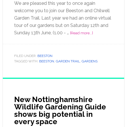
We are pleased this year to once again
welcome you to join our Beeston and Chilwell
Garden Trail. Last year we had an online virtual
tour of our gardens but on Saturday 12th and
Sunday 13th June, (1.00 - …
[Read more...]
FILED UNDER:
BEESTON
TAGGED WITH:
BEESTON
,
GARDEN TRAIL
,
GARDENS
New Nottinghamshire
Wildlife Gardening Guide
shows big potential in
every space