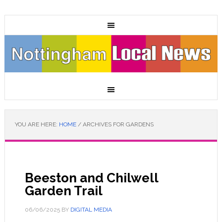
YOU ARE HERE:
HOME
/
ARCHIVES FOR GARDENS
Beeston and Chilwell
Garden Trail
06/06/2025
BY
DIGITAL MEDIA