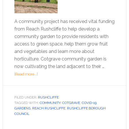
A community project has received vital funding
from Reach Rushcliffe to help develop a
community garden to provide residents with
access to green space, help them grow fruit
and vegetables and learn more about
horticulture. Cotgrave community garden is
now cultivating the land adjacent to their …
[Read more...]
FILED UNDER:
RUSHCLIFFE
TAGGED WITH:
COMMUNITY
,
COTGRAVE
,
COVID-19
,
GARDENS
,
REACH RUSHCLIFFE
,
RUSHCLIFFE BOROUGH
COUNCIL