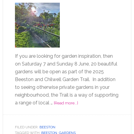
If you are looking for garden inspiration, then
on Saturday 7 and Sunday 8 June, 20 beautiful
gardens will be open as part of the 2025
Beeston and Chilwell Garden Trail. In addition
to seeing otherwise private gardens in your
neighbourhood, the Trail is a way of supporting
a range of local …
[Read more...]
FILED UNDER:
BEESTON
TAGGED WITH:
BEESTON
,
GARDENS