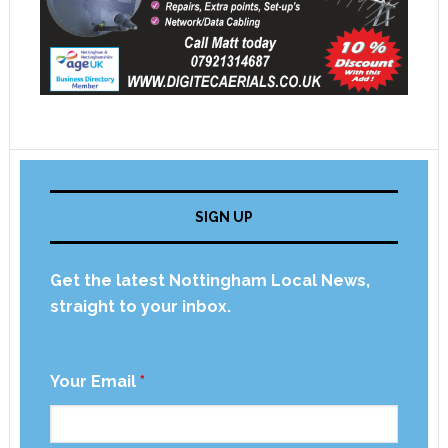
SIGN UP
Get the latest Nottingham Local News,
straight to your inbox.
Your Email
*