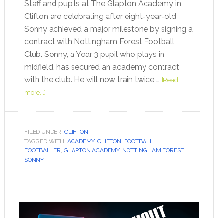
Staff and pupils at The Glapton Academy in
Clifton are celebrating after eight-year-old
Sonny achieved a major milestone by signing a
contract with Nottingham Forest Football
Club. Sonny, a Year 3 pupil who plays in
midfield, has secured an academy contract
with the club. He will now train twice …
[Read
more...]
FILED UNDER:
CLIFTON
TAGGED WITH:
ACADEMY
,
CLIFTON
,
FOOTBALL
,
FOOTBALLER
,
GLAPTON ACADEMY
,
NOTTINGHAM FOREST
,
SONNY