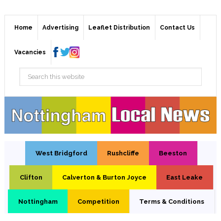
Home
Advertising
Leaflet Distribution
Contact Us
Vacancies
West Bridgford
Rushcliffe
Beeston
Clifton
Calverton & Burton Joyce
East Leake
Nottingham
Competition
Terms & Conditions