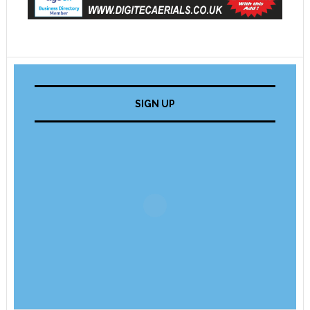
SIGN UP