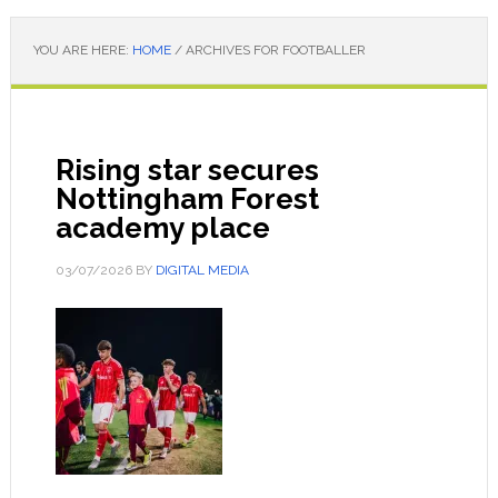
YOU ARE HERE:
HOME
/
ARCHIVES FOR FOOTBALLER
Rising star secures
Nottingham Forest
academy place
03/07/2026
BY
DIGITAL MEDIA