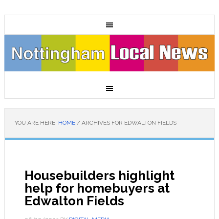
YOU ARE HERE:
HOME
/
ARCHIVES FOR EDWALTON FIELDS
Housebuilders highlight
help for homebuyers at
Edwalton Fields