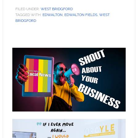
FILED UNDER:
WEST BRIDGFORD
TAGGED WITH:
EDWALTON
,
EDWALTON FIELDS
,
WEST
BRIDGFORD