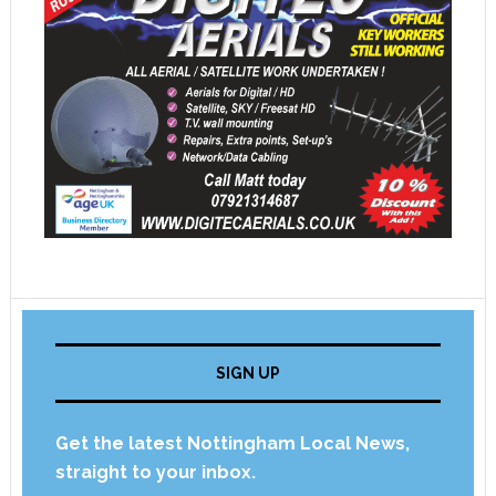
SIGN UP
Get the latest Nottingham Local News,
straight to your inbox.