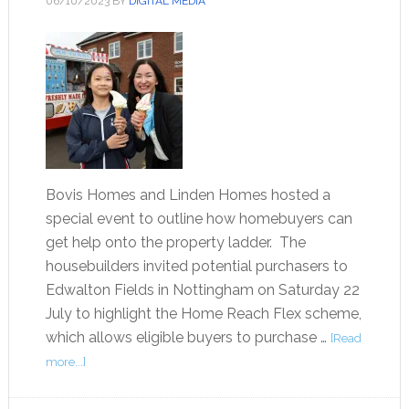
06/10/2023
BY
DIGITAL MEDIA
Bovis Homes and Linden Homes hosted a
special event to outline how homebuyers can
get help onto the property ladder. The
housebuilders invited potential purchasers to
Edwalton Fields in Nottingham on Saturday 22
July to highlight the Home Reach Flex scheme,
which allows eligible buyers to purchase …
[Read
more...]