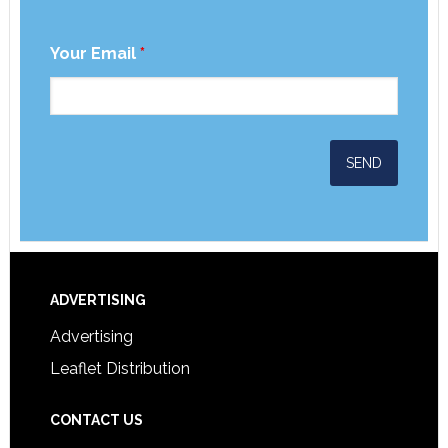
Your Email
*
ADVERTISING
Advertising
Leaflet Distribution
CONTACT US