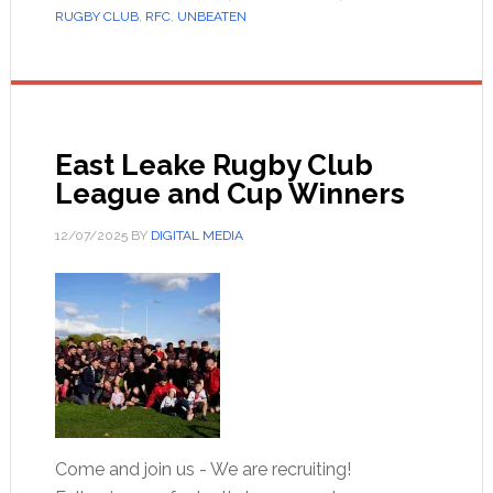
RUGBY CLUB
,
RFC
,
UNBEATEN
East Leake Rugby Club
League and Cup Winners
12/07/2025
BY
DIGITAL MEDIA
Come and join us - We are recruiting!