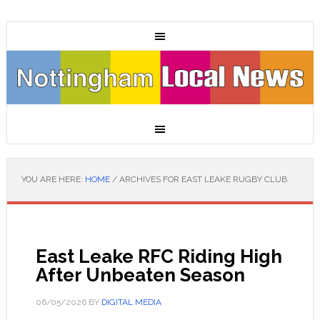
YOU ARE HERE:
HOME
/
ARCHIVES FOR EAST LEAKE RUGBY CLUB
East Leake RFC Riding High
After Unbeaten Season
06/05/2026
BY
DIGITAL MEDIA