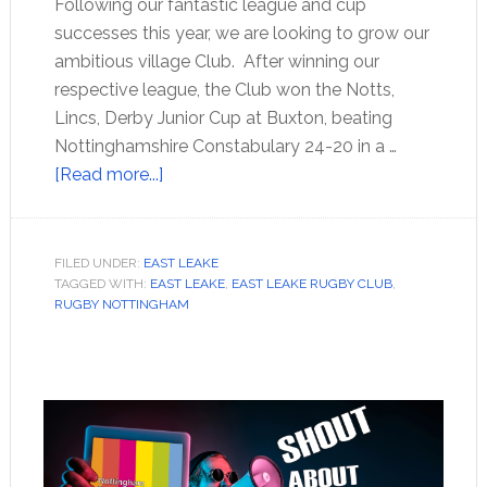
Following our fantastic league and cup
successes this year, we are looking to grow our
ambitious village Club. After winning our
respective league, the Club won the Notts,
Lincs, Derby Junior Cup at Buxton, beating
Nottinghamshire Constabulary 24-20 in a …
[Read more...]
FILED UNDER:
EAST LEAKE
TAGGED WITH:
EAST LEAKE
,
EAST LEAKE RUGBY CLUB
,
RUGBY NOTTINGHAM