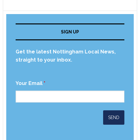
SIGN UP
Get the latest Nottingham Local News,
straight to your inbox.
Your Email
*