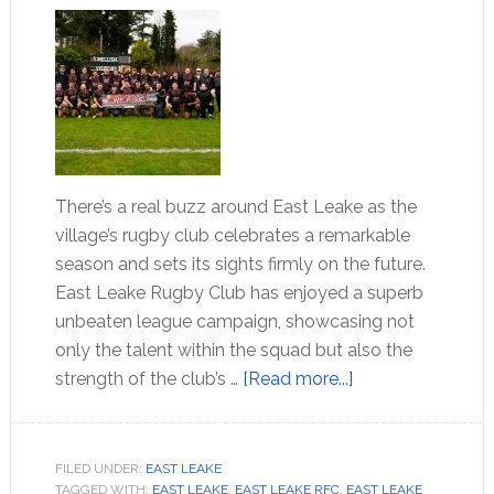
There’s a real buzz around East Leake as the
village’s rugby club celebrates a remarkable
season and sets its sights firmly on the future.
East Leake Rugby Club has enjoyed a superb
unbeaten league campaign, showcasing not
only the talent within the squad but also the
strength of the club’s …
[Read more...]
FILED UNDER:
EAST LEAKE
TAGGED WITH:
EAST LEAKE
,
EAST LEAKE RFC
,
EAST LEAKE