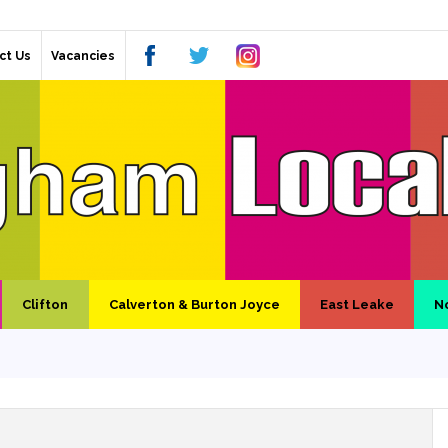
ct Us
Vacancies
Clifton
Calverton & Burton Joyce
East Leake
N