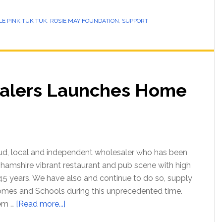
LE PINK TUK TUK
,
ROSIE MAY FOUNDATION
,
SUPPORT
alers Launches Home
oud, local and independent wholesaler who has been
hamshire vibrant restaurant and pub scene with high
 45 years. We have also and continue to do so, supply
omes and Schools during this unprecedented time.
hem …
[Read more...]