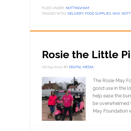
FILED UNDER:
NOTTINGHAM
TAGGED WITH:
DELIVERY
,
FOOD SUPPLIES
,
NHS
,
NOTT
Rosie the Little 
06/04/2020
BY
DIGITAL MEDIA
The Rosie May Fou
good use in the lo
help ease the bur
be overwhelmed w
May Foundation w