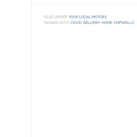
FILED UNDER:
YOUR LOCAL MOTORS
TAGGED WITH:
COVID
,
DELIVERY
,
HOME
,
HOPWELLS