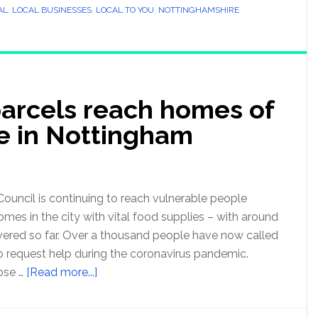
AL
,
LOCAL BUSINESSES
,
LOCAL TO YOU
,
NOTTINGHAMSHIRE
parcels reach homes of
e in Nottingham
ouncil is continuing to reach vulnerable people
 homes in the city with vital food supplies – with around
ivered so far. Over a thousand people have now called
to request help during the coronavirus pandemic.
ose …
[Read more...]