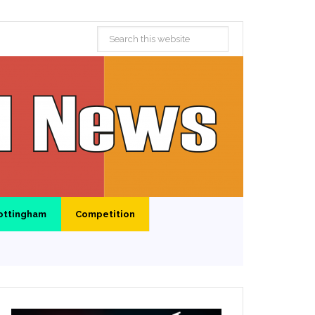
ottingham
Competition