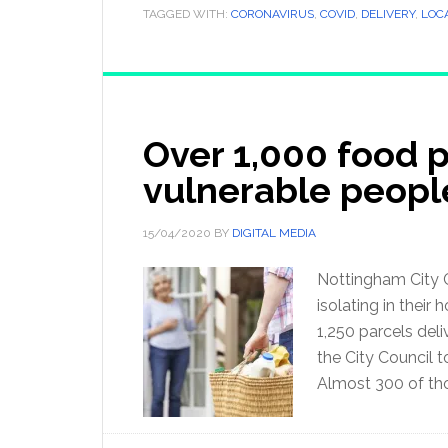
TAGGED WITH:
CORONAVIRUS
,
COVID
,
DELIVERY
,
LOC
Over 1,000 food 
vulnerable peopl
15/04/2020
BY
DIGITAL MEDIA
Nottingham City C
isolating in their
1,250 parcels del
the City Council 
Almost 300 of th