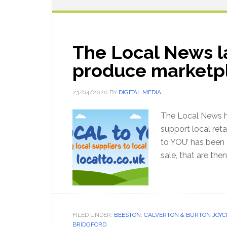
The Local News l
produce marketp
23/04/2020
BY
DIGITAL MEDIA
The Local News h
support local reta
to YOU’ has been s
sale, that are the
FILED UNDER:
BEESTON
,
CALVERTON & BURTON JOYC
BRIDGFORD