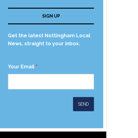
SIGN UP
Get the latest Nottingham Local
News, straight to your inbox.
Your Email
*