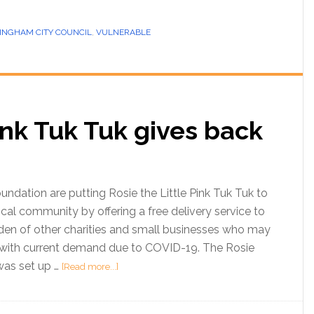
INGHAM CITY COUNCIL
,
VULNERABLE
Pink Tuk Tuk gives back
ndation are putting Rosie the Little Pink Tuk Tuk to
cal community by offering a free delivery service to
den of other charities and small businesses who may
ith current demand due to COVID-19. The Rosie
as set up …
[Read more...]