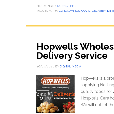
FILED UNDER:
RUSHCLIFFE
TAGGED WITH:
CORONAVIRUS
,
COVID
,
DELIVERY
,
LITT
Hopwells Wholes
Delivery Service
26/03/2020
BY
DIGITAL MEDIA
Hopwells is a pr
supplying Notting
quality foods for
Hospitals, Care h
We will not let t