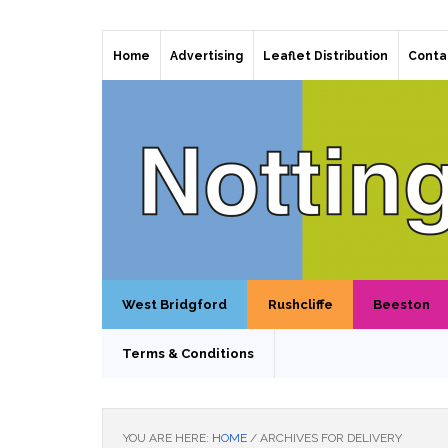
Home
Advertising
Leaflet Distribution
Conta
West Bridgford
Rushcliffe
Beeston
Terms & Conditions
YOU ARE HERE:
HOME
/
ARCHIVES FOR DELIVERY