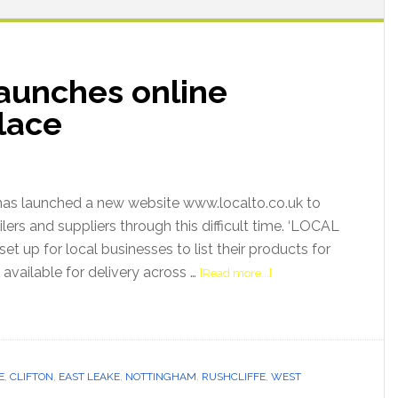
aunches online
lace
as launched a new website www.localto.co.uk to
ilers and suppliers through this difficult time. ‘LOCAL
et up for local businesses to list their products for
n available for delivery across …
[Read more...]
E
,
CLIFTON
,
EAST LEAKE
,
NOTTINGHAM
,
RUSHCLIFFE
,
WEST