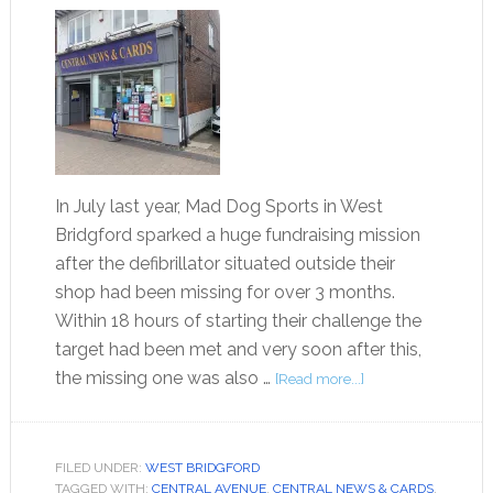
In July last year, Mad Dog Sports in West
Bridgford sparked a huge fundraising mission
after the defibrillator situated outside their
shop had been missing for over 3 months.
Within 18 hours of starting their challenge the
target had been met and very soon after this,
the missing one was also …
[Read more...]
FILED UNDER:
WEST BRIDGFORD
TAGGED WITH:
CENTRAL AVENUE
,
CENTRAL NEWS & CARDS
,