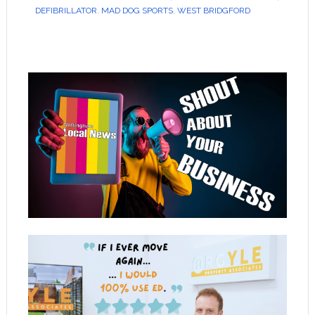
DEFIBRILLATOR
,
MAD DOG SPORTS
,
WEST BRIDGFORD