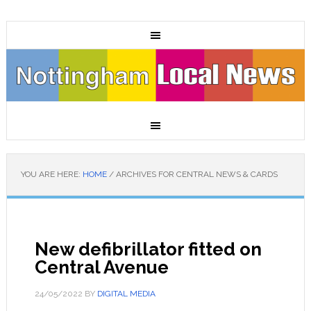
YOU ARE HERE:
HOME
/
ARCHIVES FOR CENTRAL NEWS & CARDS
New defibrillator fitted on
Central Avenue
24/05/2022
BY
DIGITAL MEDIA