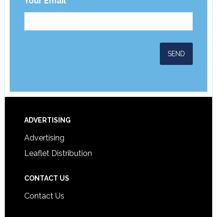
Your Email
*
ADVERTISING
Advertising
Leaflet Distribution
CONTACT US
Contact Us