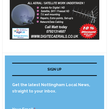
SIGN UP
Get the latest Nottingham Local News,
straight to your inbox.