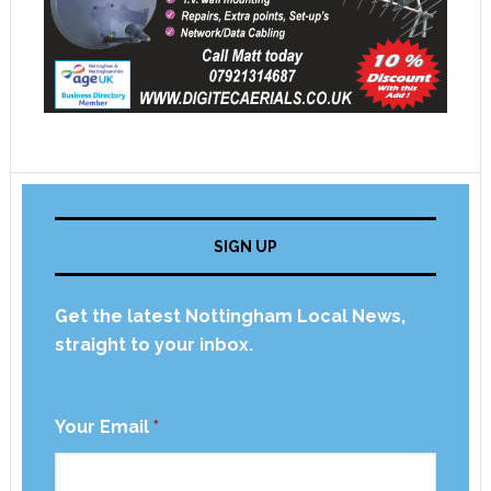
SIGN UP
Get the latest Nottingham Local News,
straight to your inbox.
Your Email
*