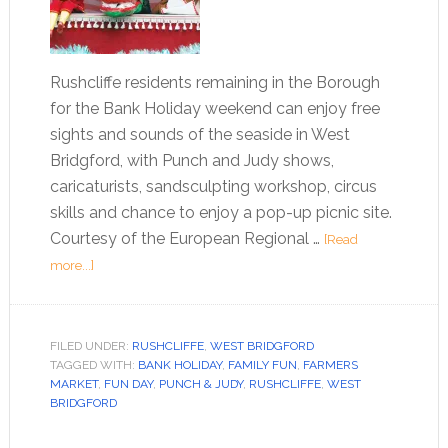
Rushcliffe residents remaining in the Borough
for the Bank Holiday weekend can enjoy free
sights and sounds of the seaside in West
Bridgford, with Punch and Judy shows,
caricaturists, sandsculpting workshop, circus
skills and chance to enjoy a pop-up picnic site.
Courtesy of the European Regional …
[Read
more...]
FILED UNDER:
RUSHCLIFFE
,
WEST BRIDGFORD
TAGGED WITH:
BANK HOLIDAY
,
FAMILY FUN
,
FARMERS
MARKET
,
FUN DAY
,
PUNCH & JUDY
,
RUSHCLIFFE
,
WEST
BRIDGFORD