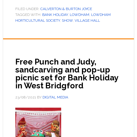
FILED UNDER:
CALVERTON & BURTON JOYCE
TAGGED WITH:
BANK HOLIDAY
,
LOWDHAM
,
LOWDHAM
HORTICULTURAL SOCIETY
,
SHOW
,
VILLAGE HALL
Free Punch and Judy,
sandcarving and pop-up
picnic set for Bank Holiday
in West Bridgford
23/08/2021
BY
DIGITAL MEDIA