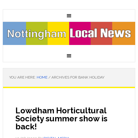
YOU ARE HERE:
HOME
/
ARCHIVES FOR BANK HOLIDAY
Lowdham Horticultural
Society summer show is
back!