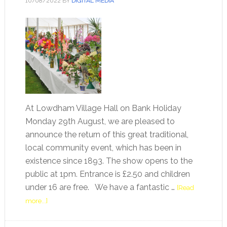
10/08/2022
BY
DIGITAL MEDIA
At Lowdham Village Hall on Bank Holiday
Monday 29th August, we are pleased to
announce the return of this great traditional,
local community event, which has been in
existence since 1893. The show opens to the
public at 1pm. Entrance is £2.50 and children
under 16 are free. We have a fantastic …
[Read
more...]