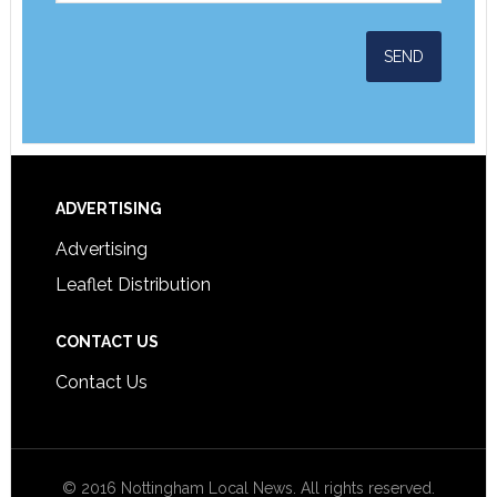
ADVERTISING
Advertising
Leaflet Distribution
CONTACT US
Contact Us
© 2016 Nottingham Local News. All rights reserved.