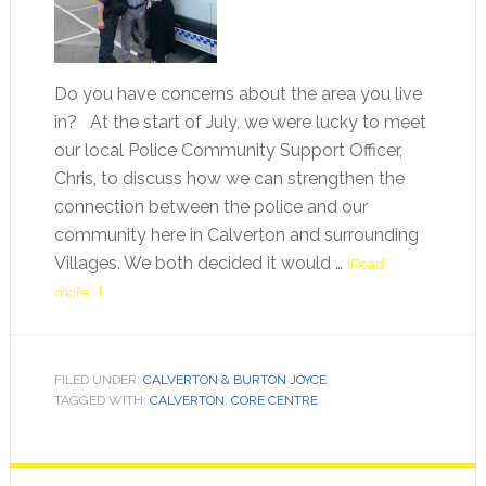
Do you have concerns about the area you live
in? At the start of July, we were lucky to meet
our local Police Community Support Officer,
Chris, to discuss how we can strengthen the
connection between the police and our
community here in Calverton and surrounding
Villages. We both decided it would …
[Read
more...]
FILED UNDER:
CALVERTON & BURTON JOYCE
TAGGED WITH:
CALVERTON
,
CORE CENTRE