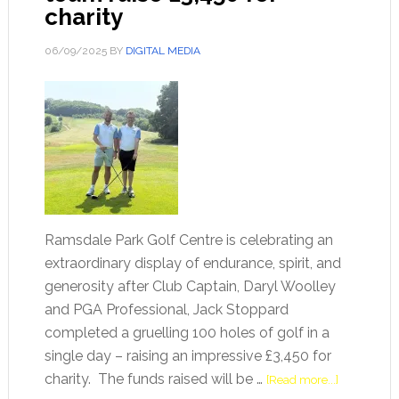
charity
06/09/2025
BY
DIGITAL MEDIA
Ramsdale Park Golf Centre is celebrating an
extraordinary display of endurance, spirit, and
generosity after Club Captain, Daryl Woolley
and PGA Professional, Jack Stoppard
completed a gruelling 100 holes of golf in a
single day – raising an impressive £3,450 for
charity. The funds raised will be …
[Read more...]