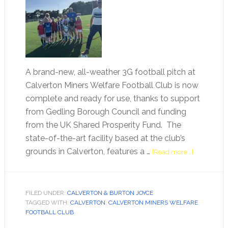
A brand-new, all-weather 3G football pitch at
Calverton Miners Welfare Football Club is now
complete and ready for use, thanks to support
from Gedling Borough Council and funding
from the UK Shared Prosperity Fund. The
state-of-the-art facility based at the club’s
grounds in Calverton, features a …
[Read more...]
FILED UNDER:
CALVERTON & BURTON JOYCE
TAGGED WITH:
CALVERTON
,
CALVERTON MINERS WELFARE
FOOTBALL CLUB