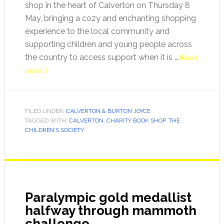
shop in the heart of Calverton on Thursday 8
May, bringing a cozy and enchanting shopping
experience to the local community and
supporting children and young people across
the country to access support when it is …
[Read
more...]
FILED UNDER:
CALVERTON & BURTON JOYCE
TAGGED WITH:
CALVERTON
,
CHARITY BOOK SHOP
,
THE
CHILDREN’S SOCIETY
Paralympic gold medallist
halfway through mammoth
challenge