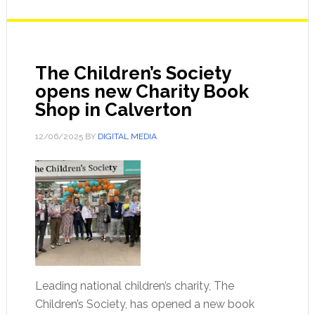
The Children’s Society
opens new Charity Book
Shop in Calverton
12/06/2025
BY
DIGITAL MEDIA
Leading national children’s charity, The
Children’s Society, has opened a new book