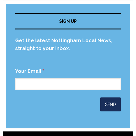
SIGN UP
Get the latest Nottingham Local News,
straight to your inbox.
Your Email
*