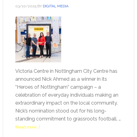
03/10/2025
BY
DIGITAL MEDIA
Victoria Centre in Nottingham City Centre has
announced Nick Ahmed as a winner in its
“Heroes of Nottingham” campaign – a
celebration of everyday individuals making an
extraordinary impact on the local community.
Nick’s nomination stood out for his long-
standing commitment to grassroots football. …
[Read more...]