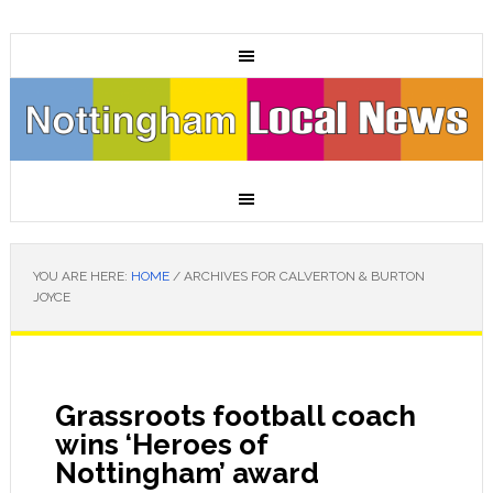
YOU ARE HERE:
HOME
/
ARCHIVES FOR CALVERTON & BURTON
JOYCE
Grassroots football coach
wins ‘Heroes of
Nottingham’ award