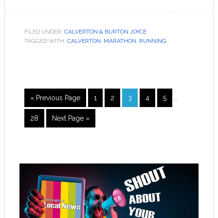
FILED UNDER:
CALVERTON & BURTON JOYCE
TAGGED WITH:
CALVERTON
,
MARATHON
,
RUNNING
« Previous Page
1
2
3
4
5
…
28
Next Page »