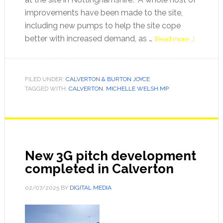
improvements have been made to the site,
including new pumps to help the site cope
better with increased demand, as …
[Read more...]
FILED UNDER:
CALVERTON & BURTON JOYCE
TAGGED WITH:
CALVERTON
,
MICHELLE WELSH MP
New 3G pitch development
completed in Calverton
02/07/2025
BY
DIGITAL MEDIA