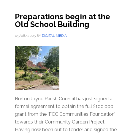
Preparations begin at the
Old School Building
05/08/2025
BY
DIGITAL MEDIA
Burton Joyce Parish Council has just signed a
formal agreement to obtain the full £100,000
grant from the ‘FCC Communities Foundation’
towards their Community Garden Project.
Having now been out to tender and signed the