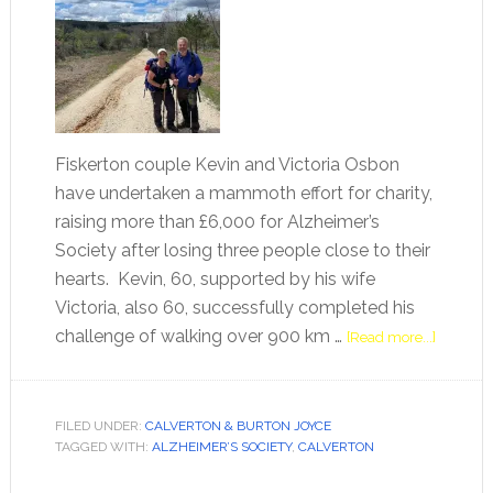
Fiskerton couple Kevin and Victoria Osbon
have undertaken a mammoth effort for charity,
raising more than £6,000 for Alzheimer’s
Society after losing three people close to their
hearts. Kevin, 60, supported by his wife
Victoria, also 60, successfully completed his
challenge of walking over 900 km …
[Read more...]
FILED UNDER:
CALVERTON & BURTON JOYCE
TAGGED WITH:
ALZHEIMER’S SOCIETY
,
CALVERTON