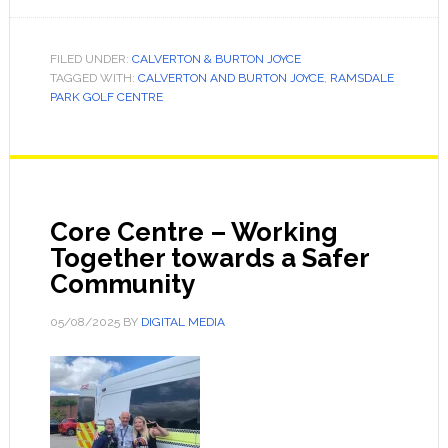
FILED UNDER:
CALVERTON & BURTON JOYCE
TAGGED WITH:
CALVERTON AND BURTON JOYCE
,
RAMSDALE
PARK GOLF CENTRE
Core Centre – Working
Together towards a Safer
Community
05/08/2025
BY
DIGITAL MEDIA