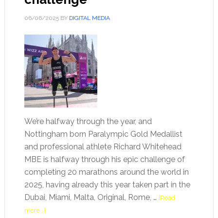
06/06/2025
BY
DIGITAL MEDIA
We’re halfway through the year, and
Nottingham born Paralympic Gold Medallist
and professional athlete Richard Whitehead
MBE is halfway through his epic challenge of
completing 20 marathons around the world in
2025, having already this year taken part in the
Dubai, Miami, Malta, Original, Rome, …
[Read
more...]