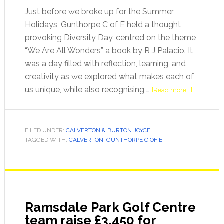
Just before we broke up for the Summer
Holidays, Gunthorpe C of E held a thought
provoking Diversity Day, centred on the theme
“We Are All Wonders” a book by R J Palacio. It
was a day filled with reflection, learning, and
creativity as we explored what makes each of
us unique, while also recognising …
[Read more...]
FILED UNDER:
CALVERTON & BURTON JOYCE
TAGGED WITH:
CALVERTON
,
GUNTHORPE C OF E
Ramsdale Park Golf Centre
team raise £3,450 for