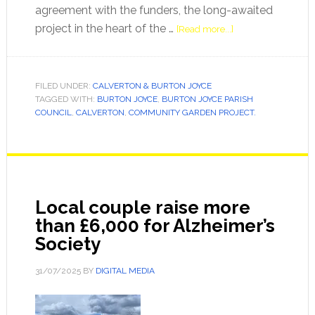
agreement with the funders, the long-awaited
project in the heart of the …
[Read more...]
FILED UNDER:
CALVERTON & BURTON JOYCE
TAGGED WITH:
BURTON JOYCE
,
BURTON JOYCE PARISH
COUNCIL
,
CALVERTON
,
COMMUNITY GARDEN PROJECT.
Local couple raise more
than £6,000 for Alzheimer’s
Society
31/07/2025
BY
DIGITAL MEDIA