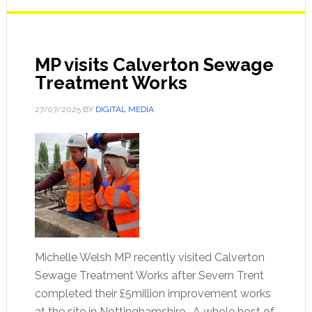
MP visits Calverton Sewage
Treatment Works
27/07/2025
BY
DIGITAL MEDIA
Michelle Welsh MP recently visited Calverton
Sewage Treatment Works after Severn Trent
completed their £5million improvement works
at the site in Nottinghamshire. A whole host of