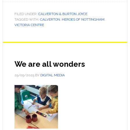
FILED UNDER:
CALVERTON & BURTON JOYCE
TAGGED WITH:
CALVERTON
,
HEROES OF NOTTINGHAM
,
VICTORIA CENTRE
We are all wonders
25/09/2025
BY
DIGITAL MEDIA