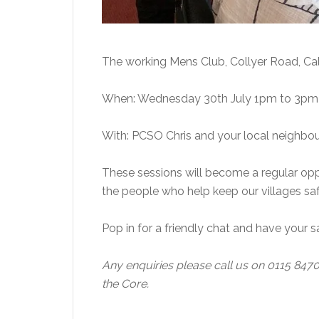
The working Mens Club, Collyer Road, Ca
When: Wednesday 30th July 1pm to 3p
With: PCSO Chris and your local neighbo
These sessions will become a regular opp
the people who help keep our villages sa
Pop in for a friendly chat and have your
Any enquiries please call us on 0115 847
the Core.