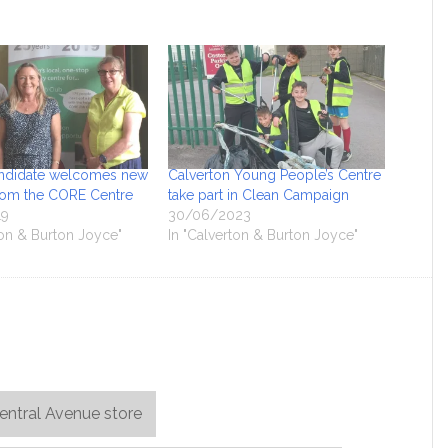
ndidate welcomes new
Calverton Young People’s Centre
from the CORE Centre
take part in Clean Campaign
19
30/06/2023
ton & Burton Joyce"
In "Calverton & Burton Joyce"
entral Avenue store