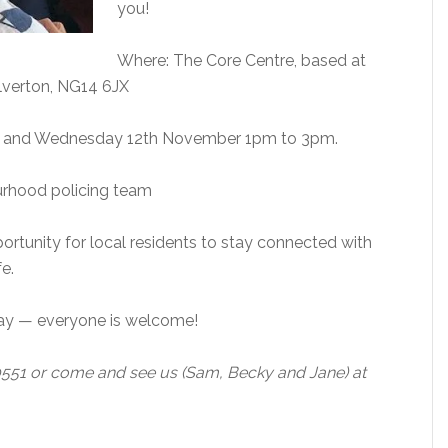
you!
Where: The Core Centre, based at
lverton, NG14 6JX
m and Wednesday 12th November 1pm to 3pm.
urhood policing team
ortunity for local residents to stay connected with
fe.
 say — everyone is welcome!
0551 or come and see us (Sam, Becky and Jane) at