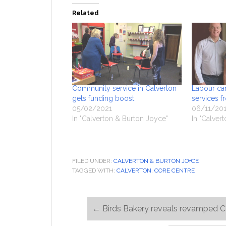
Related
Community service in Calverton
Labour ca
gets funding boost
services 
05/02/2021
06/11/20
In "Calverton & Burton Joyce"
In "Calver
FILED UNDER:
CALVERTON & BURTON JOYCE
TAGGED WITH:
CALVERTON
,
CORE CENTRE
←
Birds Bakery reveals revamped C