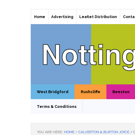
Home
Advertising
Leaflet Distribution
Conta
West Bridgford
Rushcliffe
Beeston
Terms & Conditions
YOU ARE HERE:
HOME
/
CALVERTON & BURTON JOYCE
/
C