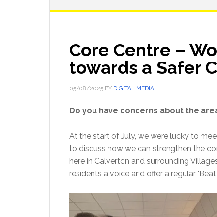
Core Centre – Wo
towards a Safer
05/08/2025
BY
DIGITAL MEDIA
Do you have concerns about the area
At the start of July, we were lucky to mee
to discuss how we can strengthen the c
here in Calverton and surrounding Village
residents a voice and offer a regular ‘Beat