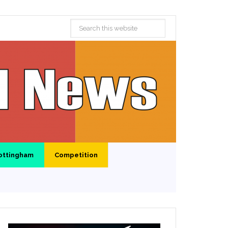
ottingham
Competition