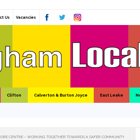
ct Us
Vacancies
Clifton
Calverton & Burton Joyce
East Leake
N
ORE CENTRE – WORKING TOGETHER TOWARDS A SAFER COMMUNITY