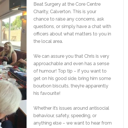
Beat Surgery at the Core Centre
Charity, Calverton. This is your
chance to raise any concerns, ask
questions, or simply have a chat with
officers about what matters to you in
the local area.
We can assure you that Chris is very
approachable and even has a sense
of humour! Top tip – if you want to
get on his good side, bring him some
bourbon biscuits, they’re apparently
his favourite!
Whether it’s issues around antisocial
behaviour, safety, speeding, or
anything else – we want to hear from