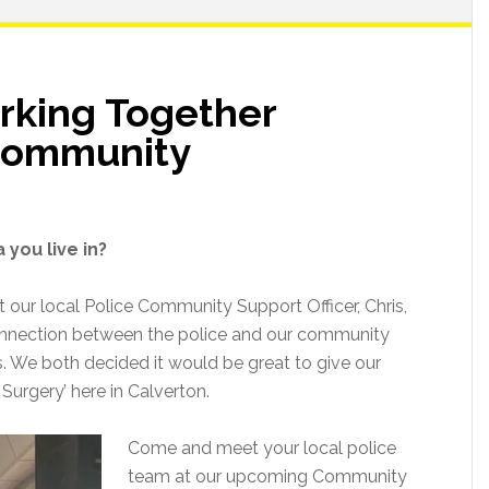
rking Together
 Community
 you live in?
t our local Police Community Support Officer, Chris,
onnection between the police and our community
s. We both decided it would be great to give our
 Surgery’ here in Calverton.
Come and meet your local police
team at our upcoming Community