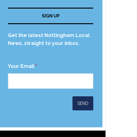
SIGN UP
Get the latest Nottingham Local
News, straight to your inbox.
Your Email
*