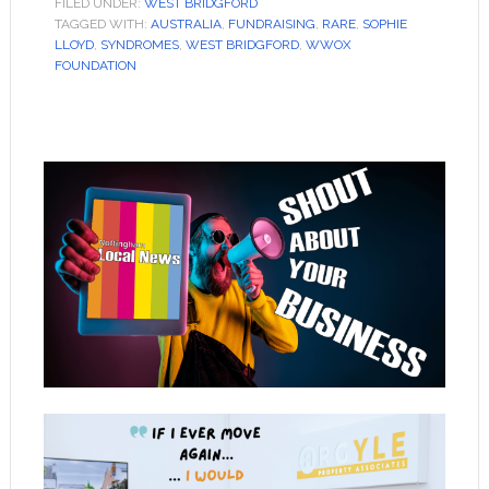
FILED UNDER:
WEST BRIDGFORD
TAGGED WITH:
AUSTRALIA
,
FUNDRAISING
,
RARE
,
SOPHIE
LLOYD
,
SYNDROMES
,
WEST BRIDGFORD
,
WWOX
FOUNDATION