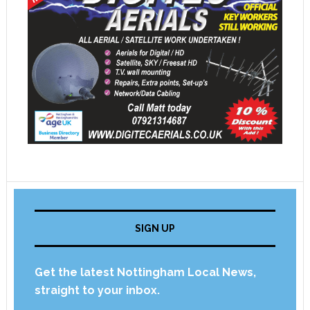
SIGN UP
Get the latest Nottingham Local News,
straight to your inbox.