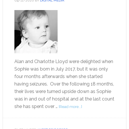
04/11/2020
BY
DIGITAL MEDIA
Alan and Charlotte Lloyd were delighted when
Sophie was born in July 2017, but it was only
four months afterwards when she started
having seizures. Over the following 18 months,
their lives were turned upside down as Sophie
was in and out of hospital and at the last count
she has spent over …
[Read more...]