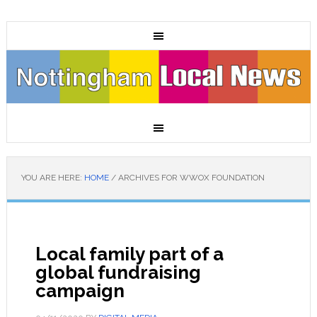
YOU ARE HERE:
HOME
/
ARCHIVES FOR WWOX FOUNDATION
Local family part of a
global fundraising
campaign