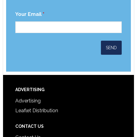
Your Email
*
ADVERTISING
Advertising
Leaflet Distribution
CONTACT US