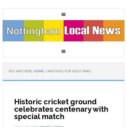
YOU ARE HERE:
HOME
/
ARCHIVES FOR WEST PARK
Historic cricket ground
celebrates centenary with
special match