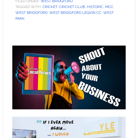
FILED UNDER:
WEST BRIDGFORD
TAGGED WITH:
CRICKET
,
CRICKET CLUB
,
HISTORIC
,
MCC
,
WEST BRIDGFORD
,
WEST BRIDGFORD LEGION CC
,
WEST
PARK