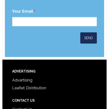
Your Email
*
ADVERTISING
Advertising
Leaflet Distribution
CONTACT US