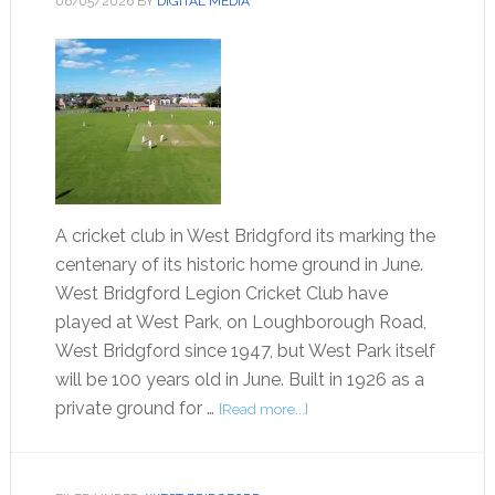
06/05/2026
BY
DIGITAL MEDIA
A cricket club in West Bridgford its marking the
centenary of its historic home ground in June.
West Bridgford Legion Cricket Club have
played at West Park, on Loughborough Road,
West Bridgford since 1947, but West Park itself
will be 100 years old in June. Built in 1926 as a
private ground for …
[Read more...]