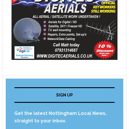
SIGN UP
Get the latest Nottingham Local News,
straight to your inbox.