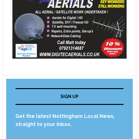
SIGN UP
Get the latest Nottingham Local News,
straight to your inbox.