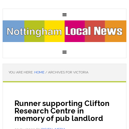
YOU ARE HERE:
HOME
/
ARCHIVES FOR VICTORIA
Runner supporting Clifton
Research Centre in
memory of pub landlord