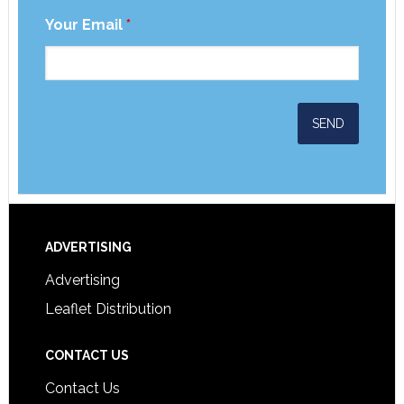
Your Email
*
ADVERTISING
Advertising
Leaflet Distribution
CONTACT US
Contact Us