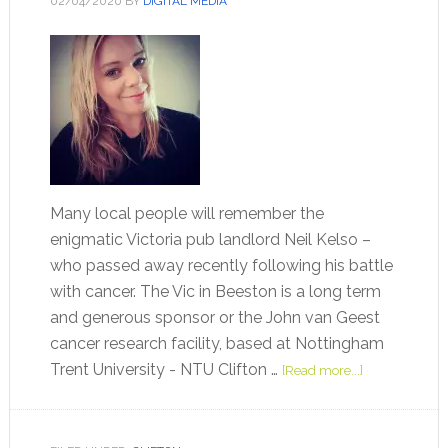
02/04/2020
BY
DIGITAL MEDIA
Many local people will remember the
enigmatic Victoria pub landlord Neil Kelso –
who passed away recently following his battle
with cancer. The Vic in Beeston is a long term
and generous sponsor or the John van Geest
cancer research facility, based at Nottingham
Trent University - NTU Clifton …
[Read more...]