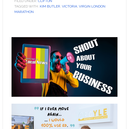
FILED UNDER:
CLIFTON
TAGGED WITH:
KIM BUTLER
,
VICTORIA
,
VIRGIN LONDON
MARATHON