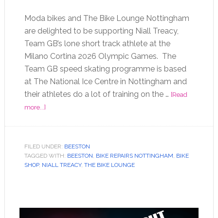
Moda bikes and The Bike Lounge Nottingham
are delighted to be supporting Niall Treacy,
Team GB’s lone short track athlete at the
Milano Cortina 2026 Olympic Games. The
Team GB speed skating programme is based
at The National Ice Centre in Nottingham and
their athletes do a lot of training on the …
[Read
more...]
FILED UNDER:
BEESTON
TAGGED WITH:
BEESTON
,
BIKE REPAIRS NOTTINGHAM
,
BIKE
SHOP
,
NIALL TREACY
,
THE BIKE LOUNGE