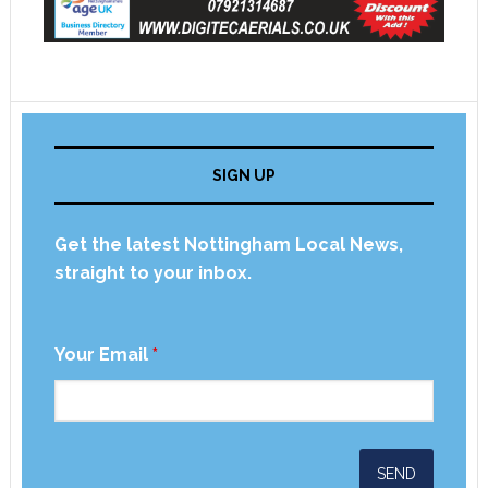
SIGN UP
Get the latest Nottingham Local News,
straight to your inbox.
Your Email
*