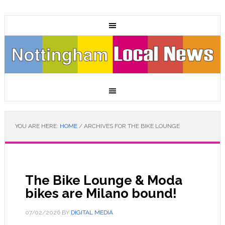
YOU ARE HERE:
HOME
/
ARCHIVES FOR THE BIKE LOUNGE
The Bike Lounge & Moda
bikes are Milano bound!
07/02/2026
BY
DIGITAL MEDIA