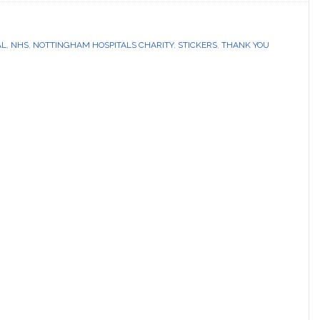
AL
,
NHS
,
NOTTINGHAM HOSPITALS CHARITY
,
STICKERS
,
THANK YOU