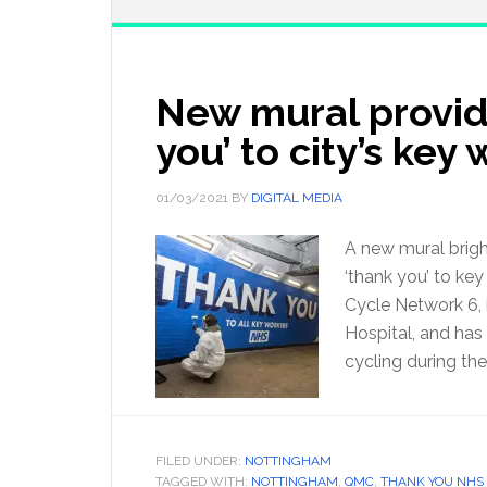
New mural provid
you’ to city’s key
01/03/2021
BY
DIGITAL MEDIA
A new mural brigh
‘thank you’ to key
Cycle Network 6, 
Hospital, and has
cycling during th
FILED UNDER:
NOTTINGHAM
TAGGED WITH:
NOTTINGHAM
,
QMC
,
THANK YOU NHS