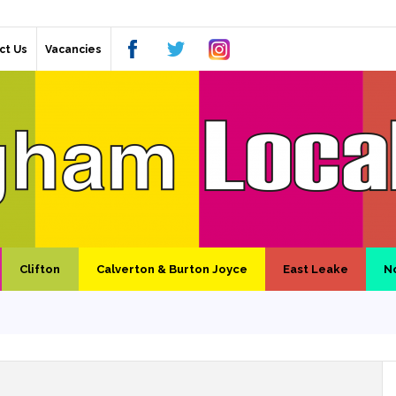
ct Us
Vacancies
Clifton
Calverton & Burton Joyce
East Leake
N