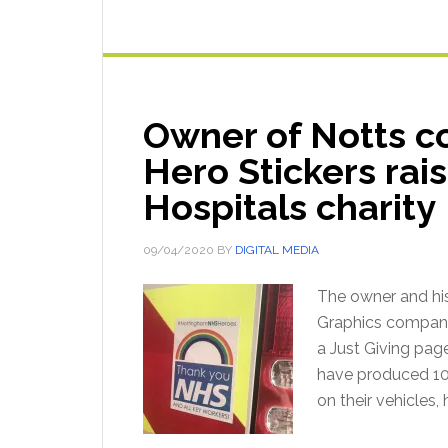
Owner of Notts 
Hero Stickers rai
Hospitals charity
09/04/2020
BY
DIGITAL MEDIA
The owner and hi
Graphics company "
a Just Giving pag
have produced 100
on their vehicles,