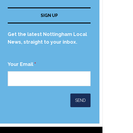
SIGN UP
Get the latest Nottingham Local
News, straight to your inbox.
Your Email
*