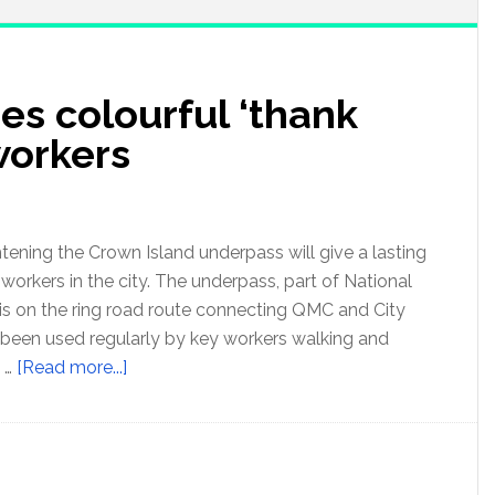
es colourful ‘thank
 workers
tening the Crown Island underpass will give a lasting
 workers in the city. The underpass, part of National
is on the ring road route connecting QMC and City
 been used regularly by key workers walking and
e …
[Read more...]