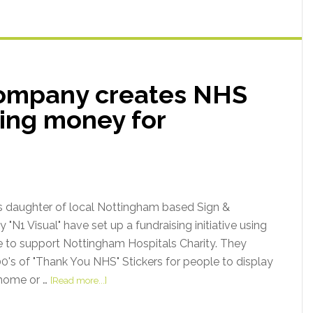
company creates NHS
sing money for
s daughter of local Nottingham based Sign &
N1 Visual" have set up a fundraising initiative using
e to support Nottingham Hospitals Charity. They
's of "Thank You NHS" Stickers for people to display
 home or …
[Read more...]