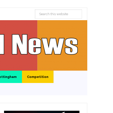
ottingham
Competition