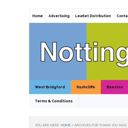
Home
Advertising
Leaflet Distribution
Conta
West Bridgford
Rushcliffe
Beeston
Terms & Conditions
YOU ARE HERE:
HOME
/
ARCHIVES FOR THANK YOU NHS