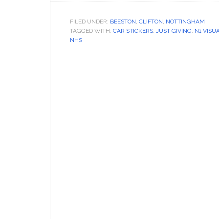
FILED UNDER:
BEESTON
,
CLIFTON
,
NOTTINGHAM
TAGGED WITH:
CAR STICKERS
,
JUST GIVING
,
N1 VISU
NHS