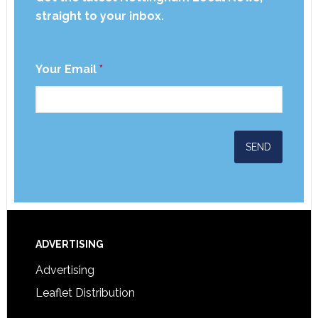
straight to your inbox.
Your Email
*
ADVERTISING
Advertising
Leaflet Distribution