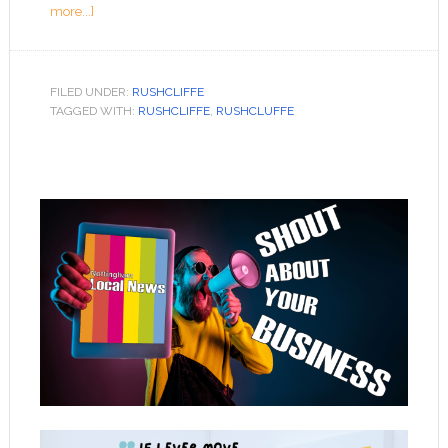
more...]
FILED UNDER:
RUSHCLIFFE
TAGGED WITH:
RUSHCLIFFE
,
RUSHCLUFFE