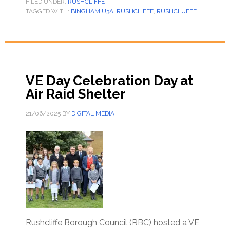
FILED UNDER:
RUSHCLIFFE
TAGGED WITH:
BINGHAM U3A
,
RUSHCLIFFE
,
RUSHCLUFFE
VE Day Celebration Day at
Air Raid Shelter
21/06/2025
BY
DIGITAL MEDIA
Rushcliffe Borough Council (RBC) hosted a VE