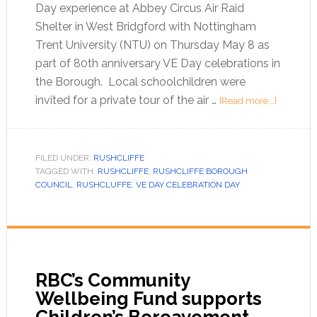
Day experience at Abbey Circus Air Raid
Shelter in West Bridgford with Nottingham
Trent University (NTU) on Thursday May 8 as
part of 80th anniversary VE Day celebrations in
the Borough. Local schoolchildren were
invited for a private tour of the air …
[Read more...]
FILED UNDER:
RUSHCLIFFE
TAGGED WITH:
RUSHCLIFFE
,
RUSHCLIFFE BOROUGH
COUNCIL
,
RUSHCLUFFE
,
VE DAY CELEBRATION DAY
RBC’s Community
Wellbeing Fund supports