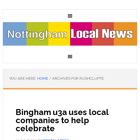
YOU ARE HERE:
HOME
/
ARCHIVES FOR RUSHCLUFFE
Bingham u3a uses local
companies to help
celebrate