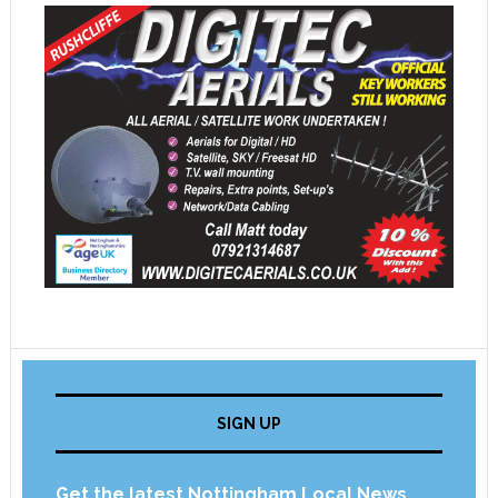
SIGN UP
Get the latest Nottingham Local News,