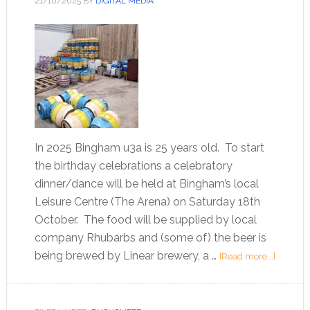
21/10/2025
BY
DIGITAL MEDIA
In 2025 Bingham u3a is 25 years old. To start
the birthday celebrations a celebratory
dinner/dance will be held at Bingham’s local
Leisure Centre (The Arena) on Saturday 18th
October. The food will be supplied by local
company Rhubarbs and (some of) the beer is
being brewed by Linear brewery, a …
[Read more...]