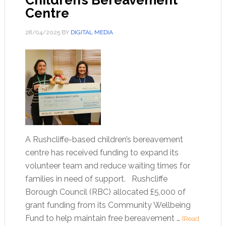
Children’s Bereavement
Centre
28/04/2025
BY
DIGITAL MEDIA
A Rushcliffe-based children’s bereavement
centre has received funding to expand its
volunteer team and reduce waiting times for
families in need of support. Rushcliffe
Borough Council (RBC) allocated £5,000 of
grant funding from its Community Wellbeing
Fund to help maintain free bereavement …
[Read