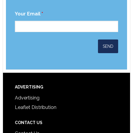
Your Email
*
ADVERTISING
Advertising
Leaflet Distribution
CONTACT US