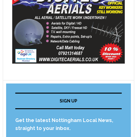
SIGN UP
Get the latest Nottingham Local News,
straight to your inbox.