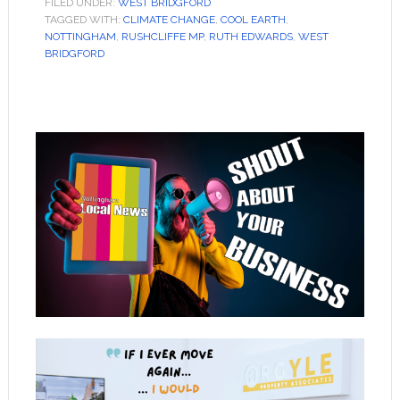
FILED UNDER:
WEST BRIDGFORD
TAGGED WITH:
CLIMATE CHANGE
,
COOL EARTH
,
NOTTINGHAM
,
RUSHCLIFFE MP
,
RUTH EDWARDS
,
WEST
BRIDGFORD