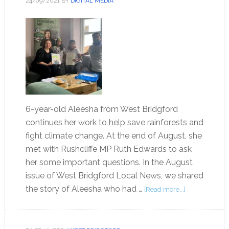
24/09/2021
BY
DIGITAL MEDIA
6-year-old Aleesha from West Bridgford
continues her work to help save rainforests and
fight climate change. At the end of August, she
met with Rushcliffe MP Ruth Edwards to ask
her some important questions. In the August
issue of West Bridgford Local News, we shared
the story of Aleesha who had …
[Read more...]