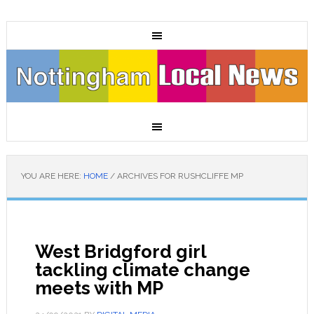
YOU ARE HERE:
HOME
/
ARCHIVES FOR RUSHCLIFFE MP
West Bridgford girl
tackling climate change
meets with MP