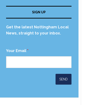
SIGN UP
Get the latest Nottingham Local
News, straight to your inbox.
Your Email
*