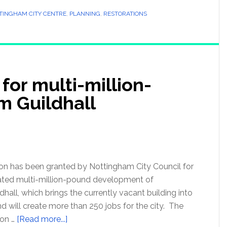
TINGHAM CITY CENTRE
,
PLANNING
,
RESTORATIONS
for multi-million-
 Guildhall
on has been granted by Nottingham City Council for
pated multi-million-pound development of
hall, which brings the currently vacant building into
and will create more than 250 jobs for the city. The
ion …
[Read more...]