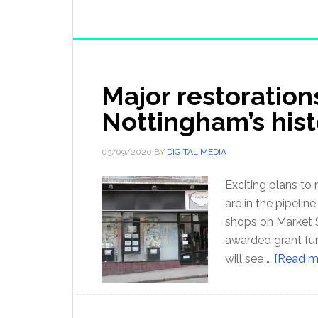
Major restoration
Nottingham’s hist
03/09/2020
BY
DIGITAL MEDIA
Exciting plans to 
are in the pipeli
shops on Market 
awarded grant fu
will see …
[Read mo