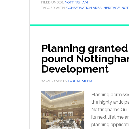
FILED UNDER:
NOTTINGHAM
TAGGED WITH:
CONSERVATION AREA
,
HERITAGE
,
NOT
Planning granted 
pound Nottingham
Development
20/08/2020
BY
DIGITAL MEDIA
Planning permissi
the highly antici
Nottingham’s Guild
its next lifetime 
planning applicat