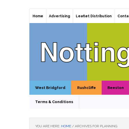
Home
Advertising
Leaflet Distribution
Conta
West Bridgford
Rushcliffe
Beeston
Terms & Conditions
YOU ARE HERE:
HOME
/
ARCHIVES FOR PLANNING