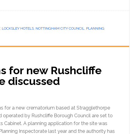
,
LOCKSLEY HOTELS
,
NOTTINGHAM CITY COUNCIL
,
PLANNING
for new Rushcliffe
e discussed
for a new crematorium based at Stragglethorpe
 operated by Rushcliffe Borough Council are set to
s Cabinet. A planning application for the site was
lanning Inspectorate last year and the authority has