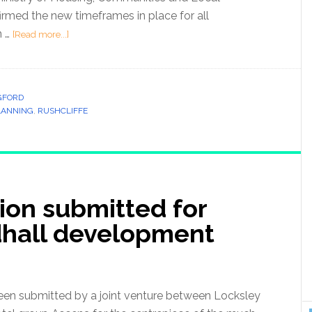
med the new timeframes in place for all
n …
[Read more...]
GFORD
LANNING
,
RUSHCLIFFE
ion submitted for
dhall development
n submitted by a joint venture between Locksley