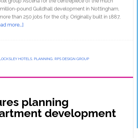
tel group Ascena for the centrepiece of the much
-million-pound Guildhall development in Nottingham,
ore than 250 jobs for the city. Originally built in 1887,
ad more...]
LOCKSLEY HOTELS
,
PLANNING
,
RPS DESIGN GROUP
ures planning
partment development