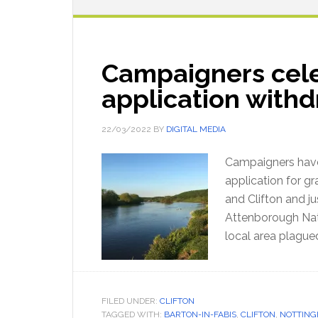
Campaigners cele
application with
22/03/2022
BY
DIGITAL MEDIA
Campaigners have
application for gr
and Clifton and 
Attenborough Nat
local area plague
FILED UNDER:
CLIFTON
TAGGED WITH:
BARTON-IN-FABIS
,
CLIFTON
,
NOTTIN