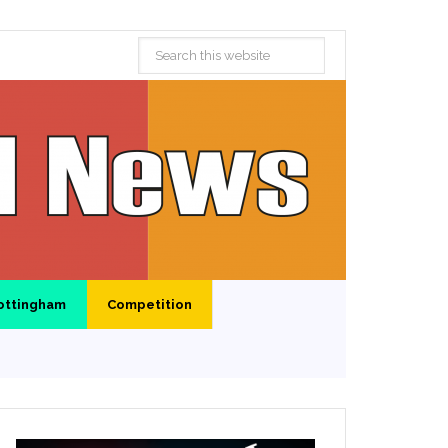
ottingham
Competition