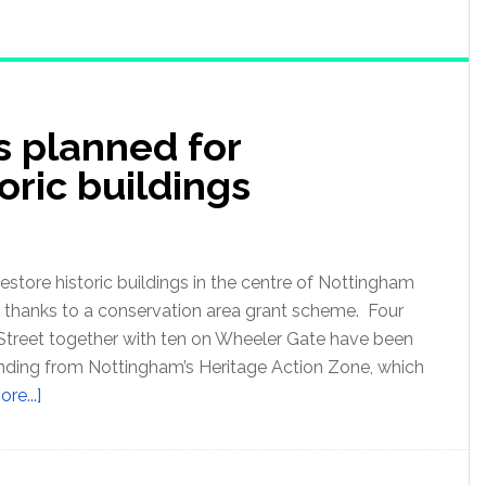
s planned for
oric buildings
restore historic buildings in the centre of Nottingham
ne, thanks to a conservation area grant scheme. Four
Street together with ten on Wheeler Gate have been
nding from Nottingham’s Heritage Action Zone, which
re...]