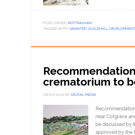
FILED UNDER:
NOTTINGHAM
TAGGED WITH:
GRANTED
,
GUILDHALL DEVELOPMENT
Recommendations 
crematorium to b
06/07/2020
BY
DIGITAL MEDIA
Recommendations 
near Cotgrave and
be discussed by it
approved by the P