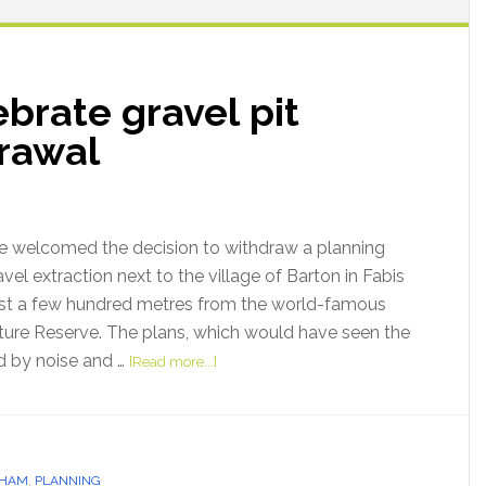
brate gravel pit
drawal
 welcomed the decision to withdraw a planning
avel extraction next to the village of Barton in Fabis
just a few hundred metres from the world-famous
ure Reserve. The plans, which would have seen the
d by noise and …
[Read more...]
GHAM
,
PLANNING