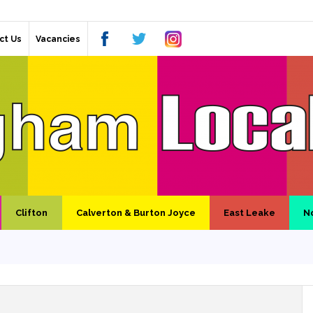
ct Us
Vacancies
Clifton
Calverton & Burton Joyce
East Leake
N