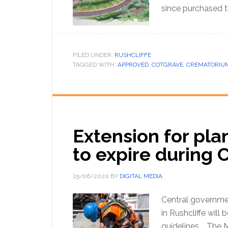
since purchased 
FILED UNDER:
RUSHCLIFFE
TAGGED WITH:
APPROVED
,
COTGRAVE
,
CREMATORIU
Extension for pla
to expire during 
25/06/2020
BY
DIGITAL MEDIA
Central governmen
in Rushcliffe will 
guidelines. The 