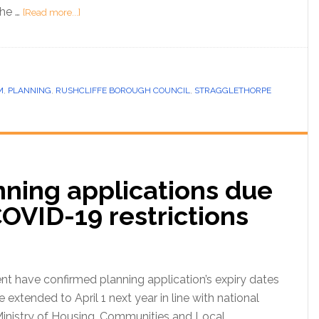
the …
[Read more...]
M
,
PLANNING
,
RUSHCLIFFE BOROUGH COUNCIL
,
STRAGGLETHORPE
nning applications due
COVID-19 restrictions
t have confirmed planning application’s expiry dates
be extended to April 1 next year in line with national
Ministry of Housing, Communities and Local