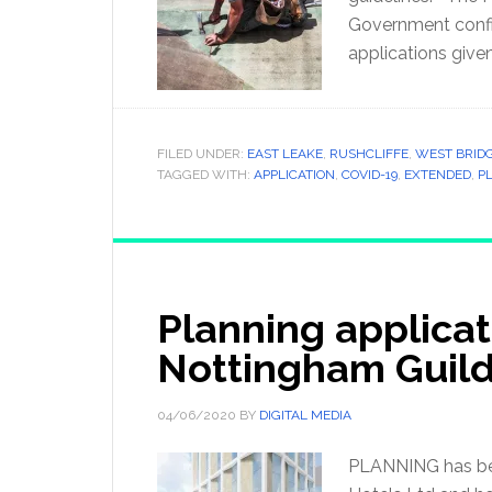
Government confir
applications give
FILED UNDER:
EAST LEAKE
,
RUSHCLIFFE
,
WEST BRID
TAGGED WITH:
APPLICATION
,
COVID-19
,
EXTENDED
,
P
Planning applicat
Nottingham Guil
04/06/2020
BY
DIGITAL MEDIA
PLANNING has bee