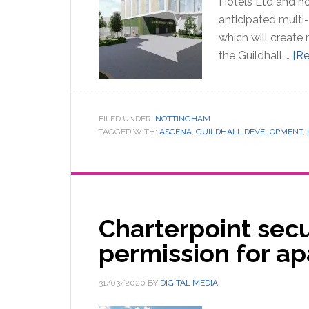
Hotels Ltd and ho
anticipated multi
which will create m
the Guildhall …
[Re
FILED UNDER:
NOTTINGHAM
TAGGED WITH:
ASCENA
,
GUILDHALL DEVELOPMENT
,
Charterpoint sec
permission for a
31/03/2020
BY
DIGITAL MEDIA