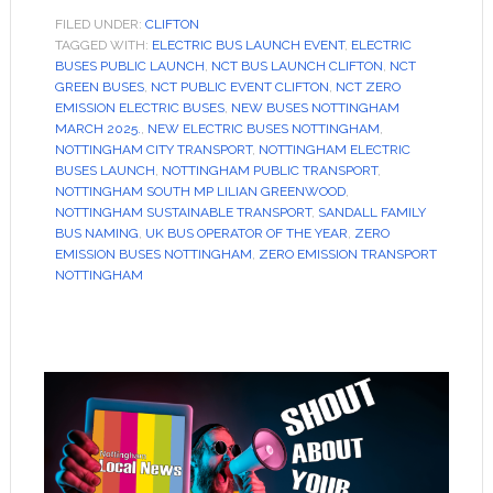
FILED UNDER:
CLIFTON
TAGGED WITH:
ELECTRIC BUS LAUNCH EVENT
,
ELECTRIC
BUSES PUBLIC LAUNCH
,
NCT BUS LAUNCH CLIFTON
,
NCT
GREEN BUSES
,
NCT PUBLIC EVENT CLIFTON
,
NCT ZERO
EMISSION ELECTRIC BUSES
,
NEW BUSES NOTTINGHAM
MARCH 2025.
,
NEW ELECTRIC BUSES NOTTINGHAM
,
NOTTINGHAM CITY TRANSPORT
,
NOTTINGHAM ELECTRIC
BUSES LAUNCH
,
NOTTINGHAM PUBLIC TRANSPORT
,
NOTTINGHAM SOUTH MP LILIAN GREENWOOD
,
NOTTINGHAM SUSTAINABLE TRANSPORT
,
SANDALL FAMILY
BUS NAMING
,
UK BUS OPERATOR OF THE YEAR
,
ZERO
EMISSION BUSES NOTTINGHAM
,
ZERO EMISSION TRANSPORT
NOTTINGHAM