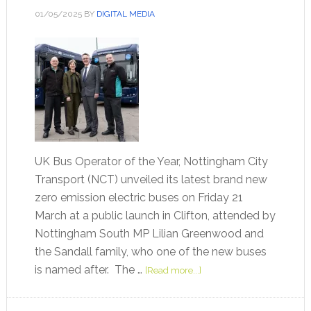
01/05/2025
BY
DIGITAL MEDIA
UK Bus Operator of the Year, Nottingham City
Transport (NCT) unveiled its latest brand new
zero emission electric buses on Friday 21
March at a public launch in Clifton, attended by
Nottingham South MP Lilian Greenwood and
the Sandall family, who one of the new buses
is named after. The …
[Read more...]