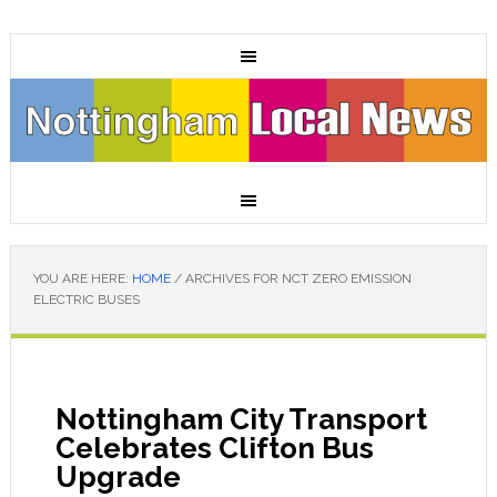
YOU ARE HERE:
HOME
/
ARCHIVES FOR NCT ZERO EMISSION
ELECTRIC BUSES
Nottingham City Transport
Celebrates Clifton Bus
Upgrade