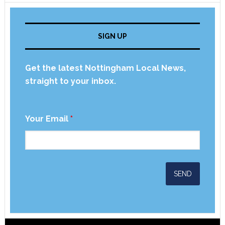
SIGN UP
Get the latest Nottingham Local News,
straight to your inbox.
Your Email
*