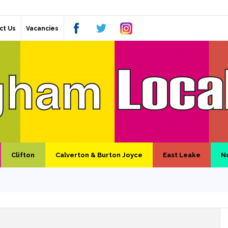
ct Us
Vacancies
Clifton
Calverton & Burton Joyce
East Leake
N