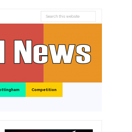
ottingham
Competition