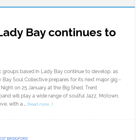
Lady Bay continues to
groups based in Lady Bay continue to develop, as
 Bay Soul Collective prepares for its next major gig -
 Night on 25 January at the Big Shed, Trent
and will play a wide range of soulful Jazz, Motown,
ove, with a …
[Read more...]
ST BRIDGFORD