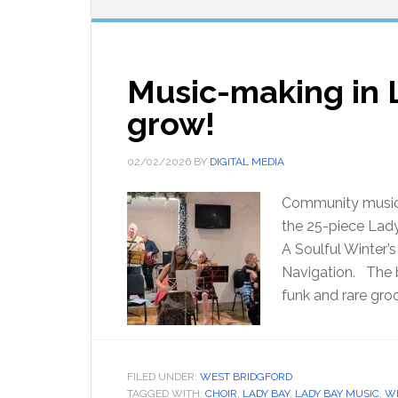
Music-making in 
grow!
02/02/2026
BY
DIGITAL MEDIA
Community music 
the 25-piece Lady
A Soulful Winter’s
Navigation. The b
funk and rare gro
FILED UNDER:
WEST BRIDGFORD
TAGGED WITH:
CHOIR
,
LADY BAY
,
LADY BAY MUSIC
,
WE