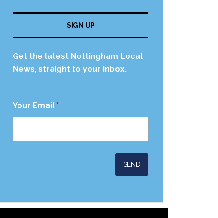
SIGN UP
Get the latest Nottingham Local
News, straight to your inbox.
Your Email
*