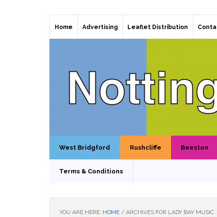
Home
Advertising
Leaflet Distribution
Conta
West Bridgford
Rushcliffe
Beeston
Terms & Conditions
YOU ARE HERE:
HOME
/
ARCHIVES FOR LADY BAY MUSIC