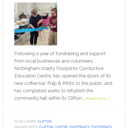
Following a year of fundraising and support
from local businesses and volunteers,
Nottingham charity Footprints Conductive
Education Centre, has opened the doors of its
new coffee bar ‘Pulp & Prints’ to the public, and
has completed works to refurbish the
community hall within its Clifton …
[Read more...]
FILED UNDER:
CLIFTON
TAGGED WITH:
CLIFTON
,
COFFEE
,
FOOTPRINTS
,
FOOTPRINTS