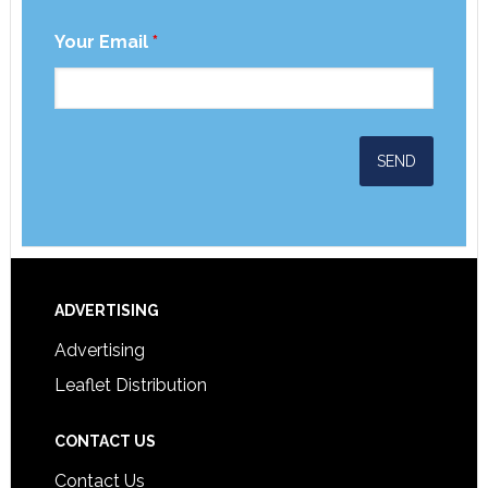
Your Email
*
ADVERTISING
Advertising
Leaflet Distribution
CONTACT US
Contact Us