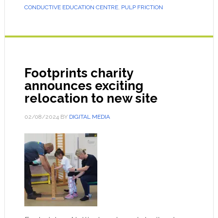
CONDUCTIVE EDUCATION CENTRE
,
PULP FRICTION
Footprints charity
announces exciting
relocation to new site
02/08/2024
BY
DIGITAL MEDIA