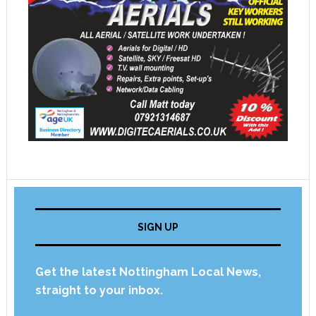
SIGN UP
Get the latest Nottingham Local News,
straight to your inbox.