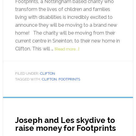
Footprints, a Nottingham based charity who
transform the lives of children and families
living with disabilities is incredibly excited to
announce they will be moving to a brand new
home! The charity will be moving from their
current centre in Sneinton, to their new home in
Clifton. This will …
[Read more...]
FILED UNDER:
CLIFTON
TAGGED WITH:
CLIFTON
,
FOOTPRINTS
Joseph and Les skydive to
raise money for Footprints