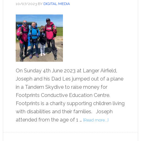
10/07/2023
BY
DIGITAL MEDIA
On Sunday 4th June 2023 at Langer Airfield,
Joseph and his Dad Les jumped out of a plane
in a Tandem Skydive to raise money for
Footprints Conductive Education Centre.
Footprints is a charity supporting children living
with disabilities and their families. Joseph
attended from the age of 1 …
[Read more...]