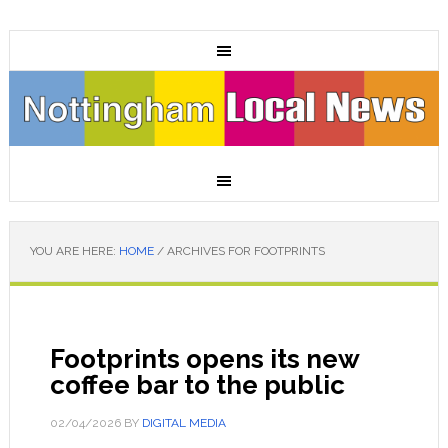
YOU ARE HERE:
HOME
/
ARCHIVES FOR FOOTPRINTS
Footprints opens its new
coffee bar to the public
02/04/2026
BY
DIGITAL MEDIA