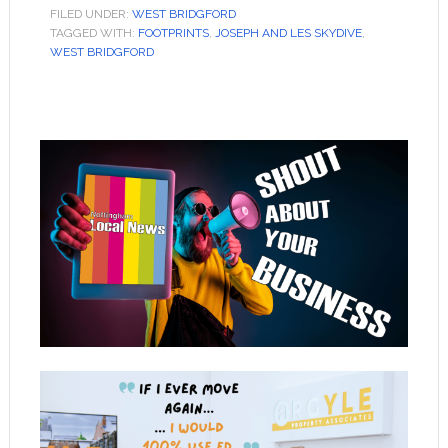
FILED UNDER:
WEST BRIDGFORD
TAGGED WITH:
FOOTPRINTS
,
JOSEPH AND LES SKYDIVE
,
WEST BRIDGFORD