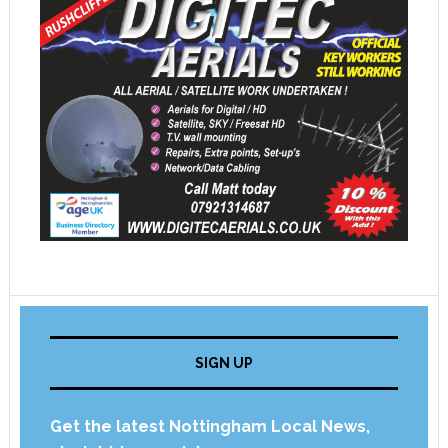
SIGN UP
Get the latest Nottingham Local News,