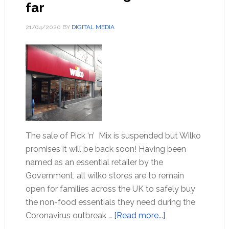
far
21/04/2020
BY
DIGITAL MEDIA
The sale of Pick ‘n’ Mix is suspended but Wilko
promises it will be back soon! Having been
named as an essential retailer by the
Government, all wilko stores are to remain
open for families across the UK to safely buy
the non-food essentials they need during the
Coronavirus outbreak …
[Read more...]