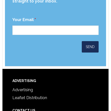
straight to your inbox.
Your Email
*
ADVERTISING
Advertising
Leaflet Distribution
CONTACT US