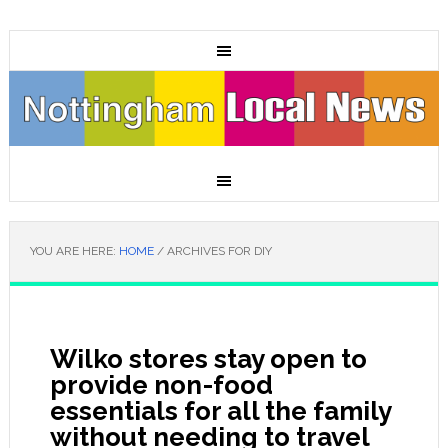
YOU ARE HERE:
HOME
/
ARCHIVES FOR DIY
Wilko stores stay open to
provide non-food
essentials for all the family
without needing to travel