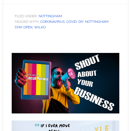
FILED UNDER:
NOTTINGHAM
TAGGED WITH:
CORONAVIRUS
,
COVID
,
DIY
,
NOTTINGHAM
,
STAY OPEN
,
WILKO