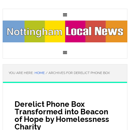
YOU ARE HERE:
HOME
/
ARCHIVES FOR DERELICT PHONE BOX
Derelict Phone Box
Transformed into Beacon
of Hope by Homelessness
Charity